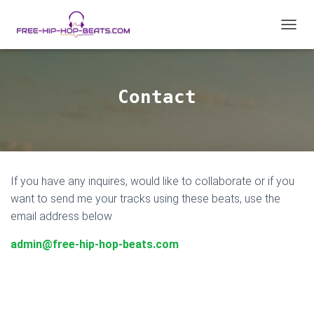
T
O
G
G
L
Contact
E
N
A
V
I
G
If you have any inquires, would like to collaborate or if you
A
T
want to send me your tracks using these beats, use the
I
email address below
O
N
admin@free-hip-hop-beats.com