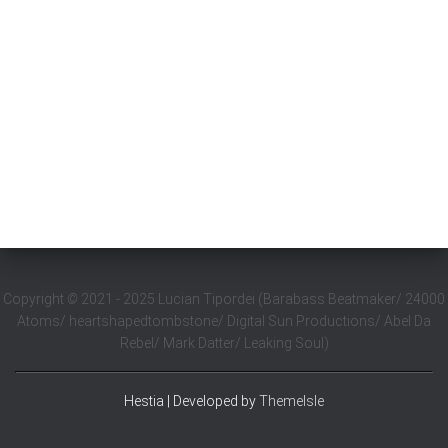
Copyright
©
2021 - 2025 Lucian Tipordei (Barabass Beatmaker/ 24000
Atoms/ heartshapedtombstone/ Digital Sun Productions/ Abel Da
Rebel/ Mark Datter/ Leaking Soul)
Hestia | Developed by
ThemeIsle