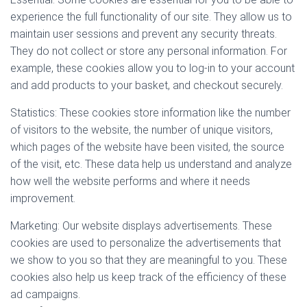
experience the full functionality of our site. They allow us to
maintain user sessions and prevent any security threats.
They do not collect or store any personal information. For
example, these cookies allow you to log-in to your account
and add products to your basket, and checkout securely.
Statistics: These cookies store information like the number
of visitors to the website, the number of unique visitors,
which pages of the website have been visited, the source
of the visit, etc. These data help us understand and analyze
how well the website performs and where it needs
improvement.
Marketing: Our website displays advertisements. These
cookies are used to personalize the advertisements that
we show to you so that they are meaningful to you. These
cookies also help us keep track of the efficiency of these
ad campaigns.