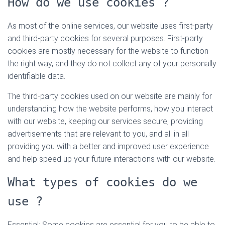
How do we use cookies ?
As most of the online services, our website uses first-party
and third-party cookies for several purposes. First-party
cookies are mostly necessary for the website to function
the right way, and they do not collect any of your personally
identifiable data.
The third-party cookies used on our website are mainly for
understanding how the website performs, how you interact
with our website, keeping our services secure, providing
advertisements that are relevant to you, and all in all
providing you with a better and improved user experience
and help speed up your future interactions with our website.
What types of cookies do we
use ?
Essential: Some cookies are essential for you to be able to