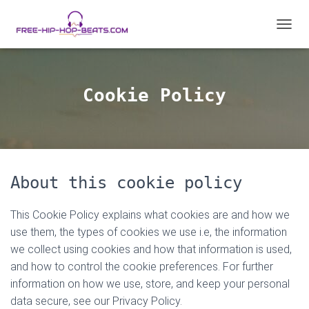
T
O
G
G
L
Cookie Policy
E
N
A
V
I
G
About this cookie policy
A
T
I
This Cookie Policy explains what cookies are and how we
O
use them, the types of cookies we use i.e, the information
N
we collect using cookies and how that information is used,
and how to control the cookie preferences. For further
information on how we use, store, and keep your personal
data secure, see our Privacy Policy.