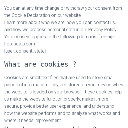
You can at any time change or withdraw your consent from
the Cookie Declaration on our website
Learn more about who we are, how you can contact us,
and how we process personal data in our Privacy Policy.
Your consent applies to the following domains: free-hip-
hop-beats.com
[user_consent_state]
What are cookies ?
Cookies are small text files that are used to store small
pieces of information. They are stored on your device when
the website is loaded on your browser. These cookies help
us make the website function properly, make it more
secure, provide better user experience, and understand
how the website performs and to analyze what works and
where it needs improvement.