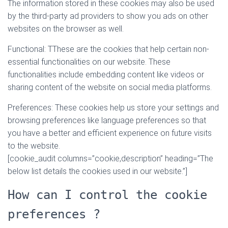
The information stored in these cookies may also be used
by the third-party ad providers to show you ads on other
websites on the browser as well.
Functional: TThese are the cookies that help certain non-
essential functionalities on our website. These
functionalities include embedding content like videos or
sharing content of the website on social media platforms.
Preferences: These cookies help us store your settings and
browsing preferences like language preferences so that
you have a better and efficient experience on future visits
to the website.
[cookie_audit columns=”cookie,description” heading=”The
below list details the cookies used in our website.”]
How can I control the cookie
preferences ?