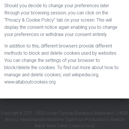
Should you decide to change your preferences later
through your browsing session, you can click on the
“Privacy & Cookie Policy” tab on your screen. This will
display the consent notice again enabling you to change
your preferences or withdraw your consent entirely.
In addition to this, different browsers provide different
methods to block and delete cookies used by websites.
You can change the settings of your browser to
block/delete the cookies. To find out more about how to
manage and delete cookies, visit wikipedia.org,
www.allaboutcookies.org.
Copyright
©
2021 - 2025 Lucian Tipordei (Barabass Beatmaker/ 24000
Atoms/ heartshapedtombstone/ Digital Sun Productions/ Abel Da
Rebel/ Mark Datter/ Leaking Soul)