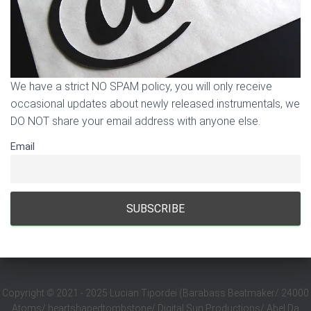
We have a strict NO SPAM policy, you will only receive
occasional updates about newly released instrumentals, we
DO NOT share your email address with anyone else.
Email
Copyright
©
2021 - 2025 Lucian Tipordei (Barabass Beatmaker/ 24000
Atoms/ heartshapedtombstone/ Digital Sun Productions/ Abel Da