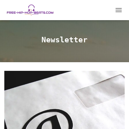
T
O
G
G
L
Newsletter
E
N
A
V
I
G
A
T
I
O
N