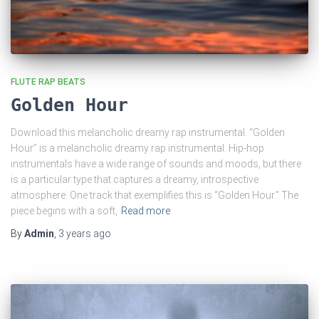
FLUTE RAP BEATS
Golden Hour
Download this melancholic dreamy rap instrumental. “Golden
Hour” is a melancholic dreamy rap instrumental. Hip-hop
instrumentals have a wide range of sounds and moods, but there
is a particular type that captures a dreamy, introspective
atmosphere. One track that exemplifies this is “Golden Hour.” The
piece begins with a soft,
Read more
By
Admin
,
3 years
ago