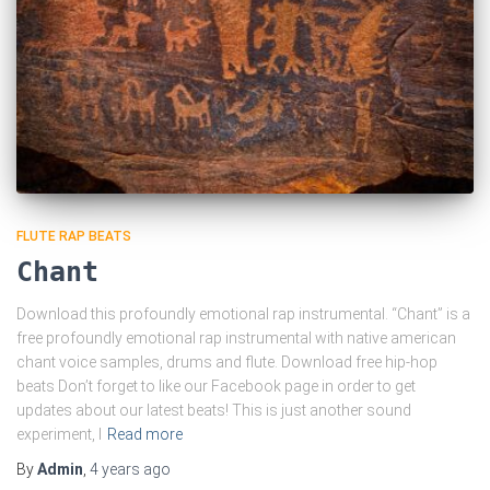
FLUTE RAP BEATS
Chant
Download this profoundly emotional rap instrumental. “Chant” is a
free profoundly emotional rap instrumental with native american
chant voice samples, drums and flute. Download free hip-hop
beats Don’t forget to like our Facebook page in order to get
updates about our latest beats! This is just another sound
experiment, I
Read more
By
Admin
,
4 years
ago