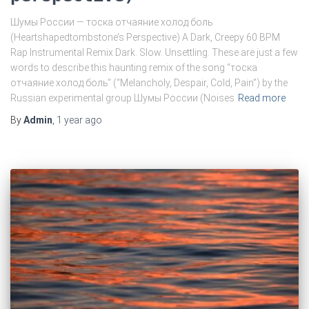
Шумы России — тоска отчаяние холод боль
(Heartshapedtombstone’s Perspective) A Dark, Creepy 60 BPM
Rap Instrumental Remix Dark. Slow. Unsettling. These are just a few
words to describe this haunting remix of the song “тоска
отчаяние холод боль” (“Melancholy, Despair, Cold, Pain”) by the
Russian experimental group Шумы России (Noises
Read more
By
Admin
,
1 year
ago