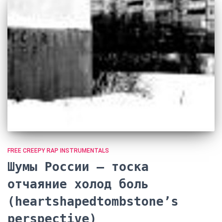
FREE CREEPY RAP INSTRUMENTALS
Шумы России — тоска
отчаяние холод боль
(heartshapedtombstone’s
perspective)