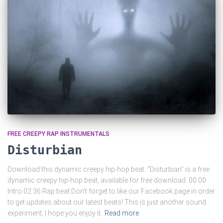
FREE CREEPY RAP INSTRUMENTALS
Disturbian
Download this dynamic creepy hip-hop beat. “Disturbian” is a free
dynamic creepy hip-hop beat, available for free download. 00:00
Intro 02:36 Rap beat Don’t forget to like our Facebook page in order
to get updates about our latest beats! This is just another sound
experiment, I hope you enjoy it.
Read more