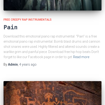
FREE CREEPY RAP INSTRUMENTALS
Pain
Download this emotional piano rap instrumental. “Pain” is a free
emotional piano rap instrumental. Bomb blast drums and cannon
shot snares were used. Highly filtered and altered sounds create a
warlike grim and painful piece. Download free hip-hop beats Don’t
forget to like our Facebook page in order to get
Read more
By
Admin
,
4 years
ago