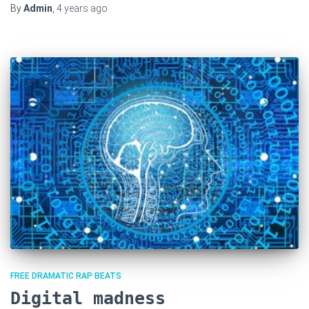
By
Admin
,
4 years
ago
FREE DRAMATIC RAP BEATS
Digital madness