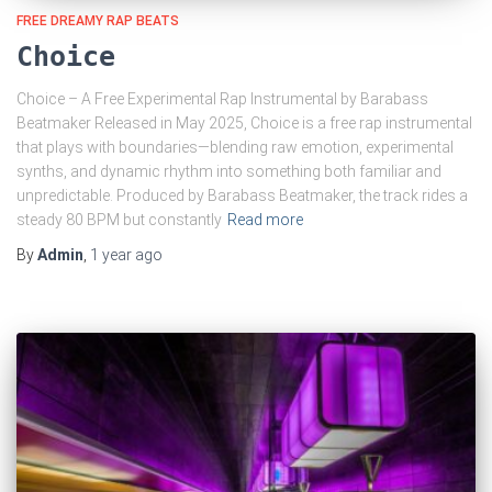
FREE DREAMY RAP BEATS
Choice
Choice – A Free Experimental Rap Instrumental by Barabass
Beatmaker Released in May 2025, Choice is a free rap instrumental
that plays with boundaries—blending raw emotion, experimental
synths, and dynamic rhythm into something both familiar and
unpredictable. Produced by Barabass Beatmaker, the track rides a
steady 80 BPM but constantly
Read more
By
Admin
,
1 year
ago