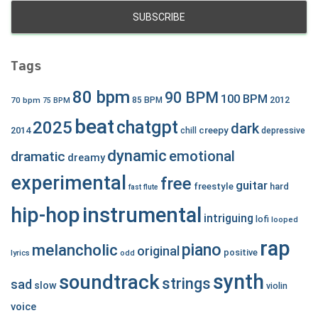
Tags
80 bpm
90 BPM
100 BPM
2012
70 bpm
85 BPM
75 BPM
beat
chatgpt
2025
dark
creepy
2014
chill
depressive
dynamic
emotional
dramatic
dreamy
experimental
free
guitar
freestyle
hard
fast
flute
hip-hop
instrumental
intriguing
lofi
looped
rap
piano
melancholic
original
positive
lyrics
odd
synth
soundtrack
strings
sad
slow
violin
voice