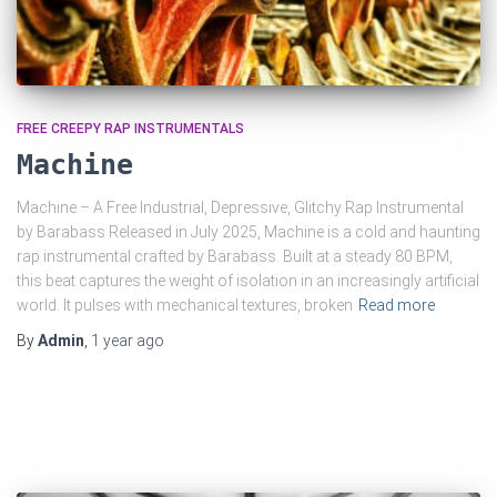
FREE CREEPY RAP INSTRUMENTALS
Machine
Machine – A Free Industrial, Depressive, Glitchy Rap Instrumental
by Barabass Released in July 2025, Machine is a cold and haunting
rap instrumental crafted by Barabass. Built at a steady 80 BPM,
this beat captures the weight of isolation in an increasingly artificial
world. It pulses with mechanical textures, broken
Read more
By
Admin
,
1 year
ago