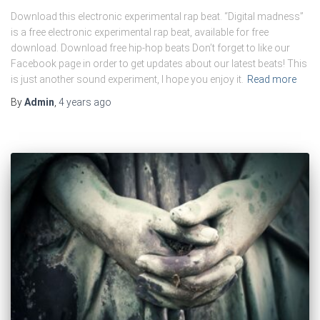
Download this electronic experimental rap beat. “Digital madness”
is a free electronic experimental rap beat, available for free
download. Download free hip-hop beats Don’t forget to like our
Facebook page in order to get updates about our latest beats! This
is just another sound experiment, I hope you enjoy it.
Read more
By
Admin
,
4 years
ago