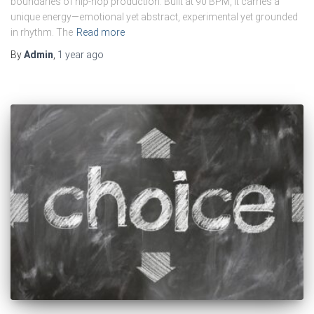
boundaries of hip-hop production. Built at 90 BPM, it carries a
unique energy—emotional yet abstract, experimental yet grounded
in rhythm. The
Read more
By
Admin
,
1 year
ago