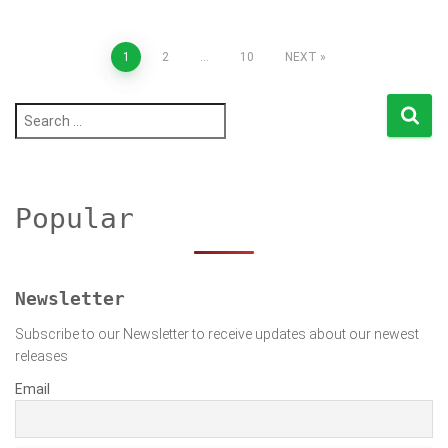
Posts
1
2
…
10
NEXT
pagination
S
e
a
r
c
h
Popular
f
o
r
:
Newsletter
Subscribe to our Newsletter to receive updates about our newest
releases
Email