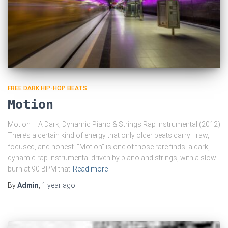
FREE DARK HIP-HOP BEATS
Motion
Motion – A Dark, Dynamic Piano & Strings Rap Instrumental (2012)
There’s a certain kind of energy that only older beats carry—raw,
focused, and honest. “Motion” is one of those rare finds: a dark,
dynamic rap instrumental driven by piano and strings, with a slow
burn at 90 BPM that
Read more
By
Admin
,
1 year
ago