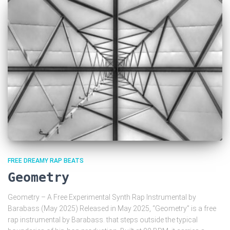
FREE DREAMY RAP BEATS
Geometry
Geometry – A Free Experimental Synth Rap Instrumental by
Barabass (May 2025) Released in May 2025, “Geometry” is a free
rap instrumental by Barabass. that steps outside the typical