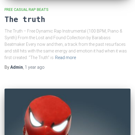
FREE CASUAL RAP BEATS
The truth
The Truth – Free Dynamic Rap Instrumental (100 BPM, Piano &
Synth) From the Lost and Found Collection by Barabass
Beatmaker Every now and then, a track from the past resurfaces
and still hits with the same energy and emotion it had when it was
first created. “The Truth” is
Read more
By
Admin
,
1 year
ago