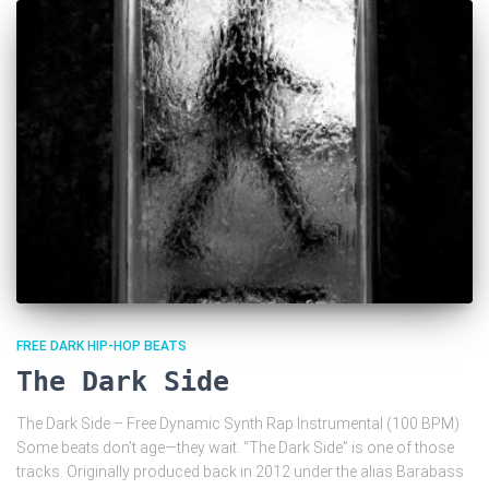
FREE DARK HIP-HOP BEATS
The Dark Side
The Dark Side – Free Dynamic Synth Rap Instrumental (100 BPM)
Some beats don’t age—they wait. “The Dark Side” is one of those
tracks. Originally produced back in 2012 under the alias Barabass