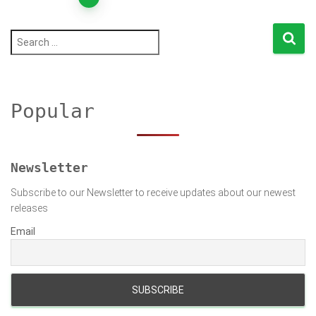
Posts
pagination
S
e
a
r
c
h
Popular
f
o
r
:
Newsletter
Subscribe to our Newsletter to receive updates about our newest
releases
Email