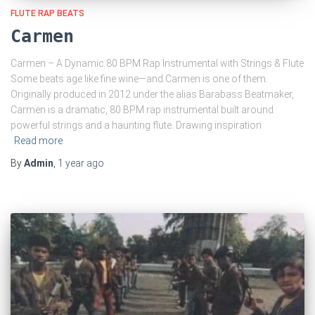
FLUTE RAP BEATS
Carmen
Carmen – A Dynamic 80 BPM Rap Instrumental with Strings & Flute
Some beats age like fine wine—and Carmen is one of them.
Originally produced in 2012 under the alias Barabass Beatmaker,
Carmen is a dramatic, 80 BPM rap instrumental built around
powerful strings and a haunting flute. Drawing inspiration
Read more
By
Admin
,
1 year
ago