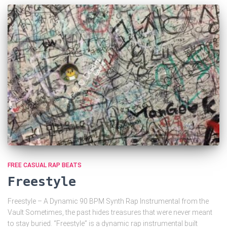
FREE CASUAL RAP BEATS
Freestyle
Freestyle – A Dynamic 90 BPM Synth Rap Instrumental from the
Vault Sometimes, the past hides treasures that were never meant
to stay buried. “Freestyle” is a dynamic rap instrumental built