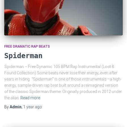
FREE DRAMATIC RAP BEATS
Spiderman
Spiderman – Free Dynamic 105 BPM Rap Instrumental (Lost &
Found Collection) Some beats never lose their energy, even after
years in hiding. “Spiderman” is one of those instrumentals—a high-
energy, sample-driven rap beat built around a reimagined version
of the classic Spiderman theme. Originally produced in 2012 under
the alias
Read more
By
Admin
,
1 year
ago