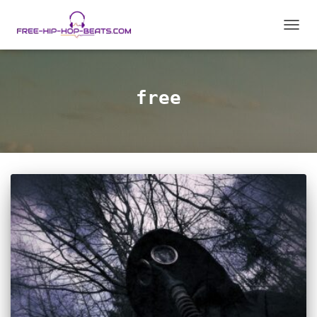
TOGG
NAVIG
free