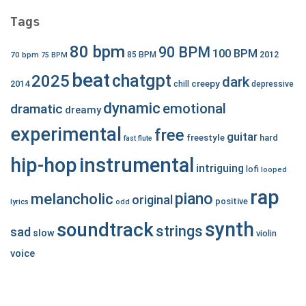
Tags
80 bpm
90 BPM
100 BPM
2012
70 bpm
85 BPM
75 BPM
beat
chatgpt
2025
dark
creepy
2014
chill
depressive
dynamic
emotional
dramatic
dreamy
experimental
free
guitar
freestyle
hard
fast
flute
hip-hop
instrumental
intriguing
lofi
looped
rap
piano
melancholic
original
positive
lyrics
odd
synth
soundtrack
strings
sad
slow
violin
voice