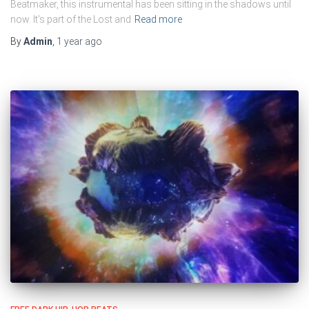
Beatmaker, this instrumental has been sitting in the shadows until
now. It’s part of the Lost and
Read more
By
Admin
,
1 year
ago