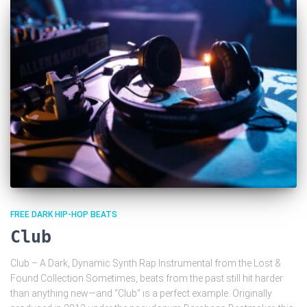
FREE DARK HIP-HOP BEATS
Club
Club – A Dark, Dynamic Synth Rap Instrumental from the Lost &
Found Collection Sometimes, beats from the past still hit harder
than anything new—and “Club” is a perfect example. Originally