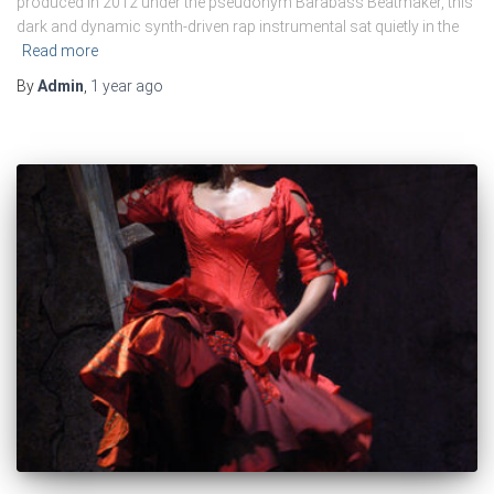
produced in 2012 under the pseudonym Barabass Beatmaker, this
dark and dynamic synth-driven rap instrumental sat quietly in the
Read more
By
Admin
,
1 year
ago