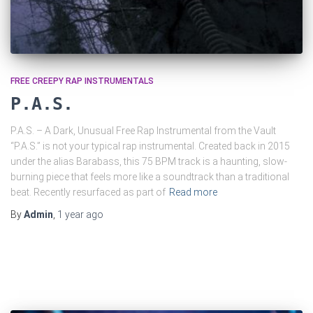
FREE CREEPY RAP INSTRUMENTALS
P.A.S.
P.A.S. – A Dark, Unusual Free Rap Instrumental from the Vault
“P.A.S.” is not your typical rap instrumental. Created back in 2015
under the alias Barabass, this 75 BPM track is a haunting, slow-
burning piece that feels more like a soundtrack than a traditional
beat. Recently resurfaced as part of
Read more
By
Admin
,
1 year
ago