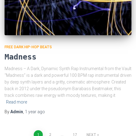
FREE DARK HIP-HOP BEATS
Madness
Madness – A Dark, Dynamic Synth Rap Instrumental from the Vault
“Madness” is a dark and powerful 100 BPM rap instrumental driven
by deep synth layers and a gritty, cinematic atmosphere. Created
back in 2012 under the pseudonym Barabass Beatmaker, this
track combines raw energy with moody textures, making it
Read more
By
Admin
,
1 year
ago
1
2
…
17
NEXT