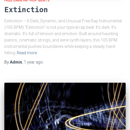
FREE DARK HIP-HOP BEATS
Extinction
Extinction – A Dark, Dynamic, and Unusual Free Rap Instrumental
(105 BPM) “Extinction” is not your typical rap beat. It’s dark. It’s
dramatic. It’s full of tension and emotion. Built around haunting
pianos, cinematic strings, and eerie synth layers, this 105 BPM
instrumental pushes boundaries while keeping a steady, hard-
hitting
Read more
By
Admin
,
1 year
ago