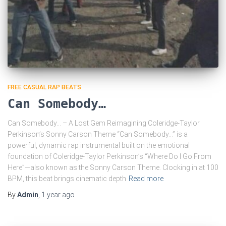
FREE CASUAL RAP BEATS
Can Somebody…
Can Somebody… – A Lost Gem Reimagining Coleridge-Taylor
Perkinson’s Sonny Carson Theme “Can Somebody…” is a
powerful, dynamic rap instrumental built on the emotional
foundation of Coleridge-Taylor Perkinson’s “Where Do I Go From
Here”—also known as the Sonny Carson Theme. Clocking in at 100
BPM, this beat brings cinematic depth
Read more
By
Admin
,
1 year
ago