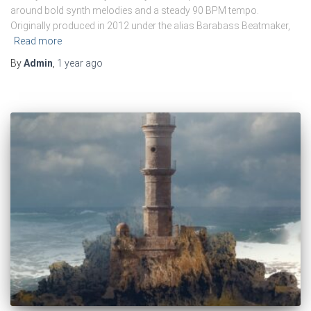
around bold synth melodies and a steady 90 BPM tempo.
Originally produced in 2012 under the alias Barabass Beatmaker,
Read more
By
Admin
,
1 year
ago