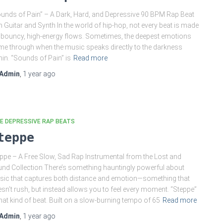
unds of Pain” – A Dark, Hard, and Depressive 90 BPM Rap Beat
h Guitar and Synth In the world of hip-hop, not every beat is made
 bouncy, high-energy flows. Sometimes, the deepest emotions
e through when the music speaks directly to the darkness
hin. “Sounds of Pain” is
Read more
Admin
,
1 year
ago
E DEPRESSIVE RAP BEATS
teppe
ppe – A Free Slow, Sad Rap Instrumental from the Lost and
nd Collection There’s something hauntingly powerful about
ic that captures both distance and emotion—something that
sn’t rush, but instead allows you to feel every moment. “Steppe”
that kind of beat. Built on a slow-burning tempo of 65
Read more
Admin
,
1 year
ago