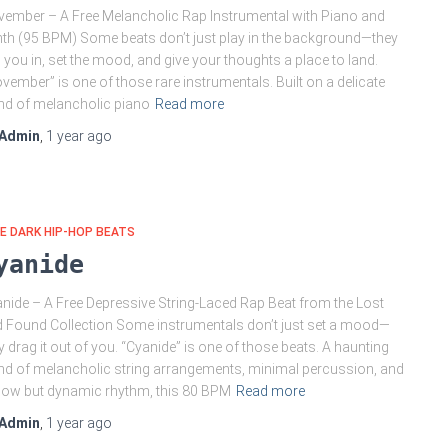
ember – A Free Melancholic Rap Instrumental with Piano and
th (95 BPM) Some beats don’t just play in the background—they
l you in, set the mood, and give your thoughts a place to land.
vember” is one of those rare instrumentals. Built on a delicate
nd of melancholic piano
Read more
Admin
,
1 year
ago
E DARK HIP-HOP BEATS
yanide
nide – A Free Depressive String-Laced Rap Beat from the Lost
 Found Collection Some instrumentals don’t just set a mood—
y drag it out of you. “Cyanide” is one of those beats. A haunting
nd of melancholic string arrangements, minimal percussion, and
low but dynamic rhythm, this 80 BPM
Read more
Admin
,
1 year
ago