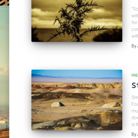
“So
wit
for
com
wit
By
FRE
S
Ste
Fou
mus
doe
is 
By