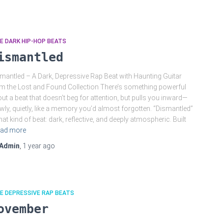
E DARK HIP-HOP BEATS
ismantled
mantled – A Dark, Depressive Rap Beat with Haunting Guitar
m the Lost and Found Collection There’s something powerful
ut a beat that doesn’t beg for attention, but pulls you inward—
wly, quietly, like a memory you’d almost forgotten. “Dismantled”
that kind of beat: dark, reflective, and deeply atmospheric. Built
ad more
Admin
,
1 year
ago
E DEPRESSIVE RAP BEATS
ovember