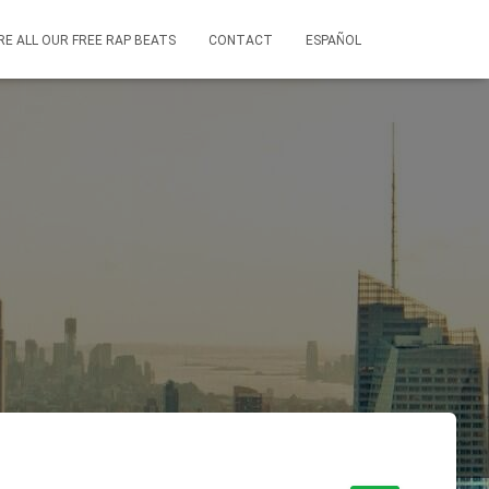
RE ALL OUR FREE RAP BEATS
CONTACT
ESPAÑOL