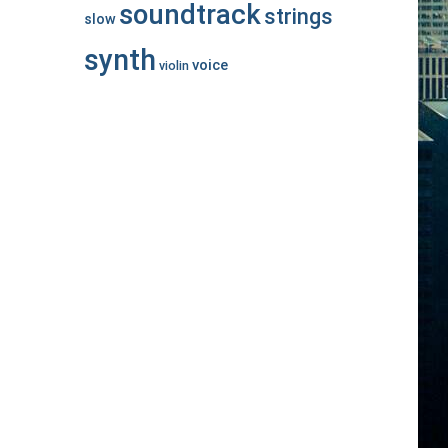
soundtrack
strings
slow
synth
voice
violin