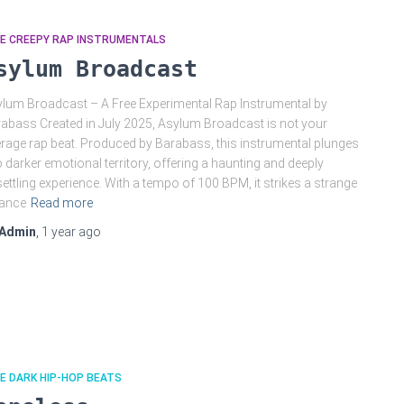
EE CREEPY RAP INSTRUMENTALS
sylum Broadcast
lum Broadcast – A Free Experimental Rap Instrumental by
abass Created in July 2025, Asylum Broadcast is not your
rage rap beat. Produced by Barabass, this instrumental plunges
o darker emotional territory, offering a haunting and deeply
ettling experience. With a tempo of 100 BPM, it strikes a strange
lance
Read more
Admin
,
1 year
ago
E DARK HIP-HOP BEATS