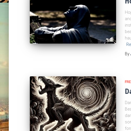
H
Hop
and
ins
bea
hau
Re
By
FRE
D
Dar
Bea
dar
som
for