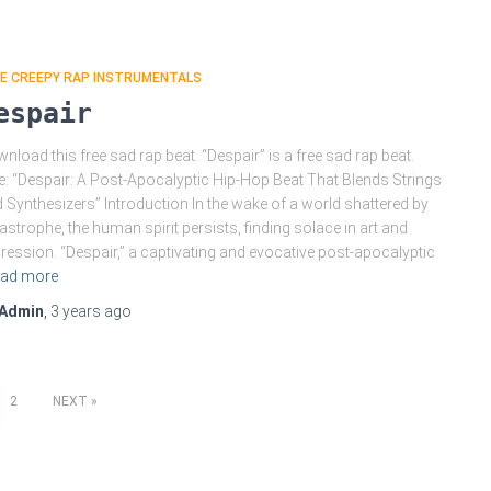
EE CREEPY RAP INSTRUMENTALS
espair
nload this free sad rap beat. “Despair” is a free sad rap beat.
le: “Despair: A Post-Apocalyptic Hip-Hop Beat That Blends Strings
 Synthesizers” Introduction In the wake of a world shattered by
astrophe, the human spirit persists, finding solace in art and
ression. “Despair,” a captivating and evocative post-apocalyptic
ad more
Admin
,
3 years
ago
2
NEXT