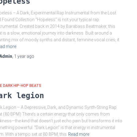
opeless
eless – A Dark, Experimental Rap Instrumental from the Lost
 Found Collection “Hopeless” is not your typical rap
trumental. Created back in 2014 by Barabass Beatmaker, this
t is a slow, emotional journey into darkness. Built around a
nting mix of moody synths and distant, feminine vocal cries, it
ad more
Admin
,
1 year
ago
E DARK HIP-HOP BEATS
ark legion
k Legion – A Depressive, Dark, and Dynamic Synth-String Rap
t (80 BPM) There’s a certain energy that only comes from
kness—the kind that doesn’t just echo pain but transforms it into
ething powerful. “Dark Legion” is that energy in instrumental
m. With a tempo set at 80 BPM, this
Read more