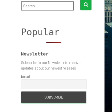
S
e
a
r
c
h
Popular
f
o
r
:
Newsletter
Subscribe to our Newsletter to receive
updates about our newest releases
Email