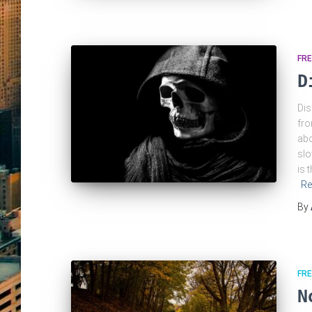
FRE
D
Dis
fro
abo
slo
is 
Re
By
FRE
N