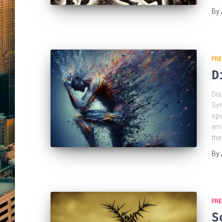
By
FRE
D
Dis
Syn
spo
emo
the
By
FRE
S