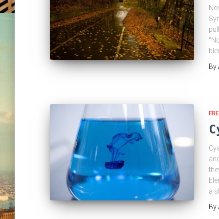
Nov
Syn
pul
“No
ble
By
FRE
C
Cya
and
the
ble
a s
By