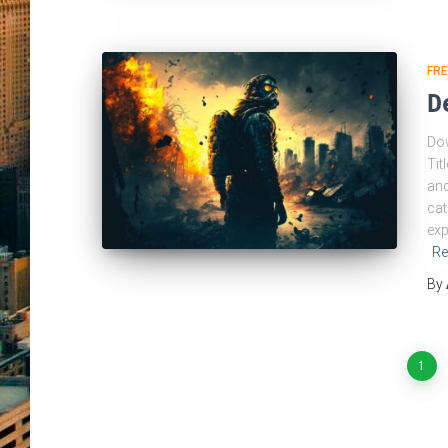
FR
D
Dow
Tit
and
cat
exp
Re
By
Posts
1
pagination