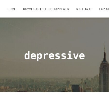
HOME
DOWNLOAD FREE HIP-HOP BEATS
SPOTLIGHT
EXPLO
depressive