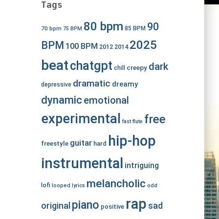
Tags
80 bpm
90
70 bpm
85 BPM
75 BPM
2025
BPM
100 BPM
2012
2014
beat
chatgpt
dark
creepy
chill
dramatic
dreamy
depressive
dynamic
emotional
experimental
free
fast
flute
hip-hop
guitar
freestyle
hard
instrumental
intriguing
melancholic
lofi
looped
lyrics
odd
rap
piano
original
sad
positive