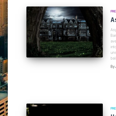
FR
A
Asy
Bar
ave
int
uns
ba
By
FRE