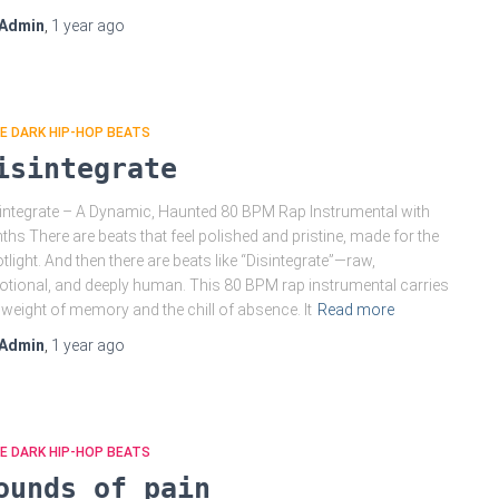
Admin
,
1 year
ago
E DARK HIP-HOP BEATS
isintegrate
integrate – A Dynamic, Haunted 80 BPM Rap Instrumental with
ths There are beats that feel polished and pristine, made for the
tlight. And then there are beats like “Disintegrate”—raw,
tional, and deeply human. This 80 BPM rap instrumental carries
 weight of memory and the chill of absence. It
Read more
Admin
,
1 year
ago
E DARK HIP-HOP BEATS
ounds of pain