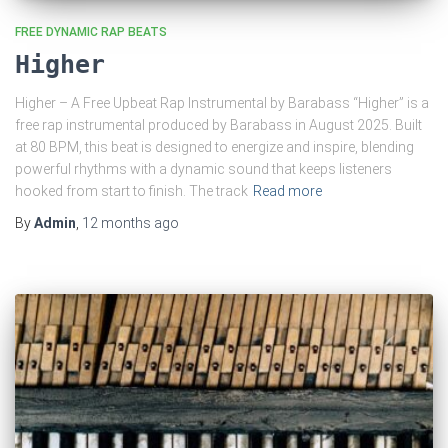
FREE DYNAMIC RAP BEATS
Higher
Higher – A Free Upbeat Rap Instrumental by Barabass “Higher” is a
free rap instrumental produced by Barabass in August 2025. Built
at 80 BPM, this beat is designed to energize and inspire, blending
powerful rhythms with a dynamic sound that keeps listeners
hooked from start to finish. The track
Read more
By
Admin
,
12 months
ago