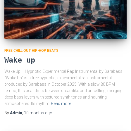
FREE CHILL OUT HIP-HOP BEATS
Wake up
Wake Up – Hypnotic Experimental Rap Instrumental by Barabass
“Wake Up” is a free hypnotic, experimental rap instrumental
produced by Barabass in October 2025. With a slow 80 BPM
tempo, this beat drifts between dreamlike and unsettling, merging
deep bass layers with textured synth tones and haunting
atmospheres. Its rhythm
Read more
By
Admin
,
10 months
ago