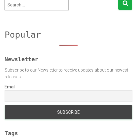
pagination
S
e
a
r
c
h
Popular
f
o
r
:
Newsletter
Subscribe to our Newsletter to receive updates about our newest
releases
Email
Tags