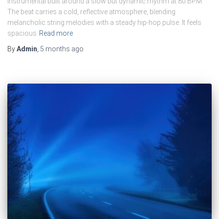
instrumental built around a slow but dynamic rhythm at 80 BPM.
The beat carries a cold, reflective atmosphere, blending
melancholic string melodies with a steady hip-hop pulse. It feels
spacious
Read more
By
Admin
,
5 months
ago