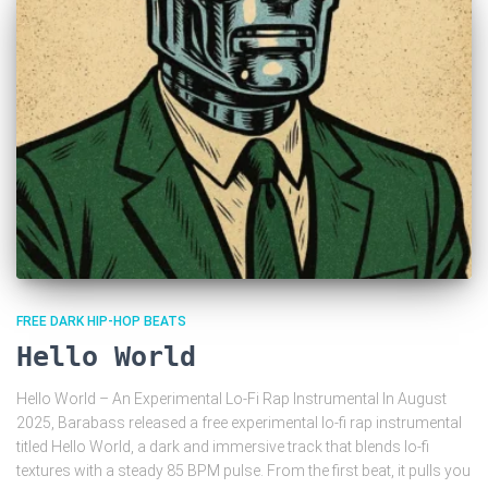
FREE DARK HIP-HOP BEATS
Hello World
Hello World – An Experimental Lo-Fi Rap Instrumental In August
2025, Barabass released a free experimental lo-fi rap instrumental
titled Hello World, a dark and immersive track that blends lo-fi
textures with a steady 85 BPM pulse. From the first beat, it pulls you