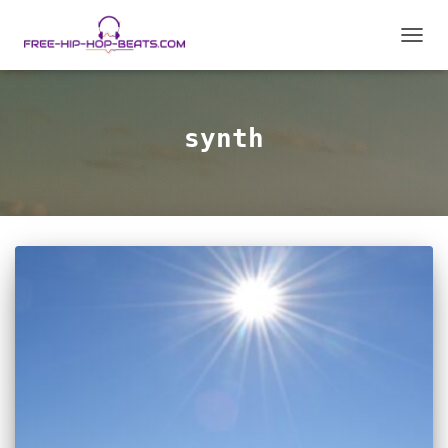
TOGGL
synth