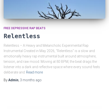
FREE DEPRESSIVE RAP BEATS
Relentless
Relentless – A Heavy and Melancholic Experimental Rap
Instrumental Created in May 2026, “Relentless” is a slow and
emotionally heavy rap instrumental built around atmosphere,
tension, and raw mood. Moving at 80 BPM, the beat drags the
listener into a dark and reflective space where every sound feels
deliberate and
Read more
By
Admin
,
3 months
ago