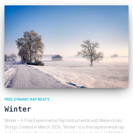
FREE DYNAMIC RAP BEATS
Winter
Winter – A Free Experimental Rap Instrumental with Melancholic
Strings Created in March 2026, “Winter” is a free experimental rap