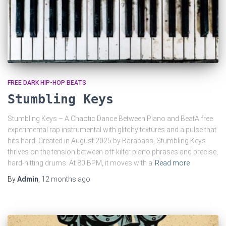
FREE DARK HIP-HOP BEATS
Stumbling Keys
Stumbling Keys – A Chaotic Dance Between Piano and BeatA free
experimental rap instrumental with glitchy textures and a pulse that
hits hard. Created in August 2025 by Barabass, Stumbling Keys
thrives on the tension between off-kilter piano phrases and precise,
hard-hitting drums. At 80 BPM, it moves with a
Read more
By
Admin
,
12 months
ago