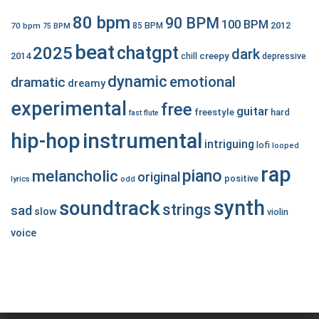
80 bpm
90 BPM
100 BPM
2012
70 bpm
85 BPM
75 BPM
beat
chatgpt
2025
dark
creepy
2014
chill
depressive
dynamic
emotional
dramatic
dreamy
experimental
free
guitar
freestyle
hard
fast
flute
hip-hop
instrumental
intriguing
lofi
looped
rap
piano
melancholic
original
positive
lyrics
odd
synth
soundtrack
strings
sad
slow
violin
voice