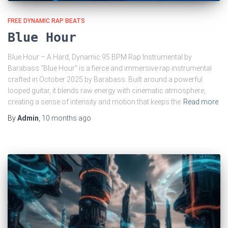
FREE DYNAMIC RAP BEATS
Blue Hour
Blue Hour – A Hard, Dynamic 95 BPM Rap Instrumental by
Barabass “Blue Hour” is a fierce and immersive rap instrumental
crafted in October 2025 by Barabass. Built around a powerful
looped guitar, it blends raw energy with cinematic atmosphere,
creating a sense of intensity and motion that keeps the
Read more
By
Admin
,
10 months
ago