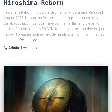
Hiroshima Reborn
Hiroshima Reborn – A Bold Instrumental by Barabass Released in
August 2025, Hiroshima Reborn is a free rap instrumental by
Barabass that brings together experimental flair and dynamic
energy. Built on a steady 80 BPM foundation, the beat doesn’t just
move—it breathes, pulses, and demands attention. From the first
seconds,
Read more
By
Admin
,
1 year
ago