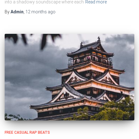
into a shadowy soundscape where each
Read more
By
Admin
,
12 months
ago
FREE CASUAL RAP BEATS