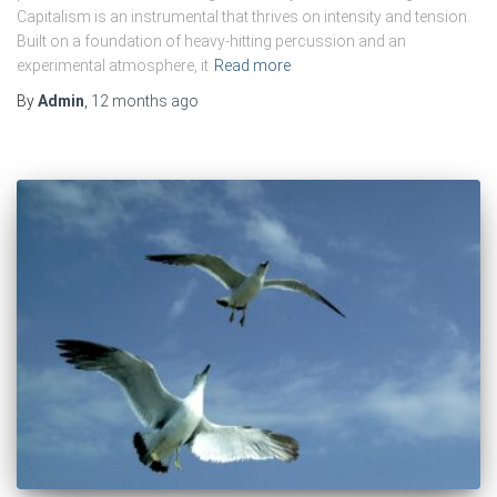
Capitalism is an instrumental that thrives on intensity and tension.
Built on a foundation of heavy-hitting percussion and an
experimental atmosphere, it
Read more
By
Admin
,
12 months
ago