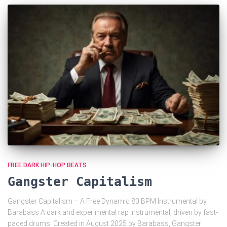
FREE DARK HIP-HOP BEATS
Gangster Capitalism
Gangster Capitalism – A Free Dynamic 80 BPM Instrumental by
Barabass A dark and experimental rap instrumental, driven by fast-
paced drums. Created in August 2025 by Barabass, Gangster