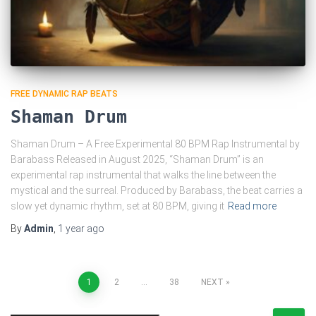
FREE DYNAMIC RAP BEATS
Shaman Drum
Shaman Drum – A Free Experimental 80 BPM Rap Instrumental by
Barabass Released in August 2025, “Shaman Drum” is an
experimental rap instrumental that walks the line between the
mystical and the surreal. Produced by Barabass, the beat carries a
slow yet dynamic rhythm, set at 80 BPM, giving it
Read more
By
Admin
,
1 year
ago
Posts
1
2
…
38
NEXT