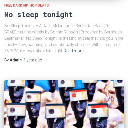
FREE DARK HIP-HOP BEATS
No sleep tonight
No Sleep Tonight – A Dark, Melancholic Synth Rap Beat (75
BPM)Featuring vocals by Bonnie Rabson | Produced by Barabass
Beatmaker “No Sleep Tonight” is the kind of beat that hits you in the
chest—slow, haunting, and emotionally charged. With a tempo of
75 BPM, it moves like a late-night
Read more
By
Admin
,
1 year
ago