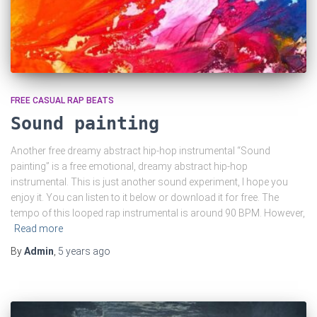
FREE CASUAL RAP BEATS
Sound painting
Another free dreamy abstract hip-hop instrumental “Sound
painting” is a free emotional, dreamy abstract hip-hop
instrumental. This is just another sound experiment, I hope you
enjoy it. You can listen to it below or download it for free. The
tempo of this looped rap instrumental is around 90 BPM. However,
Read more
By
Admin
,
5 years
ago