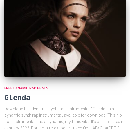
FREE DYNAMIC RAP BEATS
Glenda
Download this dynamic synth rap instrumental. “Glenda” is a
dynamic synth rap instrumental, available for download. This hip-
hop instrumental has a dynamic, rhythmic vibe. It’s been created in
January 2023. For the intro dialogue, I used OpenAI’s ChatGPT 3.