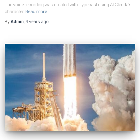
The voice recording was created with Typecast using AI Glenda’s
character
Read more
By
Admin
,
4 years
ago