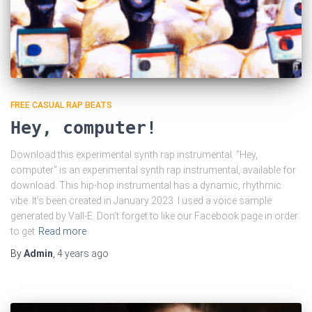
FREE CASUAL RAP BEATS
Hey, computer!
Download this experimental synth rap instrumental. “Hey,
computer” is an experimental synth rap instrumental, available for
download. This hip-hop instrumental has a dynamic, rhythmic
vibe. It’s been created in January 2023. I used a voice sample
generated by Vall-E. Don’t forget to like our Facebook page in order
to get
Read more
By
Admin
,
4 years
ago