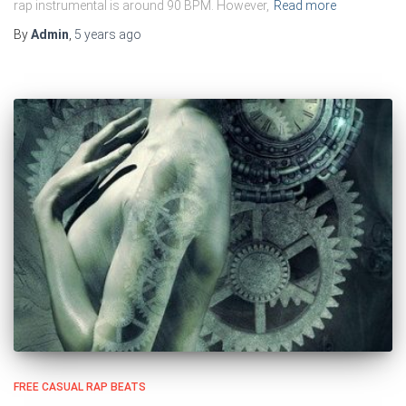
rap instrumental is around 90 BPM. However,
Read more
By
Admin
,
5 years
ago
FREE CASUAL RAP BEATS