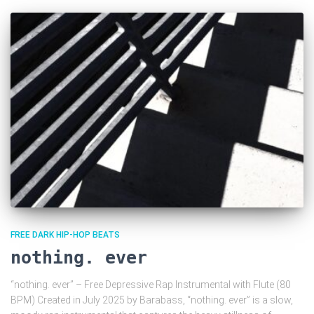
FREE DARK HIP-HOP BEATS
nothing. ever
“nothing. ever” – Free Depressive Rap Instrumental with Flute (80
BPM) Created in July 2025 by Barabass, “nothing. ever” is a slow,