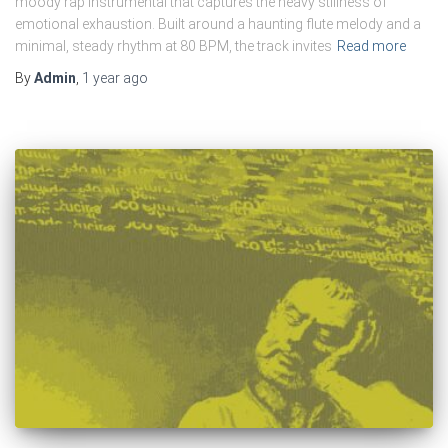
moody rap instrumental that captures the heavy stillness of
emotional exhaustion. Built around a haunting flute melody and a
minimal, steady rhythm at 80 BPM, the track invites
Read more
By
Admin
,
1 year
ago