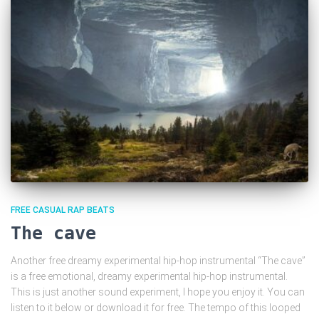
FREE CASUAL RAP BEATS
The cave
Another free dreamy experimental hip-hop instrumental “The cave”
is a free emotional, dreamy experimental hip-hop instrumental.
This is just another sound experiment, I hope you enjoy it. You can
listen to it below or download it for free. The tempo of this looped