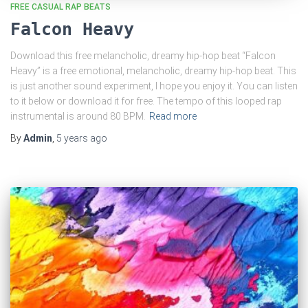
FREE CASUAL RAP BEATS
Falcon Heavy
Download this free melancholic, dreamy hip-hop beat “Falcon
Heavy” is a free emotional, melancholic, dreamy hip-hop beat. This
is just another sound experiment, I hope you enjoy it. You can listen
to it below or download it for free. The tempo of this looped rap
instrumental is around 80 BPM.
Read more
By
Admin
,
5 years
ago