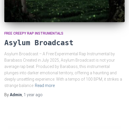
FREE CREEPY RAP INSTRUMENTALS
Asylum Broadcast
Asylum Broadcast – A Free Experimental Rap Instrumental by
Barabass Created in July 2025, Asylum Broadcast is not your
average rap beat. Produced by Barabass, this instrumental
plunges into darker emotional territory, offering a haunting and
deeply unsettling experience. With a tempo of 100 BPM, it strikes a
strange balance
Read more
By
Admin
,
1 year
ago