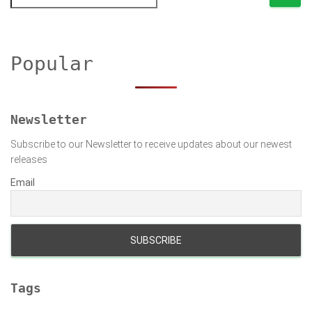
e
a
r
c
h
Popular
f
o
r
:
Newsletter
Subscribe to our Newsletter to receive updates about our newest
releases
Email
Tags