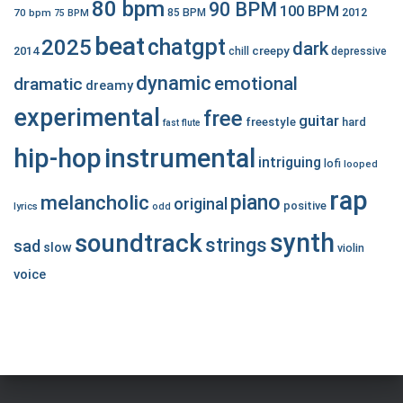
80 bpm
90 BPM
100 BPM
2012
70 bpm
85 BPM
75 BPM
beat
chatgpt
2025
dark
creepy
2014
chill
depressive
dynamic
emotional
dramatic
dreamy
experimental
free
guitar
freestyle
hard
fast
flute
hip-hop
instrumental
intriguing
lofi
looped
rap
piano
melancholic
original
positive
lyrics
odd
synth
soundtrack
strings
sad
slow
violin
voice