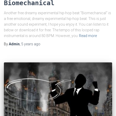
Biomechanical
Another free dreamy experimental hip-hop beat “Biomechanical” is
a free emotional, dreamy experimental hip-hop beat. This is just
another sound experiment, I hope you enjoy it. You can listen to it
below or download it for free. The tempo of this looped rap
instrumental is around 80 BPM. However, you
Read more
By
Admin
,
5 years
ago