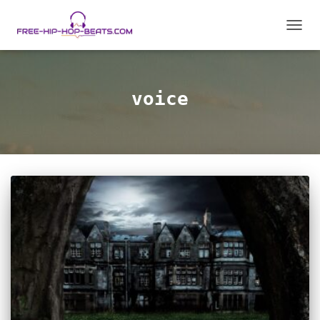
TOGGL
voice