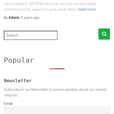
instrumental is 105 BPM. However, you can use any audio
stretching tool to adjust it to your needs. More
Read more
By
Admin
,
5 years
ago
S
e
a
r
c
h
Popular
f
o
r
:
Newsletter
Subscribe to our Newsletter to receive updates about our newest
releases
Email