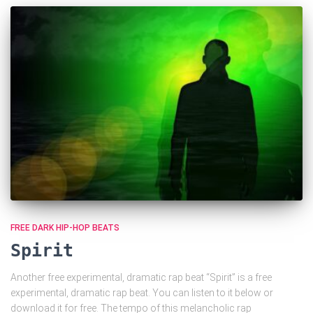
FREE DARK HIP-HOP BEATS
Spirit
Another free experimental, dramatic rap beat “Spirit” is a free
experimental, dramatic rap beat. You can listen to it below or
download it for free. The tempo of this melancholic rap