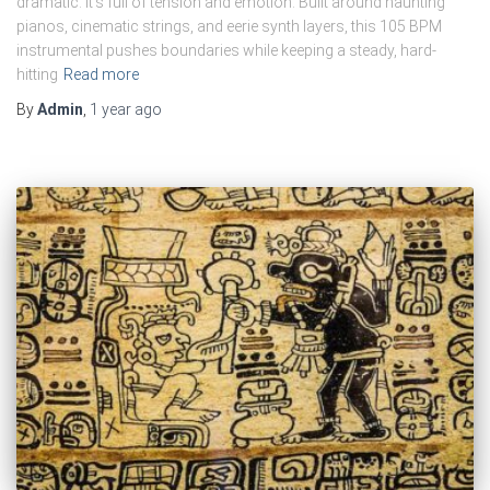
dramatic. It’s full of tension and emotion. Built around haunting
pianos, cinematic strings, and eerie synth layers, this 105 BPM
instrumental pushes boundaries while keeping a steady, hard-
hitting
Read more
By
Admin
,
1 year
ago