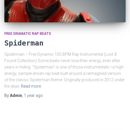
FREE DRAMATIC RAP BEATS
Spiderman
Spiderman – Free Dynamic 105 BPM Rap Instrumental (Lost &
Found Collection) Some beats never lose their energy, even after
years in hiding. “Spiderman” is one of those instrumentals—a high-
energy, sample-driven rap beat built around a reimagined version
of the classic Spiderman theme. Originally produced in 2012 under
the alias
Read more
By
Admin
,
1 year
ago