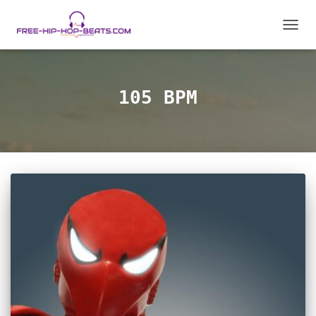
TOGGL
105 BPM