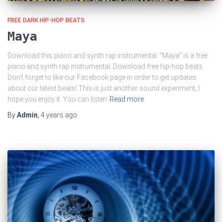
FREE DARK HIP-HOP BEATS
Maya
Download this piano and synth rap instrumental. “Maya” is a free
piano and synth rap instrumental. Download free hip-hop beats
Don’t forget to like our Facebook page in order to get updates
about our latest beats! This is just another sound experiment, I
hope you enjoy it. You can listen
Read more
By
Admin
,
4 years
ago