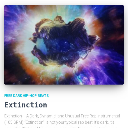
FREE DARK HIP-HOP BEATS
Extinction
Extinction – A Dark, Dynamic, and Unusual Free Rap Instrumental
(105 BPM) “Extinction” is not your typical rap beat. It’s dark. It’s