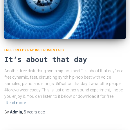
FREE CREEPY RAP INSTRUMENTALS
It’s about that day
Another free disturbing synth hip-hop beat “It’s about that day” is a
free dynamic, fast, disturbing synth hip-hop beat with voice
samples, piano and strings. #it’saboutthatday #whatotherpeople
#foreverwednesday This is just another sound experiment, I hope
you enjoy it. You can listen to it below or download it for free.
Read more
By
Admin
,
5 years
ago