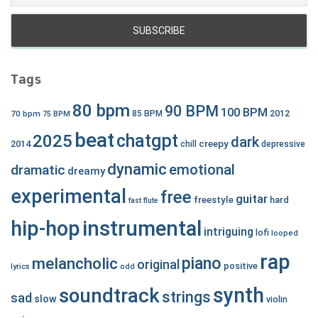
Tags
80 bpm
90 BPM
100 BPM
2012
70 bpm
85 BPM
75 BPM
beat
chatgpt
2025
dark
creepy
2014
chill
depressive
dynamic
emotional
dramatic
dreamy
experimental
free
guitar
freestyle
hard
fast
flute
hip-hop
instrumental
intriguing
lofi
looped
rap
piano
melancholic
original
positive
lyrics
odd
synth
soundtrack
strings
sad
slow
violin