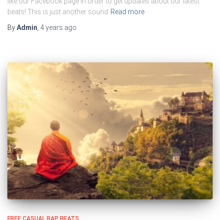
like our Facebook page in order to get updates about our latest
beats! This is just another sound
Read more
By
Admin
,
4 years
ago
FREE CASUAL RAP BEATS