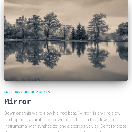
FREE DARK HIP-HOP BEATS
Mirror
Download this weird slow hip-hop beat. “Mirror” is a weird slow
hip-hop beat, available for download. This is a free slow rap
instrumental with synthesizer and a depressive vibe. Don’t forget to