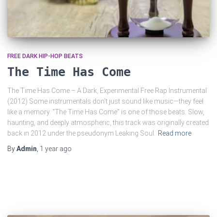
FREE DARK HIP-HOP BEATS
The Time Has Come
The Time Has Come – A Dark, Experimental Free Rap Instrumental
(2012) Some instrumentals don’t just sound like music—they feel
like a memory. “The Time Has Come” is one of those beats. Slow,
haunting, and deeply atmospheric, this track was originally created
back in 2012 under the pseudonym Leaking Soul.
Read more
By
Admin
,
1 year
ago