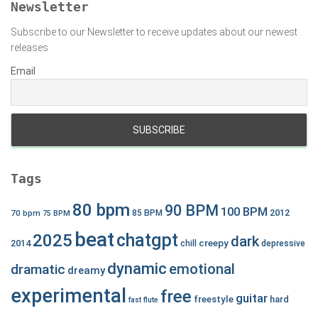
Newsletter
Subscribe to our Newsletter to receive updates about our newest
releases
Email
Tags
80 bpm
90 BPM
100 BPM
2012
70 bpm
85 BPM
75 BPM
beat
chatgpt
2025
dark
creepy
2014
chill
depressive
dynamic
emotional
dramatic
dreamy
experimental
free
guitar
freestyle
hard
fast
flute