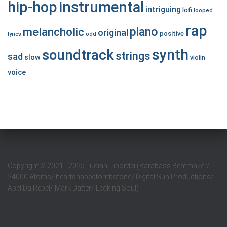
hip-hop
instrumental
intriguing
lofi
looped
rap
piano
melancholic
original
positive
lyrics
odd
synth
soundtrack
strings
sad
slow
violin
voice
Copyright
©
2021 - 2025 Lucian Tipordei (Barabass Beatmaker/
24000 Atoms/ heartshapedtombstone/ Digital Sun Productions/
Abel Da Rebel/ Mark Datter/ Leaking Soul)