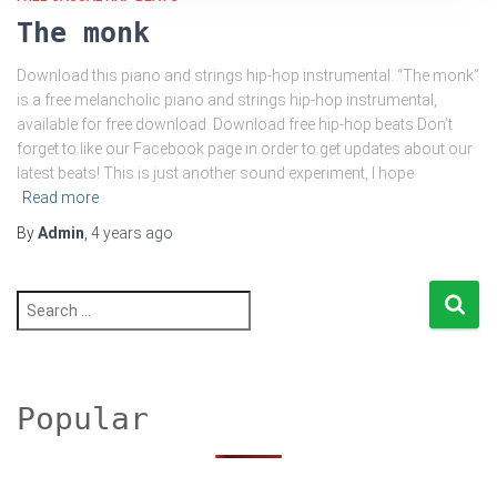
The monk
Download this piano and strings hip-hop instrumental. “The monk”
is a free melancholic piano and strings hip-hop instrumental,
available for free download. Download free hip-hop beats Don’t
forget to like our Facebook page in order to get updates about our
latest beats! This is just another sound experiment, I hope
Read more
By
Admin
,
4 years
ago
S
e
a
r
c
h
Popular
f
o
r
: