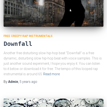
FREE CREEPY RAP INSTRUMENTALS
Downfall
Another free disturbing slow hip-hop beat “Downfall” is a free
dynamic, disturbing slow hip-hop beat with voice samples. This is
just another sound experiment, I hope you enjoy it. You can listen
to it below or download it for free. The tempo of this looped rap
instrumental is around 65
Read more
By
Admin
,
5 years
ago