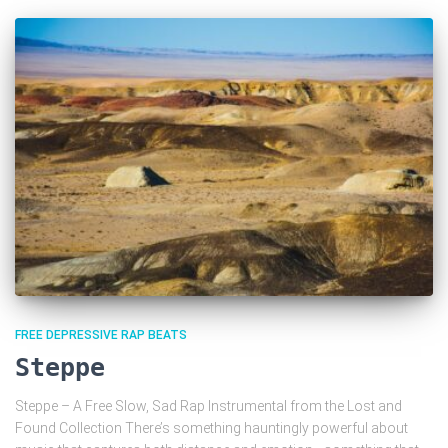
FREE DEPRESSIVE RAP BEATS
Steppe
Steppe – A Free Slow, Sad Rap Instrumental from the Lost and
Found Collection There’s something hauntingly powerful about