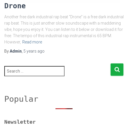
Drone
Another free dark industrial rap beat “Drone” is a free dark industrial
rap beat. This is just another slow soundscape with a maddening
vibe, hope you enjoy it. You can listen to it below or download it for
free. The tempo of this industrial rap instrumental is 65 BPM.
However,
Read more
By
Admin
,
5 years
ago
S
e
a
r
c
h
Popular
f
o
r
:
Newsletter