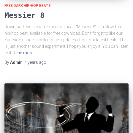
FREE DARK HIP-HOP BEATS
Messier 8
Download this slow free hip-hop beat. “Messier 8” is a slow free
hip-hop beat, available for free download. Don’t forget to like our
Facebook page in order to get updates about our latest beats! This
is just another sound experiment, I hope you enjoy it. You can listen
to it
Read more
By
Admin
,
4 years
ago