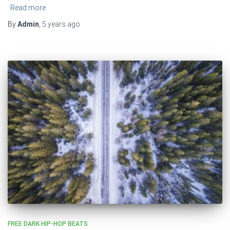
Read more
By
Admin
,
5 years
ago
FREE DARK HIP-HOP BEATS