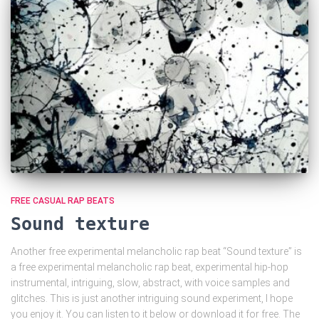
FREE CASUAL RAP BEATS
Sound texture
Another free experimental melancholic rap beat “Sound texture” is
a free experimental melancholic rap beat, experimental hip-hop
instrumental, intriguing, slow, abstract, with voice samples and
glitches. This is just another intriguing sound experiment, I hope
you enjoy it. You can listen to it below or download it for free. The