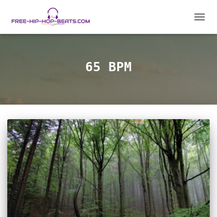
TOGGL
65 BPM