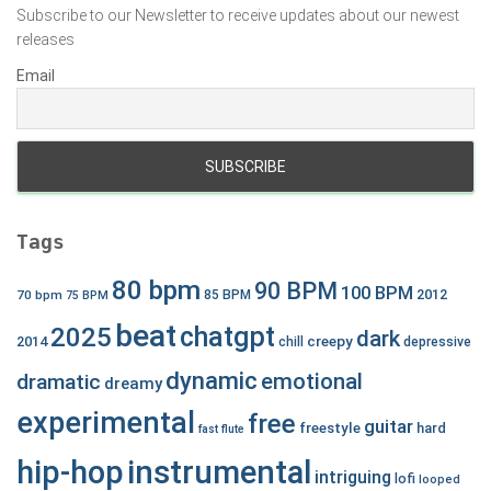
Subscribe to our Newsletter to receive updates about our newest
releases
Email
Tags
80 bpm
90 BPM
100 BPM
2012
70 bpm
85 BPM
75 BPM
beat
chatgpt
2025
dark
creepy
2014
chill
depressive
dynamic
emotional
dramatic
dreamy
experimental
free
guitar
freestyle
hard
fast
flute
hip-hop
instrumental
intriguing
lofi
looped