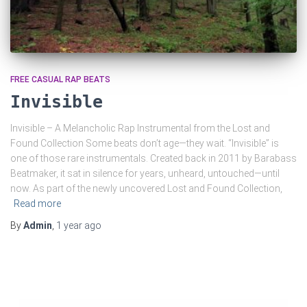
FREE CASUAL RAP BEATS
Invisible
Invisible – A Melancholic Rap Instrumental from the Lost and
Found Collection Some beats don’t age—they wait. “Invisible” is
one of those rare instrumentals. Created back in 2011 by Barabass
Beatmaker, it sat in silence for years, unheard, untouched—until
now. As part of the newly uncovered Lost and Found Collection,
Read more
By
Admin
,
1 year
ago