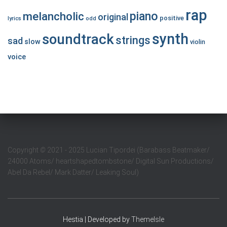
rap
piano
melancholic
original
positive
lyrics
odd
synth
soundtrack
strings
sad
slow
violin
voice
Copyright
©
2021 - 2025 Lucian Tipordei (Barabass Beatmaker/
24000 Atoms/ heartshapedtombstone/ Digital Sun Productions/
Abel Da Rebel/ Mark Datter/ Leaking Soul)
Hestia | Developed by
ThemeIsle