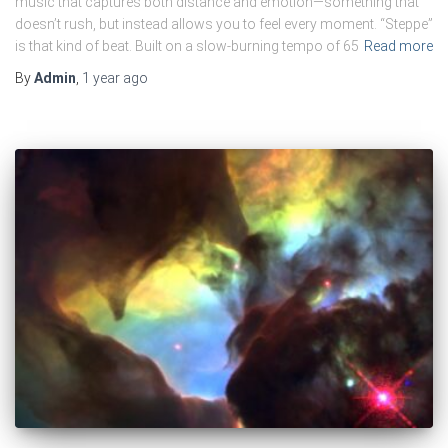
music that captures both distance and emotion—something that
doesn’t rush, but instead allows you to feel every moment. “Steppe”
is that kind of beat. Built on a slow-burning tempo of 65
Read more
By
Admin
,
1 year
ago