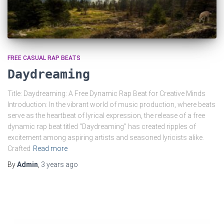
FREE CASUAL RAP BEATS
Daydreaming
Title: Daydreaming: A Free Dynamic Rap Beat for Creative Minds
Introduction: In the vibrant world of music production, where beats
serve as the heartbeat of lyrical expression, the release of a free
dynamic rap beat titled “Daydreaming” has created ripples of
excitement among aspiring artists and seasoned lyricists alike.
Crafted
Read more
By
Admin
,
3 years
ago