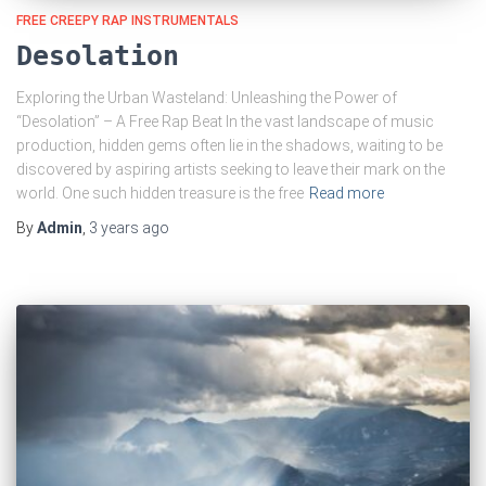
FREE CREEPY RAP INSTRUMENTALS
Desolation
Exploring the Urban Wasteland: Unleashing the Power of
“Desolation” – A Free Rap Beat In the vast landscape of music
production, hidden gems often lie in the shadows, waiting to be
discovered by aspiring artists seeking to leave their mark on the
world. One such hidden treasure is the free
Read more
By
Admin
,
3 years
ago