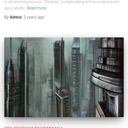
in art and expression. “Despair,” a captivating and evocative post-
apocalyptic
Read more
By
Admin
,
3 years
ago