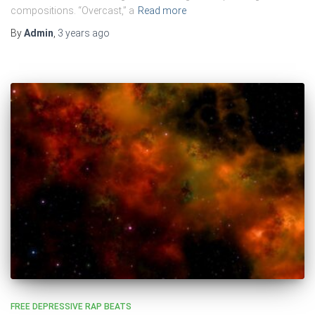
compositions. “Overcast,” a
Read more
By
Admin
,
3 years
ago
FREE DEPRESSIVE RAP BEATS