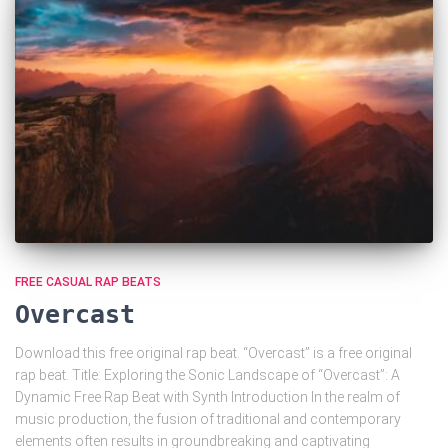
FREE CASUAL RAP BEATS
Overcast
Download this free original rap beat. “Overcast” is a free original
rap beat. Title: Exploring the Sonic Landscape of “Overcast”: A
Dynamic Free Rap Beat with Synth Introduction In the realm of
music production, the fusion of traditional and contemporary
elements often results in groundbreaking and captivating