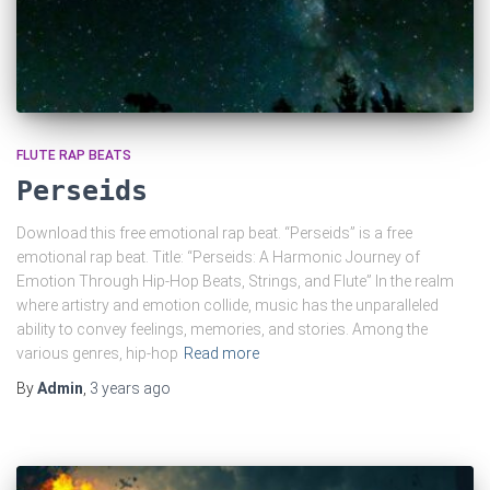
FLUTE RAP BEATS
Perseids
Download this free emotional rap beat. “Perseids” is a free
emotional rap beat. Title: “Perseids: A Harmonic Journey of
Emotion Through Hip-Hop Beats, Strings, and Flute” In the realm
where artistry and emotion collide, music has the unparalleled
ability to convey feelings, memories, and stories. Among the
various genres, hip-hop
Read more
By
Admin
,
3 years
ago