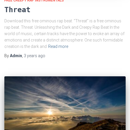
FREE CREEPY RAP INSTRUMENTALS
Threat
Download this free ominous rap beat. “Threat” is a free ominous
rap beat. Threat: Unleashing the Dark and Creepy Rap Beat In the
world of music, certain tracks have the power to evoke an array of
emotions and create a distinct atmosphere. One such formidable
creation is the dark and
Read more
By
Admin
,
3 years
ago