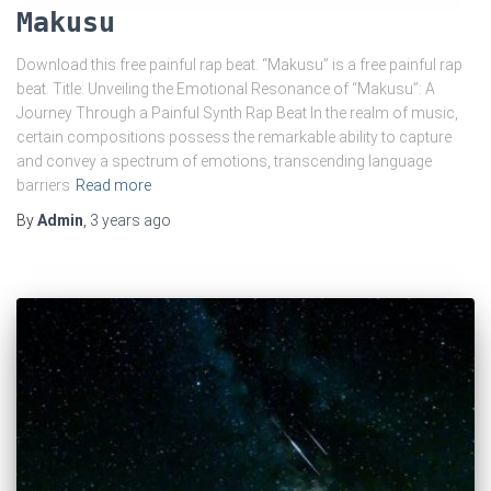
Makusu
Download this free painful rap beat. “Makusu” is a free painful rap
beat. Title: Unveiling the Emotional Resonance of “Makusu”: A
Journey Through a Painful Synth Rap Beat In the realm of music,
certain compositions possess the remarkable ability to capture
and convey a spectrum of emotions, transcending language
barriers
Read more
By
Admin
,
3 years
ago