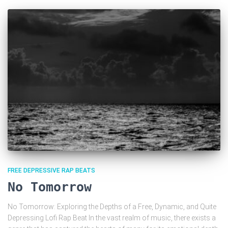
FREE DEPRESSIVE RAP BEATS
No Tomorrow
No Tomorrow: Exploring the Depths of a Free, Dynamic, and Quite
Depressing Lofi Rap Beat In the vast realm of music, there exists a