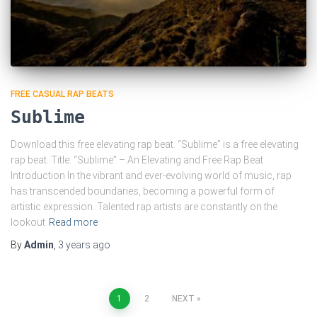
FREE CASUAL RAP BEATS
Sublime
Download this free elevating rap beat. “Sublime” is a free elevating
rap beat. Title: “Sublime” – An Elevating and Free Rap Beat
Introduction In the vibrant and ever-evolving world of music, rap
has transcended boundaries, becoming a powerful form of
artistic expression. Talented rap artists are constantly on the
lookout
Read more
By
Admin
,
3 years
ago
Posts
1
2
NEXT