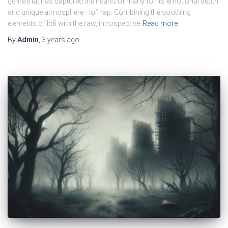
genre that has captured the hearts of many for its emotional depth
and unique atmosphere—lofi rap. Combining the soothing
elements of lofi with the raw, introspective
Read more
By
Admin
,
3 years
ago