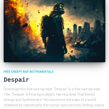
FREE CREEPY RAP INSTRUMENTALS
Despair
Download this free sad rap beat. “Despair” is a free sad rap beat.
Title: “Despair: A Post-Apocalyptic Hip-Hop Beat That Blends
Strings and Synthesizers” Introduction In the wake of a world
shattered by catastrophe, the human spirit persists, finding solace