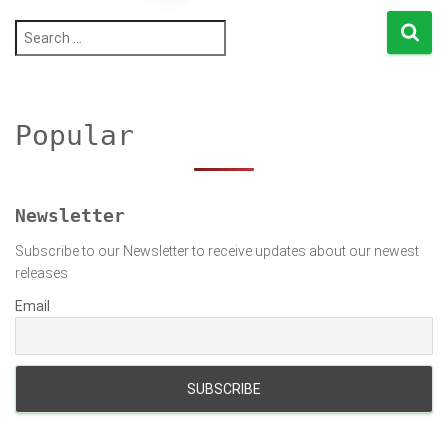
pagination
S
e
a
r
c
h
Popular
f
o
r
:
Newsletter
Subscribe to our Newsletter to receive updates about our newest
releases
Email