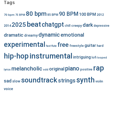
Tags
80 bpm
90 BPM
100 BPM
2012
70 bpm
85 BPM
75 BPM
beat
chatgpt
2025
dark
creepy
2014
chill
depressive
dynamic
emotional
dramatic
dreamy
experimental
free
guitar
freestyle
hard
fast
flute
hip-hop
instrumental
intriguing
lofi
looped
rap
piano
melancholic
original
positive
lyrics
odd
synth
soundtrack
strings
sad
slow
violin
voice