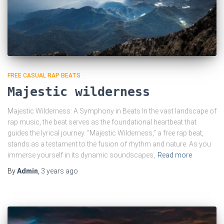
FREE CASUAL RAP BEATS
Majestic wilderness
Majestic Wilderness: A Symphony in Beats In the vast landscape of
rap music, the beat serves as the foundational heartbeat that
guides the lyrical journey. “Majestic Wilderness,” a free rap beat,
stands as a testament to the fusion of rhythm and nature. As you
immerse yourself in its dynamic soundscapes,
Read more
By
Admin
,
3 years
ago