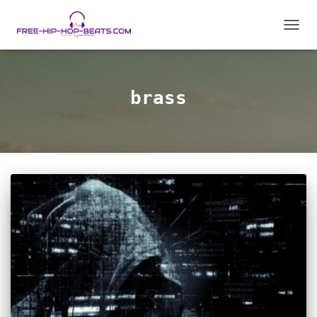
TOGGL
brass