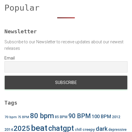
c
Popular
h
f
o
r
Newsletter
:
Subscribe to our Newsletter to receive updates about our newest
releases
Email
Tags
80 bpm
90 BPM
100 BPM
2012
70 bpm
85 BPM
75 BPM
beat
chatgpt
2025
dark
creepy
2014
chill
depressive