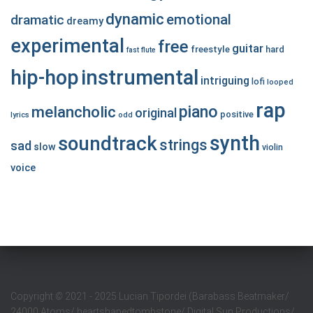
dynamic
emotional
dramatic
dreamy
experimental
free
guitar
freestyle
hard
fast
flute
hip-hop
instrumental
intriguing
lofi
looped
rap
piano
melancholic
original
positive
lyrics
odd
synth
soundtrack
strings
sad
slow
violin
voice
Copyright
©
2021 - 2025 Lucian Tipordei (Barabass Beatmaker/
24000 Atoms/ heartshapedtombstone/ Digital Sun Productions/