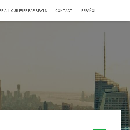
RE ALL OUR FREE RAP BEATS
CONTACT
ESPAÑOL