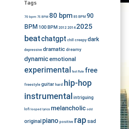
Tags
80 bpm
90
70 bpm
85 BPM
75 BPM
2025
BPM
100 BPM
2012
2014
beat
chatgpt
dark
creepy
chill
dramatic
dreamy
depressive
dynamic
emotional
experimental
free
fast
flute
hip-hop
guitar
freestyle
hard
instrumental
intriguing
melancholic
lofi
looped
lyrics
odd
rap
piano
original
sad
positive