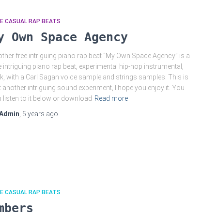
E CASUAL RAP BEATS
y Own Space Agency
ther free intriguing piano rap beat “My Own Space Agency” is a
e intriguing piano rap beat, experimental hip-hop instrumental,
k, with a Carl Sagan voice sample and strings samples. This is
t another intriguing sound experiment, I hope you enjoy it. You
 listen to it below or download
Read more
Admin
,
5 years
ago
E CASUAL RAP BEATS
mbers