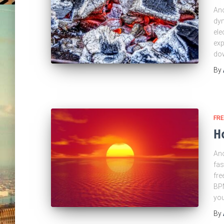
Ano
dyn
ele
exp
dow
By
FRE
H
Ano
fas
fre
BPM
yo
By