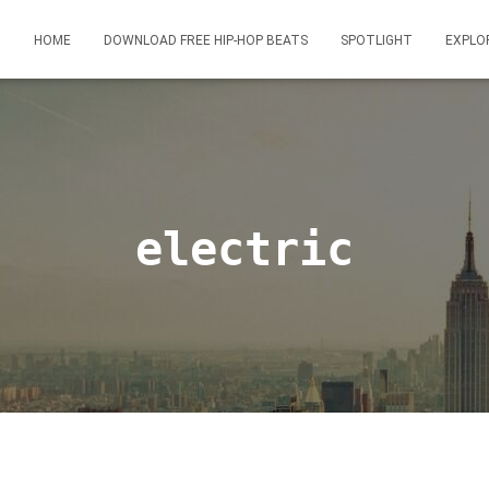
HOME
DOWNLOAD FREE HIP-HOP BEATS
SPOTLIGHT
EXPLO
electric