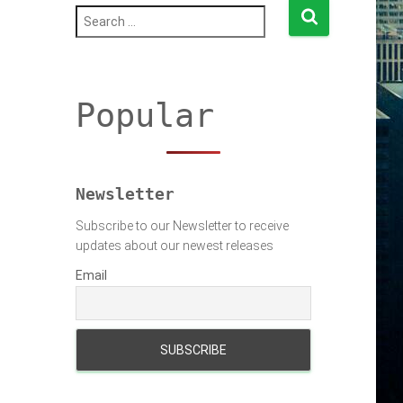
S
e
a
r
c
h
Popular
f
o
r
:
Newsletter
Subscribe to our Newsletter to receive
updates about our newest releases
Email