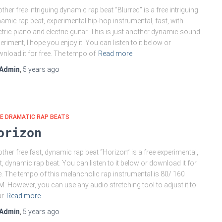
ther free intriguing dynamic rap beat “Blurred” is a free intriguing
amic rap beat, experimental hip-hop instrumental, fast, with
ctric piano and electric guitar. This is just another dynamic sound
eriment, I hope you enjoy it. You can listen to it below or
nload it for free. The tempo of
Read more
Admin
,
5 years
ago
E DRAMATIC RAP BEATS
orizon
ther free fast, dynamic rap beat “Horizon” is a free experimental,
t, dynamic rap beat. You can listen to it below or download it for
e. The tempo of this melancholic rap instrumental is 80/ 160
. However, you can use any audio stretching tool to adjust it to
ur
Read more
Admin
,
5 years
ago