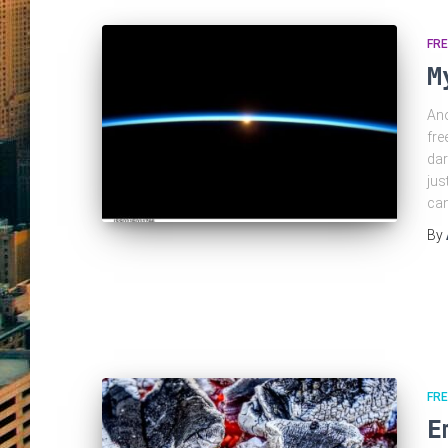
FRE
M
Ano
fre
dar
jus
can
By
FRE
E