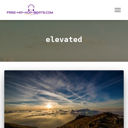
TOGGL
elevated