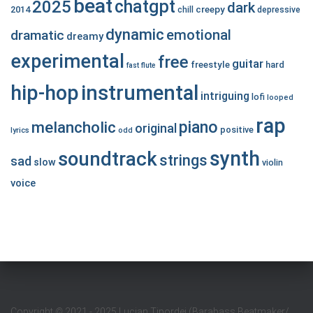
beat
chatgpt
2025
dark
creepy
2014
chill
depressive
dynamic
emotional
dramatic
dreamy
experimental
free
guitar
freestyle
hard
fast
flute
hip-hop
instrumental
intriguing
lofi
looped
rap
piano
melancholic
original
positive
lyrics
odd
synth
soundtrack
strings
sad
slow
violin
voice
Copyright
©
2021 - 2025 Lucian Tipordei (Barabass Beatmaker/