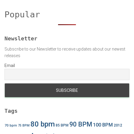
r
c
Popular
h
f
o
r
Newsletter
:
Subscribe to our Newsletter to receive updates about our newest
releases
Email
Tags
80 bpm
90 BPM
100 BPM
2012
70 bpm
85 BPM
75 BPM