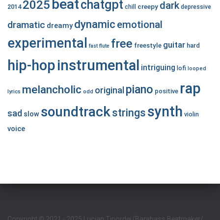
beat
chatgpt
2025
dark
creepy
2014
chill
depressive
dynamic
emotional
dramatic
dreamy
experimental
free
guitar
freestyle
hard
fast
flute
hip-hop
instrumental
intriguing
lofi
looped
rap
piano
melancholic
original
positive
lyrics
odd
synth
soundtrack
strings
sad
slow
violin
voice
Copyright
©
2021 - 2025 Lucian Tipordei (Barabass Beatmaker/