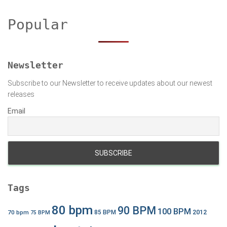
c
h
Popular
f
o
r
:
Newsletter
Subscribe to our Newsletter to receive updates about our newest
releases
Email
Tags
80 bpm
90 BPM
100 BPM
2012
70 bpm
85 BPM
75 BPM