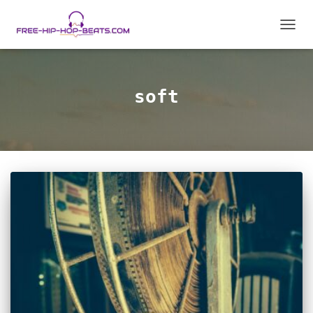
TOGGL
soft