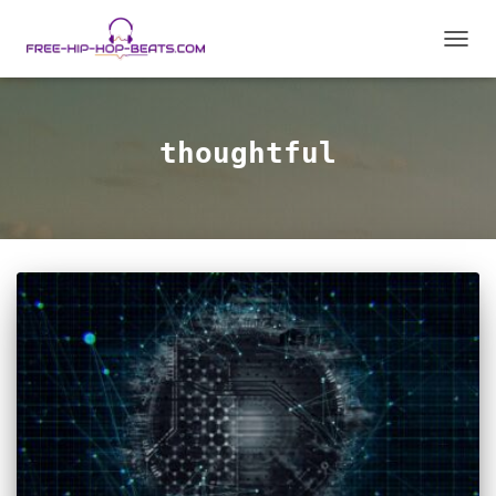
TOGGL
thoughtful