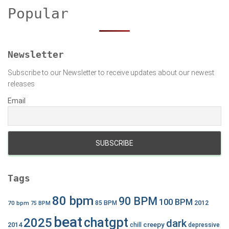
h
Popular
f
o
r
:
Newsletter
Subscribe to our Newsletter to receive updates about our newest
releases
Email
Tags
80 bpm
90 BPM
100 BPM
2012
70 bpm
85 BPM
75 BPM
beat
chatgpt
2025
dark
creepy
2014
chill
depressive