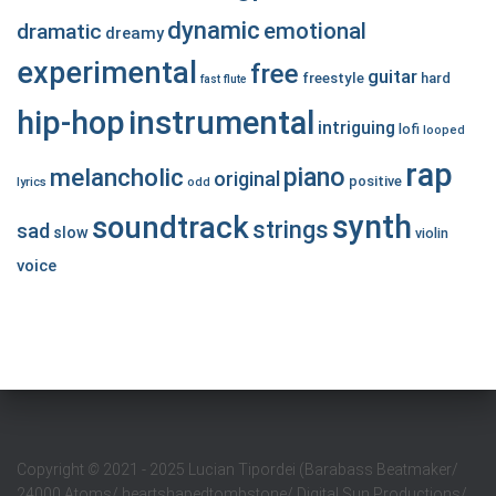
dynamic
emotional
dramatic
dreamy
experimental
free
guitar
freestyle
hard
fast
flute
hip-hop
instrumental
intriguing
lofi
looped
rap
piano
melancholic
original
positive
lyrics
odd
synth
soundtrack
strings
sad
slow
violin
voice
Copyright
©
2021 - 2025 Lucian Tipordei (Barabass Beatmaker/
24000 Atoms/ heartshapedtombstone/ Digital Sun Productions/