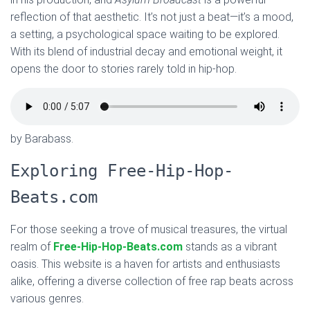
reflection of that aesthetic. It’s not just a beat—it’s a mood,
a setting, a psychological space waiting to be explored.
With its blend of industrial decay and emotional weight, it
opens the door to stories rarely told in hip-hop.
by Barabass.
Exploring Free-Hip-Hop-
Beats.com
For those seeking a trove of musical treasures, the virtual
realm of
Free-Hip-Hop-Beats.com
stands as a vibrant
oasis. This website is a haven for artists and enthusiasts
alike, offering a diverse collection of free rap beats across
various genres.