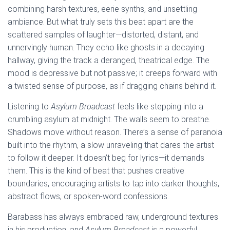
combining harsh textures, eerie synths, and unsettling
ambiance. But what truly sets this beat apart are the
scattered samples of laughter—distorted, distant, and
unnervingly human. They echo like ghosts in a decaying
hallway, giving the track a deranged, theatrical edge. The
mood is depressive but not passive; it creeps forward with
a twisted sense of purpose, as if dragging chains behind it.
Listening to
Asylum Broadcast
feels like stepping into a
crumbling asylum at midnight. The walls seem to breathe.
Shadows move without reason. There’s a sense of paranoia
built into the rhythm, a slow unraveling that dares the artist
to follow it deeper. It doesn’t beg for lyrics—it demands
them. This is the kind of beat that pushes creative
boundaries, encouraging artists to tap into darker thoughts,
abstract flows, or spoken-word confessions.
Barabass has always embraced raw, underground textures
in his production, and
Asylum Broadcast
is a powerful