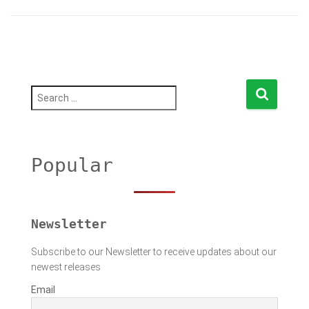
S
e
a
r
c
h
Popular
f
o
r
:
Newsletter
Subscribe to our Newsletter to receive updates about our
newest releases
Email