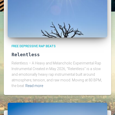
FREE DEPRESSIVE RAP BEATS
Relentless
Relentless – A Heavy and Melancholic Experimental Rap
Instrumental Created in May 2026, “Relentless” is a slow
and emotionally heavy rap instrumental built around
atmosphere, tension, and raw mood. Moving at 80 BPM,
the beat
Read more