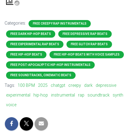
Categories:
FREE CREEPY RAP INSTRUMENTALS
FREE DARK HIP-HOP BEATS
FREE DEPRESSIVE RAP BEATS
FREE EXPERIMENTAL RAP BEATS
FREE GLITCH RAP BEATS
FREE HIP-HOP BEATS
FREE HIP-HOP BEATS WITH VOICE SAMPLES
FREE POST-APOCALYPTIC HIP-HOP INSTRUMENTALS
FREE SOUNDTRACKS, CINEMATIC BEATS
Tags:
100 BPM
2025
chatgpt
creepy
dark
depressive
experimental
hip-hop
instrumental
rap
soundtrack
synth
voice