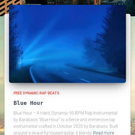
FREE DYNAMIC RAP BEATS
Blue Hour
Blue Hour – A Hard, Dynamic 95 BPM Rap Instrumental
by Barabass “Blue Hour” is a fierce and immersive rap
instrumental crafted in October 2025 by Barabass. Built
around a powerful looped guitar, it blends
Read more