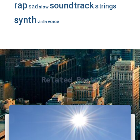
rap
soundtrack
strings
sad
slow
synth
voice
violin
Related Posts