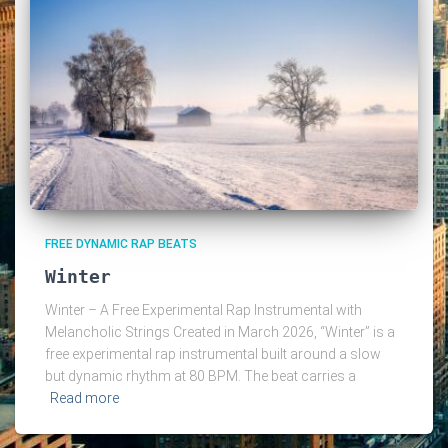
FREE DYNAMIC RAP BEATS
Winter
Winter – A Free Experimental Rap Instrumental with
Melancholic Strings Created in March 2026, “Winter” is a
free experimental rap instrumental built around a slow
but dynamic rhythm at 80 BPM. The beat carries a
Read more