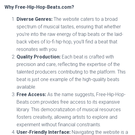
Why Free-Hip-Hop-Beats.com?
Diverse Genres:
The website caters to a broad
spectrum of musical tastes, ensuring that whether
you’re into the raw energy of trap beats or the laid-
back vibes of lo-fi hip-hop, you’ll find a beat that
resonates with you.
Quality Production:
Each beat is crafted with
precision and care, reflecting the expertise of the
talented producers contributing to the platform. This
beat is just one example of the high-quality beats
available.
Free Access:
As the name suggests, Free-Hip-Hop-
Beats.com provides free access to its expansive
library. This democratization of musical resources
fosters creativity, allowing artists to explore and
experiment without financial constraints.
User-Friendly Interface:
Navigating the website is a