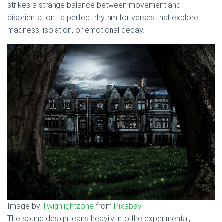
strikes a strange balance between movement and
disorientation—a perfect rhythm for verses that explore
madness, isolation, or emotional decay.
Image by
Twighlightzone
from
Pixabay
The sound design leans heavily into the experimental,