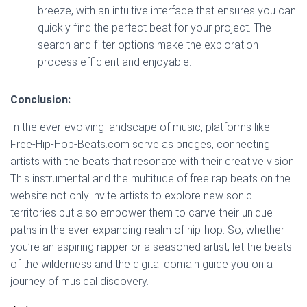
breeze, with an intuitive interface that ensures you can
quickly find the perfect beat for your project. The
search and filter options make the exploration
process efficient and enjoyable.
Conclusion:
In the ever-evolving landscape of music, platforms like
Free-Hip-Hop-Beats.com serve as bridges, connecting
artists with the beats that resonate with their creative vision.
This instrumental and the multitude of free rap beats on the
website not only invite artists to explore new sonic
territories but also empower them to carve their unique
paths in the ever-expanding realm of hip-hop. So, whether
you’re an aspiring rapper or a seasoned artist, let the beats
of the wilderness and the digital domain guide you on a
journey of musical discovery.