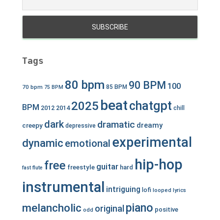
Tags
80 bpm
90 BPM
100
70 bpm
85 BPM
75 BPM
beat
chatgpt
2025
BPM
2012
2014
chill
dark
dramatic
dreamy
creepy
depressive
experimental
dynamic
emotional
hip-hop
free
guitar
freestyle
hard
fast
flute
instrumental
intriguing
lofi
looped
lyrics
piano
melancholic
original
positive
odd