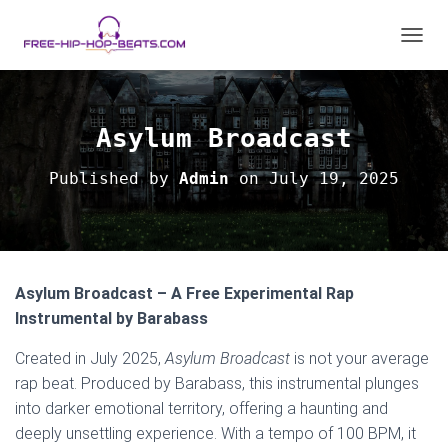
T
O
G
G
L
Asylum Broadcast
E
N
Published by
Admin
on
July 19, 2025
A
V
I
G
A
T
Asylum Broadcast – A Free Experimental Rap
I
O
Instrumental by Barabass
N
Created in July 2025,
Asylum Broadcast
is not your average
rap beat. Produced by Barabass, this instrumental plunges
into darker emotional territory, offering a haunting and
deeply unsettling experience. With a tempo of 100 BPM, it