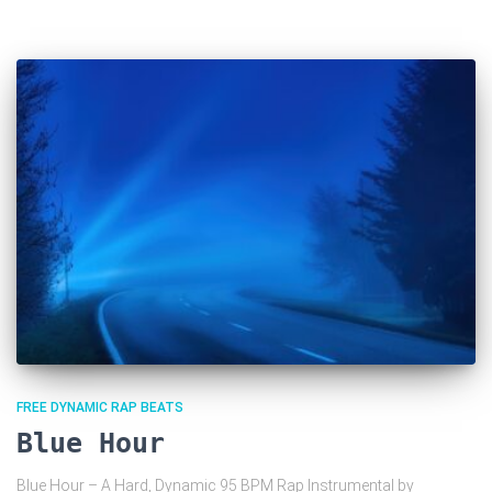
FREE DYNAMIC RAP BEATS
Blue Hour
Blue Hour – A Hard, Dynamic 95 BPM Rap Instrumental by