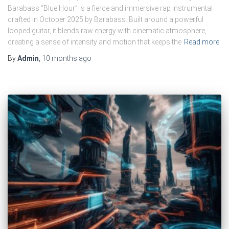
Barabass “Blue Hour” is a fierce and immersive rap instrumental
crafted in October 2025 by Barabass. Built around a powerful
looped guitar, it blends raw energy with cinematic atmosphere,
creating a sense of intensity and motion that keeps the
Read more
By
Admin
,
10 months
ago