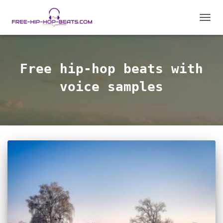
TOGG
NAVIG
Free hip-hop beats with
voice samples