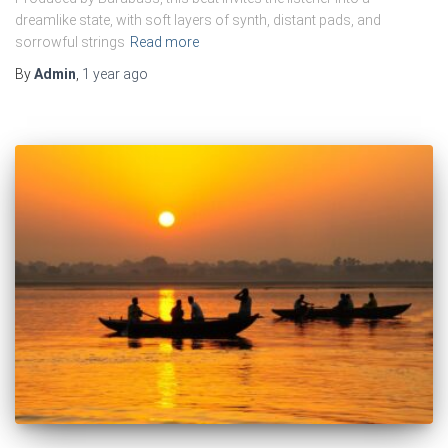
dreamlike state, with soft layers of synth, distant pads, and
sorrowful strings
Read more
By
Admin
,
1 year
ago