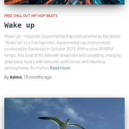
FREE CHILL OUT HIP-HOP BEATS
Wake up
Wake Up – Hypnotic Experimental Rap Instrumental by Barabass
“Wake Up” is a free hypnotic, experimental rap instrumental
produced by Barabass in October 2025. With a slow 80 BPM
tempo, this beat drifts between dreamlike and unsettling, merging
deep bass layers with textured synth tones and haunting
atmospheres. Its rhythm
Read more
By
Admin
,
10 months
ago