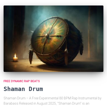
FREE DYNAMIC RAP BEATS
Shaman Drum
Shaman Drum – A Free Experimental 80 BPM Rap Instrumental by
Barabass Released in August 2025, “Shaman Drum” is an