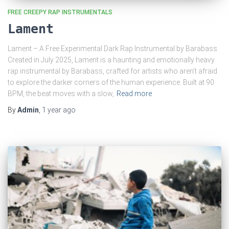
FREE CREEPY RAP INSTRUMENTALS
Lament
Lament – A Free Experimental Dark Rap Instrumental by Barabass
Created in July 2025, Lament is a haunting and emotionally heavy
rap instrumental by Barabass, crafted for artists who aren’t afraid
to explore the darker corners of the human experience. Built at 90
BPM, the beat moves with a slow,
Read more
By
Admin
,
1 year
ago