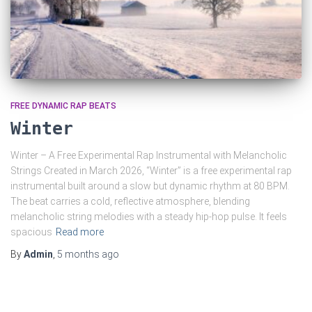
FREE DYNAMIC RAP BEATS
Winter
Winter – A Free Experimental Rap Instrumental with Melancholic
Strings Created in March 2026, “Winter” is a free experimental rap
instrumental built around a slow but dynamic rhythm at 80 BPM.
The beat carries a cold, reflective atmosphere, blending
melancholic string melodies with a steady hip-hop pulse. It feels
spacious
Read more
By
Admin
,
5 months
ago