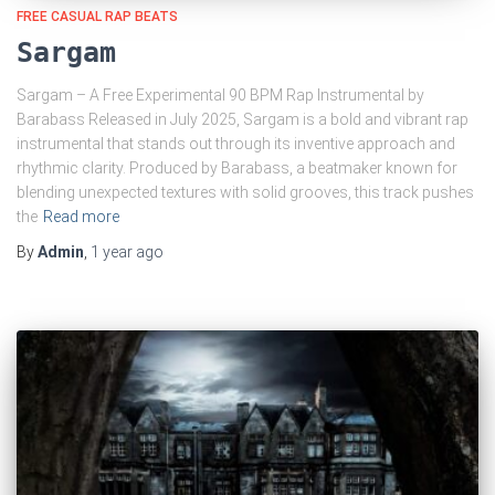
FREE CASUAL RAP BEATS
Sargam
Sargam – A Free Experimental 90 BPM Rap Instrumental by
Barabass Released in July 2025, Sargam is a bold and vibrant rap
instrumental that stands out through its inventive approach and
rhythmic clarity. Produced by Barabass, a beatmaker known for
blending unexpected textures with solid grooves, this track pushes
the
Read more
By
Admin
,
1 year
ago