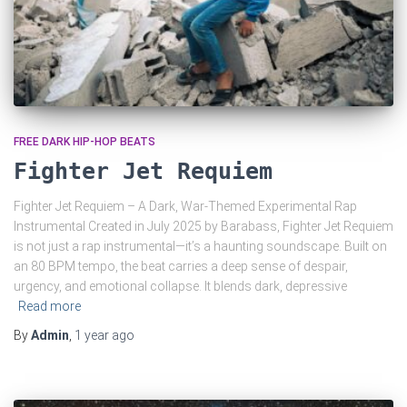
FREE DARK HIP-HOP BEATS
Fighter Jet Requiem
Fighter Jet Requiem – A Dark, War-Themed Experimental Rap
Instrumental Created in July 2025 by Barabass, Fighter Jet Requiem
is not just a rap instrumental—it’s a haunting soundscape. Built on
an 80 BPM tempo, the beat carries a deep sense of despair,
urgency, and emotional collapse. It blends dark, depressive
Read more
By
Admin
,
1 year
ago