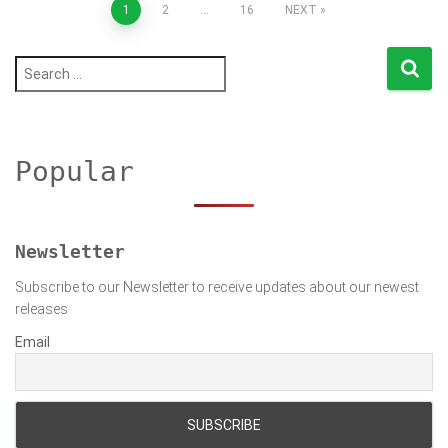
Posts
1
2
…
16
NEXT
pagination
S
e
a
r
c
h
Popular
f
o
r
:
Newsletter
Subscribe to our Newsletter to receive updates about our newest
releases
Email