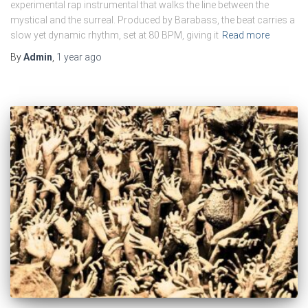
experimental rap instrumental that walks the line between the
mystical and the surreal. Produced by Barabass, the beat carries a
slow yet dynamic rhythm, set at 80 BPM, giving it
Read more
By
Admin
,
1 year
ago