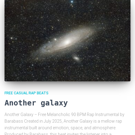
FREE CASUAL RAP BEATS
Another galaxy
Another Galaxy – Free Melancholic 90 BPM Rap Instrumental by
Barabass Created in July 2025, Another Galaxy is a mellow rap
instrumental built around emotion, space, and atmosphere.
Produced by Barabass, this beat invites the listener into a