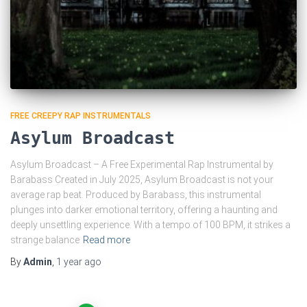
FREE CREEPY RAP INSTRUMENTALS
Asylum Broadcast
Asylum Broadcast – A Free Experimental Rap Instrumental by
Barabass Created in July 2025, Asylum Broadcast is not your
average rap beat. Produced by Barabass, this instrumental
plunges into darker emotional territory, offering a haunting and
deeply unsettling experience. With a tempo of 100 BPM, it strikes a
strange balance
Read more
By
Admin
,
1 year
ago