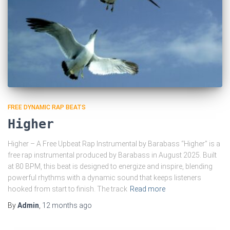
FREE DYNAMIC RAP BEATS
Higher
Higher – A Free Upbeat Rap Instrumental by Barabass “Higher” is a
free rap instrumental produced by Barabass in August 2025. Built
at 80 BPM, this beat is designed to energize and inspire, blending
powerful rhythms with a dynamic sound that keeps listeners
hooked from start to finish. The track
Read more
By
Admin
,
12 months
ago