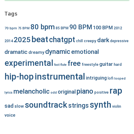
Tags
80 bpm
90 BPM
100 BPM
2012
70 bpm
85 BPM
75 BPM
beat
chatgpt
2025
dark
creepy
2014
chill
depressive
dynamic
emotional
dramatic
dreamy
experimental
free
guitar
freestyle
hard
fast
flute
hip-hop
instrumental
intriguing
lofi
looped
rap
piano
melancholic
original
positive
lyrics
odd
synth
soundtrack
strings
sad
slow
violin
voice