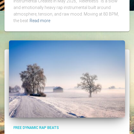
Instrumental Created in May 2026, “Relentless” is a slow
and emotionally heavy rap instrumental built around
atmosphere, tension, and raw mood. Moving at 80 BPM,
the beat
Read more
FREE DYNAMIC RAP BEATS