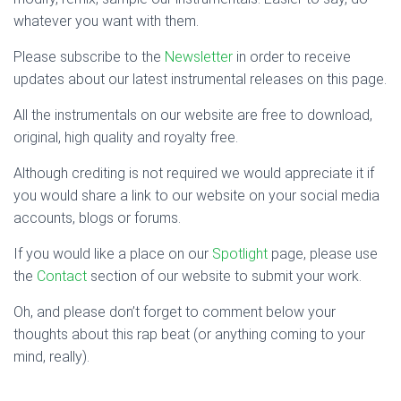
whatever you want with them.
Please subscribe to the
Newsletter
in order to receive
updates about our latest instrumental releases on this page.
All the instrumentals on our website are free to download,
original, high quality and royalty free.
Although crediting is not required we would appreciate it if
you would share a link to our website on your social media
accounts, blogs or forums.
If you would like a place on our
Spotlight
page, please use
the
Contact
section of our website to submit your work.
Oh, and please don’t forget to comment below your
thoughts about this rap beat (or anything coming to your
mind, really).