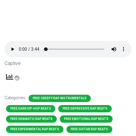
Captive
Categories:
FREE CREEPY RAP INSTRUMENTALS
FREE DARK HIP-HOP BEATS
FREE DEPRESSIVE RAP BEATS
FREE DRAMATIC RAP BEATS
FREE EMOTIONAL RAP BEATS
FREE EXPERIMENTAL RAP BEATS
FREE GUITAR RAP BEATS