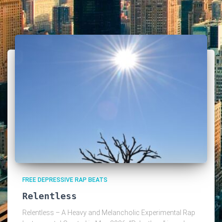
FREE DEPRESSIVE RAP BEATS
Relentless
Relentless – A Heavy and Melancholic Experimental Rap