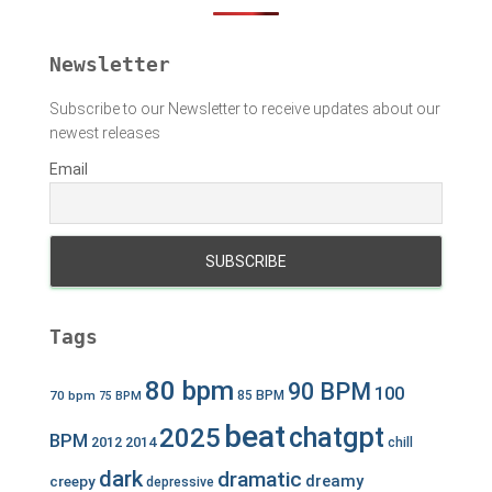
r
:
Newsletter
Subscribe to our Newsletter to receive updates about our
newest releases
Email
Tags
80 bpm
90 BPM
100
70 bpm
85 BPM
75 BPM
beat
chatgpt
2025
BPM
2012
2014
chill
dark
dramatic
dreamy
creepy
depressive