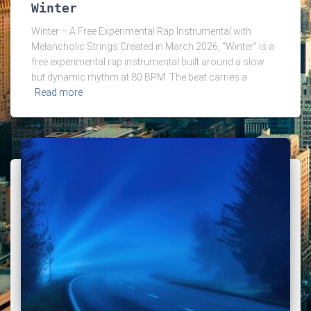
Winter
Winter – A Free Experimental Rap Instrumental with
Melancholic Strings Created in March 2026, “Winter” is a
free experimental rap instrumental built around a slow
but dynamic rhythm at 80 BPM. The beat carries a
Read more