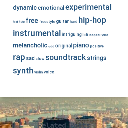
experimental
dynamic
emotional
hip-hop
free
guitar
freestyle
hard
fast
flute
instrumental
intriguing
lofi
looped
lyrics
piano
melancholic
original
positive
odd
rap
soundtrack
strings
sad
slow
synth
voice
violin
Related Posts