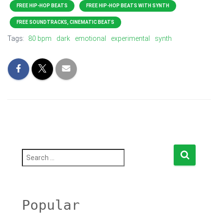
FREE HIP-HOP BEATS
FREE HIP-HOP BEATS WITH SYNTH
FREE SOUNDTRACKS, CINEMATIC BEATS
Tags:
80 bpm
dark
emotional
experimental
synth
S
e
a
r
c
h
Popular
f
o