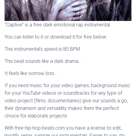
“Captive” is a free dark emotional rap instrumental.
You can listen to it or download it for free below.
This instrumental’s speed is 80 BPM.
This beat sounds like a dark drama…
It feels like sorrow, loss…
If you need music for your video games, background music
for your YouTube videos or soundtracks for any type of
video project (films, documentaries) give our sounds a go,
their dynamism and versatility makes them the perfect
choice for elaborate projects.
With free-hip-hop-beats.com you have a license to edit,
modify, remix, sample our instrumentals. Easier to say, do