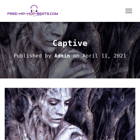
TOGGL
Captive
Published by
Admin
on
April 11, 2021