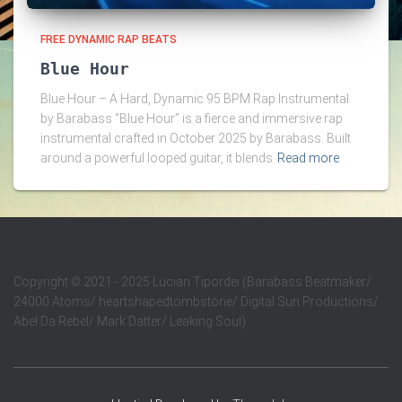
FREE DYNAMIC RAP BEATS
Blue Hour
Blue Hour – A Hard, Dynamic 95 BPM Rap Instrumental
by Barabass “Blue Hour” is a fierce and immersive rap
instrumental crafted in October 2025 by Barabass. Built
around a powerful looped guitar, it blends
Read more
Copyright
©
2021 - 2025 Lucian Tipordei (Barabass Beatmaker/
24000 Atoms/ heartshapedtombstone/ Digital Sun Productions/
Abel Da Rebel/ Mark Datter/ Leaking Soul)