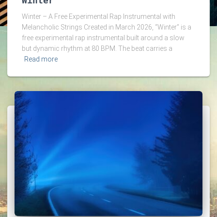
Winter
Winter – A Free Experimental Rap Instrumental with
Melancholic Strings Created in March 2026, “Winter” is a
free experimental rap instrumental built around a slow
but dynamic rhythm at 80 BPM. The beat carries a
Read more