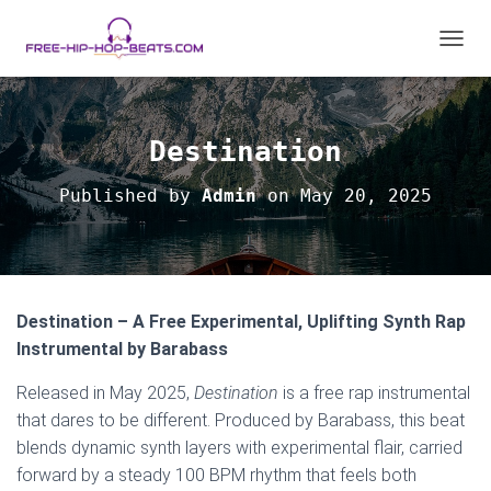
T
O
G
G
L
Destination
E
N
Published by
Admin
on
May 20, 2025
A
V
I
G
A
T
Destination – A Free Experimental, Uplifting Synth Rap
I
O
Instrumental by Barabass
N
Released in May 2025,
Destination
is a free rap instrumental
that dares to be different. Produced by Barabass, this beat
blends dynamic synth layers with experimental flair, carried
forward by a steady 100 BPM rhythm that feels both