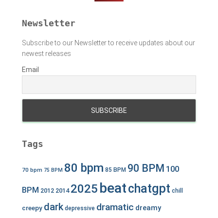
r
:
Newsletter
Subscribe to our Newsletter to receive updates about our
newest releases
Email
Tags
80 bpm
90 BPM
100
70 bpm
85 BPM
75 BPM
beat
chatgpt
2025
BPM
2012
2014
chill
dark
dramatic
dreamy
creepy
depressive