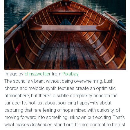
Image by
chriszwettler
from
Pixabay
The sound is vibrant without being overwhelming. Lush
chords and melodic synth textures create an optimistic
atmosphere, but there’s a subtle complexity beneath the
surface. It’s not just about sounding happy—it’s about
capturing that rare feeling of hope mixed with curiosity, of
moving forward into something unknown but exciting. That’s
what makes
Destination
stand out. It’s not content to be just