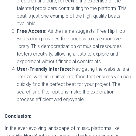
precision and care, reflecting the expertise of the
talented producers contributing to the platform. This
beat is just one example of the high-quality beats
available.
Free Access:
As the name suggests, Free-Hip-Hop-
Beats.com provides free access to its expansive
library. This democratization of musical resources
fosters creativity, allowing artists to explore and
experiment without financial constraints.
User-Friendly Interface:
Navigating the website is a
breeze, with an intuitive interface that ensures you can
quickly find the perfect beat for your project. The
search and filter options make the exploration
process efficient and enjoyable.
Conclusion:
In the ever-evolving landscape of music, platforms like
Free-Hip-Hop-Beats.com serve as bridges, connecting