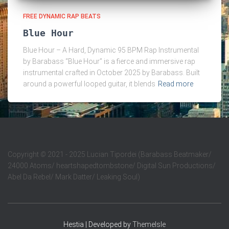
FREE DYNAMIC RAP BEATS
Blue Hour
Blue Hour – A Hard, Dynamic 95 BPM Rap Instrumental
by Barabass “Blue Hour” is a fierce and immersive rap
instrumental crafted in October 2025 by Barabass. Built
around a powerful looped guitar, it blends
Read more
Copyright
©
2021 - 2025 Lucian Tipordei (Barabass Beatmaker/
24000 Atoms/ heartshapedtombstone/ Digital Sun Productions/
Abel Da Rebel/ Mark Datter/ Leaking Soul)
Hestia | Developed by
ThemeIsle