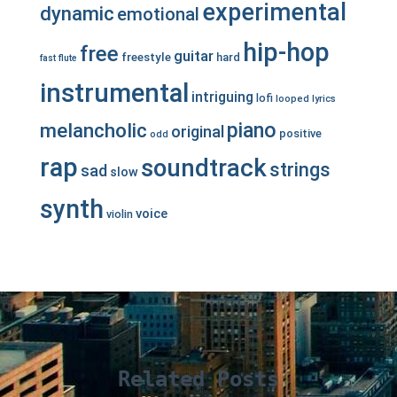
experimental
dynamic
emotional
hip-hop
free
guitar
freestyle
hard
fast
flute
instrumental
intriguing
lofi
looped
lyrics
piano
melancholic
original
positive
odd
rap
soundtrack
strings
sad
slow
synth
voice
violin
Related Posts