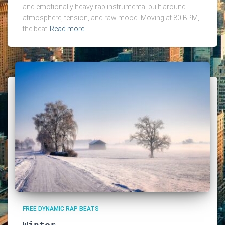
and emotionally heavy rap instrumental built around
atmosphere, tension, and raw mood. Moving at 80 BPM,
the beat
Read more
FREE DYNAMIC RAP BEATS