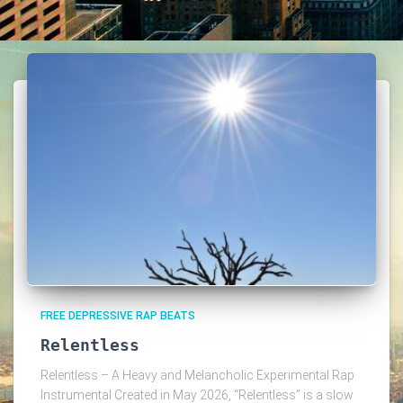
FREE DEPRESSIVE RAP BEATS
Relentless
Relentless – A Heavy and Melancholic Experimental Rap
Instrumental Created in May 2026, “Relentless” is a slow