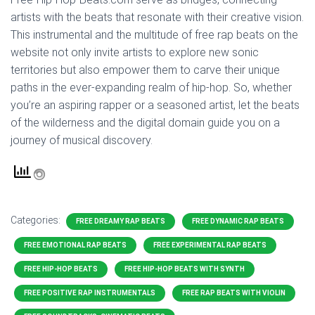
artists with the beats that resonate with their creative vision.
This instrumental and the multitude of free rap beats on the
website not only invite artists to explore new sonic
territories but also empower them to carve their unique
paths in the ever-expanding realm of hip-hop. So, whether
you’re an aspiring rapper or a seasoned artist, let the beats
of the wilderness and the digital domain guide you on a
journey of musical discovery.
Categories:
FREE DREAMY RAP BEATS
FREE DYNAMIC RAP BEATS
FREE EMOTIONAL RAP BEATS
FREE EXPERIMENTAL RAP BEATS
FREE HIP-HOP BEATS
FREE HIP-HOP BEATS WITH SYNTH
FREE POSITIVE RAP INSTRUMENTALS
FREE RAP BEATS WITH VIOLIN