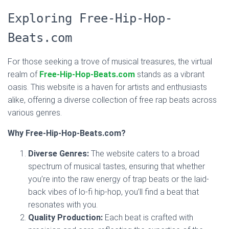
Exploring Free-Hip-Hop-
Beats.com
For those seeking a trove of musical treasures, the virtual
realm of
Free-Hip-Hop-Beats.com
stands as a vibrant
oasis. This website is a haven for artists and enthusiasts
alike, offering a diverse collection of free rap beats across
various genres.
Why Free-Hip-Hop-Beats.com?
Diverse Genres:
The website caters to a broad
spectrum of musical tastes, ensuring that whether
you’re into the raw energy of trap beats or the laid-
back vibes of lo-fi hip-hop, you’ll find a beat that
resonates with you.
Quality Production:
Each beat is crafted with