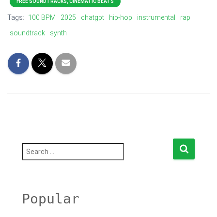
FREE SOUNDTRACKS, CINEMATIC BEATS
Tags:
100 BPM
2025
chatgpt
hip-hop
instrumental
rap
soundtrack
synth
S
e
a
r
c
h
Popular
f
o