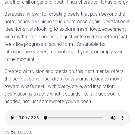
another chill or generic beat. It has character. It has energy.
Barabass, known for creating beats that push beyond the
norm, brings his unique touch here once again.
Destination
is
ideal for artists looking to explore fresh flows, experiment
with rhythm and cadence, or just write over something that
feels like progress in sound form. It’s suitable for
introspective verses, motivational rhymes, or simply vibing
in the moment.
Created with vision and precision, this instrumental offers
the perfect sonic backdrop for any artist ready to move
toward what’s next—with clarity, style, and inspiration.
Destination
is exactly what it sounds like: a place you’re
headed, not just somewhere you’ve been.
by Barabass.