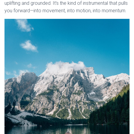
uplifting and grounded. It’s the kind of instrumental that pulls
you forward—into movement, into motion, into momentum.