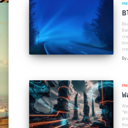
FRE
B
Blu
Bar
cra
loo
cre
By
FRE
W
Wak
“Wa
pro
thi