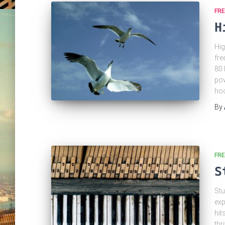
FRE
H
Hig
fre
80 
pow
hoo
By
FRE
S
Stu
exp
hit
thr