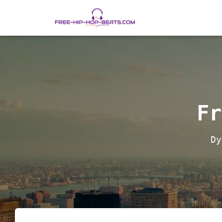
Fr
Dy