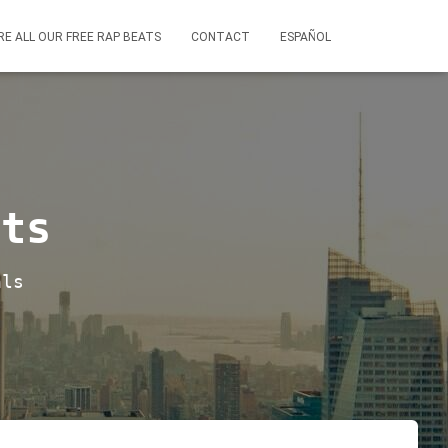
RE ALL OUR FREE RAP BEATS
CONTACT
ESPAÑOL
ats
als