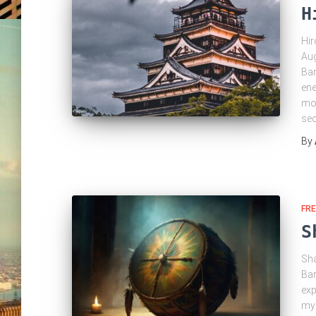
H
Hir
Aug
Bar
ene
mov
se
By
FRE
S
Sha
Bar
exp
mys