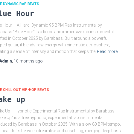
E DYNAMIC RAP BEATS
lue Hour
e Hour – A Hard, Dynamic 95 BPM Rap Instrumental by
abass “Blue Hour” is a fierce and immersive rap instrumental
fted in October 2025 by Barabass. Built around a powerful
ped guitar, it blends raw energy with cinematic atmosphere,
ating a sense of intensity and motion that keeps the
Read more
Admin
,
10 months
ago
E CHILL OUT HIP-HOP BEATS
ake up
e Up – Hypnotic Experimental Rap Instrumental by Barabass
ke Up” is a free hypnotic, experimental rap instrumental
duced by Barabass in October 2025. With a slow 80 BPM tempo,
s beat drifts between dreamlike and unsettling, merging deep bass