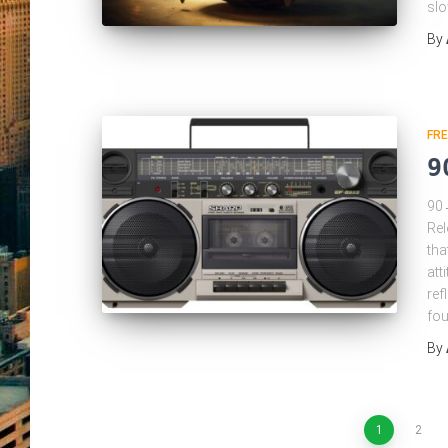
slo
By
FRE
9
90→
Rel
tha
att
ref
fou
By
Posts
1
2