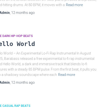
d-hitting drums. At 80 BPM, it moves with a
Read more
Admin
,
12 months
ago
E DARK HIP-HOP BEATS
ello World
lo World – An Experimental Lo-Fi Rap Instrumental In August
5, Barabass released a free experimental lo-fi rap instrumental
led Hello World, a dark and immersive track that blends lo-fi
tures with a steady 85 BPM pulse. From the first beat, it pulls you
to a shadowy soundscape where each
Read more
Admin
,
12 months
ago
E CASUAL RAP BEATS