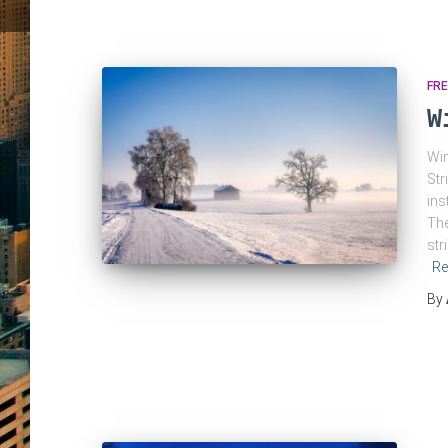
FRE
W
Win
Str
ins
The
str
Re
By