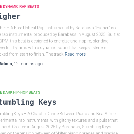
E DYNAMIC RAP BEATS
igher
her – A Free Upbeat Rap Instrumental by Barabass “Higher” is a
e rap instrumental produced by Barabass in August 2025. Built at
BPM, this beat is designed to energize and inspire, blending
erful rhythms with a dynamic sound that keeps listeners
ked from start to finish. The track
Read more
Admin
,
12 months
ago
E DARK HIP-HOP BEATS
tumbling Keys
mbling Keys – A Chaotic Dance Between Piano and BeatA free
erimental rap instrumental with glitchy textures and a pulse that
s hard. Created in August 2025 by Barabass, Stumbling Keys
ives on the tension between off-kilter piano phrases and precise,