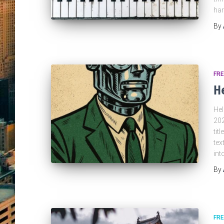
har
By
FRE
H
Hel
202
tit
tex
in
By
FRE