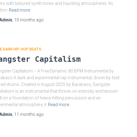
ers with textured synth tones and haunting atmospheres. Its
ythm
Read more
Admin
,
10 months
ago
E DARK HIP-HOP BEATS
angster Capitalism
gster Capitalism – A Free Dynamic 80 BPM Instrumental by
abass A dark and experimental rap instrumental, driven by fast-
ed drums. Created in August 2025 by Barabass, Gangster
italism is an instrumental that thrives on intensity and tension.
lt on a foundation of heavy-hitting percussion and an
erimental atmosphere, it
Read more
Admin
,
11 months
ago