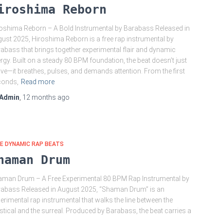
iroshima Reborn
oshima Reborn – A Bold Instrumental by Barabass Released in
ust 2025, Hiroshima Reborn is a free rap instrumental by
abass that brings together experimental flair and dynamic
rgy. Built on a steady 80 BPM foundation, the beat doesn’t just
e—it breathes, pulses, and demands attention. From the first
conds,
Read more
Admin
,
12 months
ago
E DYNAMIC RAP BEATS
haman Drum
man Drum – A Free Experimental 80 BPM Rap Instrumental by
abass Released in August 2025, “Shaman Drum” is an
erimental rap instrumental that walks the line between the
tical and the surreal. Produced by Barabass, the beat carries a