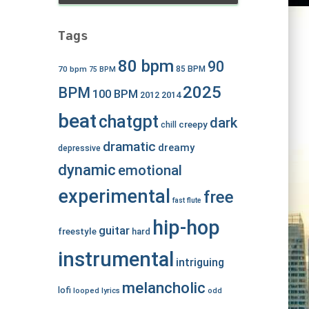
Tags
80 bpm
90
70 bpm
85 BPM
75 BPM
2025
BPM
100 BPM
2012
2014
beat
chatgpt
dark
creepy
chill
dramatic
dreamy
depressive
dynamic
emotional
experimental
free
fast
flute
hip-hop
guitar
freestyle
hard
instrumental
intriguing
melancholic
lofi
looped
lyrics
odd