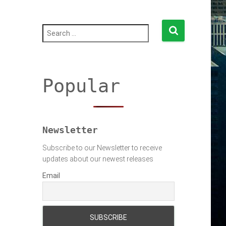
S
e
a
r
c
h
Popular
f
o
r
:
Newsletter
Subscribe to our Newsletter to receive
updates about our newest releases
Email