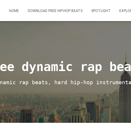
HOME
DOWNLOAD FREE HIP-HOP BEATS
SPOTLIGHT
EXPLO
ee dynamic rap be
namic rap beats, hard hip-hop instrument