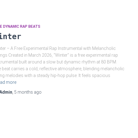
E DYNAMIC RAP BEATS
inter
ter – A Free Experimental Rap Instrumental with Melancholic
ings Created in March 2026, “Winter” is a free experimental rap
trumental built around a slow but dynamic rhythm at 80 BPM.
 beat carries a cold, reflective atmosphere, blending melancholic
ing melodies with a steady hip-hop pulse. It feels spacious
ad more
Admin
,
5 months
ago