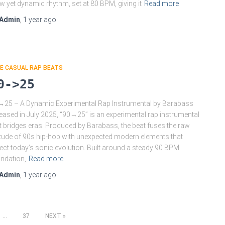
w yet dynamic rhythm, set at 80 BPM, giving it
Read more
Admin
,
1 year
ago
E CASUAL RAP BEATS
0->25
25 – A Dynamic Experimental Rap Instrumental by Barabass
eased in July 2025, “90→25” is an experimental rap instrumental
t bridges eras. Produced by Barabass, the beat fuses the raw
itude of 90s hip-hop with unexpected modern elements that
lect today’s sonic evolution. Built around a steady 90 BPM
ndation,
Read more
Admin
,
1 year
ago
…
37
NEXT