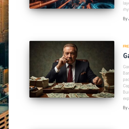
lay
rh
By
FRE
G
Gan
Bar
pac
Cap
Bui
exp
By