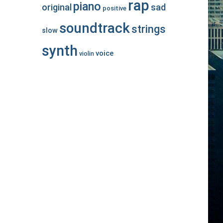
rap
piano
original
sad
positive
soundtrack
strings
slow
synth
voice
violin