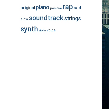
rap
piano
original
sad
positive
soundtrack
strings
slow
synth
voice
violin