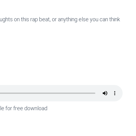
hts on this rap beat, or anything else you can think
ble for free download