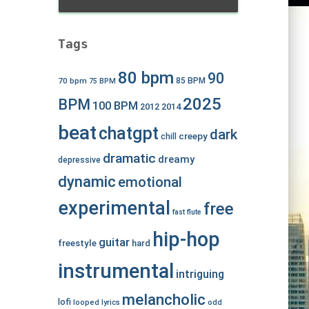
Tags
80 bpm
90
70 bpm
85 BPM
75 BPM
2025
BPM
100 BPM
2012
2014
beat
chatgpt
dark
creepy
chill
dramatic
dreamy
depressive
dynamic
emotional
experimental
free
fast
flute
hip-hop
guitar
freestyle
hard
instrumental
intriguing
melancholic
lofi
looped
lyrics
odd