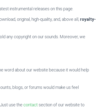
atest instrumental releases on this page.
wnload, original, high-quality, and, above all,
royalty-
 hold any copyright on our sounds. Moreover, we
the word about our website because it would help
counts, blogs, or forums would make us feel
Just use the
contact
section of our website to