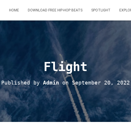
HOME
DOWNLOAD FREE HIP-HOP BEATS
SPOTLIGHT
EXPLO
Flight
Published by
Admin
on
September 20, 2022