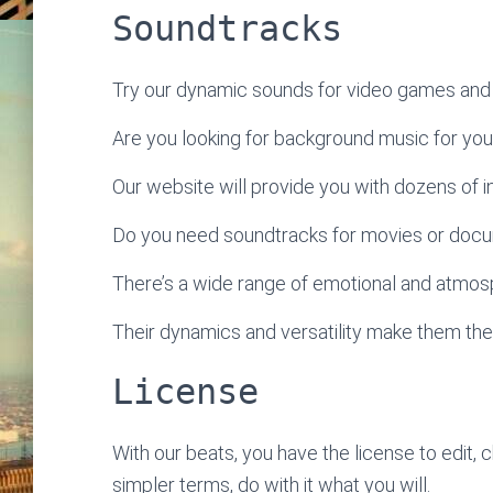
Soundtracks
Try our dynamic sounds for video games and 
Are you looking for background music for yo
Our website will provide you with dozens of ins
Do you need soundtracks for movies or doc
There’s a wide range of emotional and atmosp
Their dynamics and versatility make them the
License
With our beats, you have the license to edit, 
simpler terms, do with it what you will.