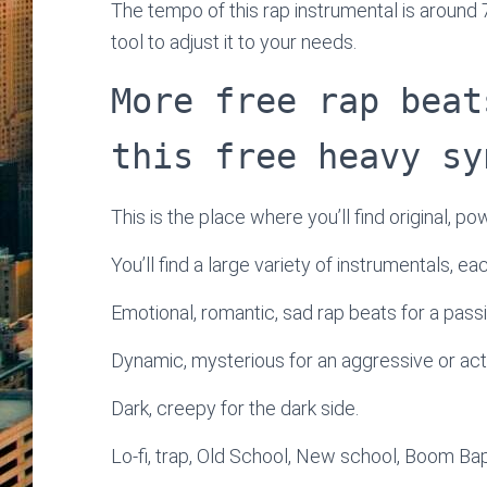
The tempo of this rap instrumental is around
tool to adjust it to your needs.
More free rap beat
this free heavy sy
This is the place where you’ll find original, po
You’ll find a large variety of instrumentals, e
Emotional, romantic, sad rap beats for a passi
Dynamic, mysterious for an aggressive or ac
Dark, creepy for the dark side.
Lo-fi, trap, Old School, New school, Boom Bap