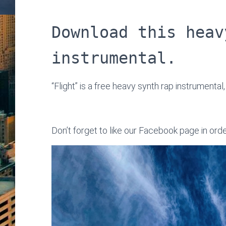
Download this heav
instrumental.
“Flight” is a free heavy synth rap instrumental
Don’t forget to like our Facebook page in ord