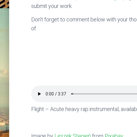
submit your work.
Don’t forget to comment below with your thoug
of.
Flight – Acute heavy rap instrumental, availa
Image by
Leszek Stępień
from
Pixabay