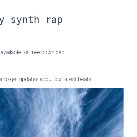
y synth rap
, available for free download.
er to get updates about our latest beats!