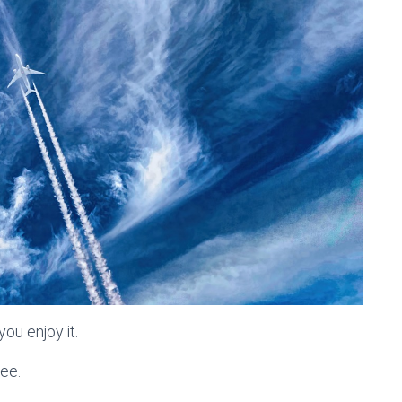
ou enjoy it.
ree.