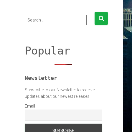
S
e
a
r
c
h
Popular
f
o
r
:
Newsletter
Subscribe to our Newsletter to receive
updates about our newest releases
Email