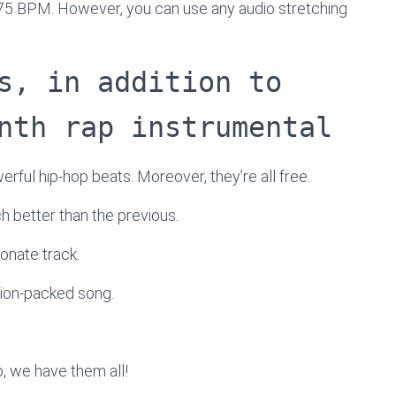
 75 BPM. However, you can use any audio stretching
s, in addition to
nth rap instrumental
werful hip-hop beats. Moreover, they’re all free.
ach better than the previous.
onate track.
tion-packed song.
, we have them all!