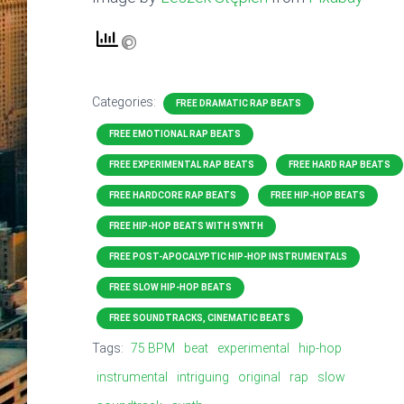
Categories:
FREE DRAMATIC RAP BEATS
FREE EMOTIONAL RAP BEATS
FREE EXPERIMENTAL RAP BEATS
FREE HARD RAP BEATS
FREE HARDCORE RAP BEATS
FREE HIP-HOP BEATS
FREE HIP-HOP BEATS WITH SYNTH
FREE POST-APOCALYPTIC HIP-HOP INSTRUMENTALS
FREE SLOW HIP-HOP BEATS
FREE SOUNDTRACKS, CINEMATIC BEATS
Tags:
75 BPM
beat
experimental
hip-hop
instrumental
intriguing
original
rap
slow