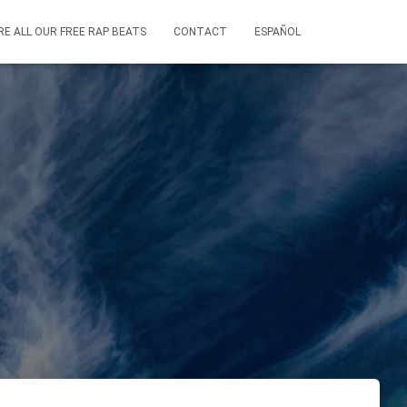
RE ALL OUR FREE RAP BEATS
CONTACT
ESPAÑOL