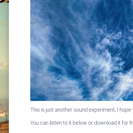
This is just another sound experiment, I hope y
You can listen to it below or download it for f