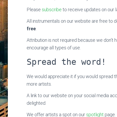
Please
subscribe
to receive updates on our l
All instrumentals on our website are free to do
free
.
Attribution is not required because we don’t
encourage all types of use.
Spread the word!
We would appreciate it if you would spread 
more artists.
A link to our website on your social media ac
delighted.
We offer artists a spot on our
spotlight
page. 