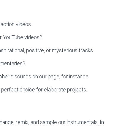
action videos.
ur YouTube videos?
pirational, positive, or mysterious tracks.
umentaries?
heric sounds on our page, for instance.
 perfect choice for elaborate projects.
change, remix, and sample our instrumentals. In