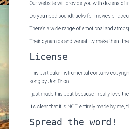
Our website will provide you with dozens of ins
Do you need soundtracks for movies or doc
There’s a wide range of emotional and atmosp
Their dynamics and versatility make them the
License
This particular instrumental contains copyrigh
song by Jon Brion.
I just made this beat because I really love the
It’s clear that it is NOT entirely made by me, 
Spread the word!