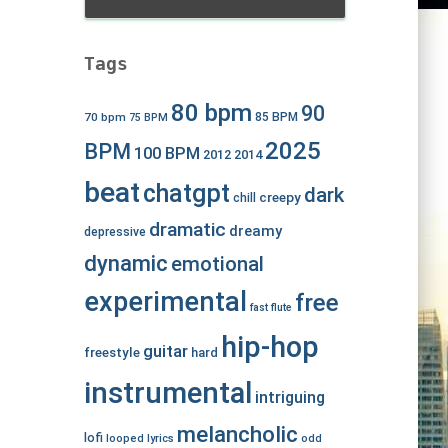
Tags
80 bpm
90
70 bpm
85 BPM
75 BPM
2025
BPM
100 BPM
2012
2014
beat
chatgpt
dark
creepy
chill
dramatic
dreamy
depressive
dynamic
emotional
experimental
free
fast
flute
hip-hop
guitar
freestyle
hard
instrumental
intriguing
melancholic
lofi
looped
lyrics
odd