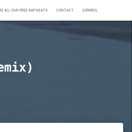
RE ALL OUR FREE RAP BEATS
CONTACT
ESPAÑOL
emix)