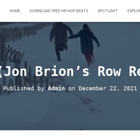
HOME
DOWNLOAD FREE HIP-HOP BEATS
SPOTLIGHT
EXPLO
(Jon Brion’s Row R
Published by
Admin
on
December 22, 2021