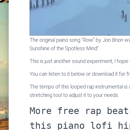
The original piano song “Row” by Jon Brion wa
Sunshine of the Spotless Mind”.
This is just another sound experiment, I hope y
You can listen to it below or download it for f
The tempo of this looped rap instrumental i
stretching tool to adjust it to your needs.
More free rap beat
this piano lofi hi