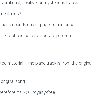
pirational, positive, or mysterious tracks.
umentaries?
heric sounds on our page, for instance.
 perfect choice for elaborate projects.
ted material – the piano track is from the original
 original song.
therefore it’s NOT royalty-free.