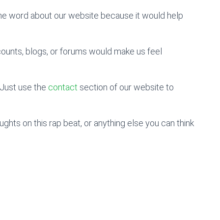
the word about our website because it would help
counts, blogs, or forums would make us feel
Just use the
contact
section of our website to
hts on this rap beat, or anything else you can think