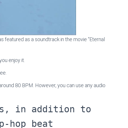
s featured as a soundtrack in the movie “Eternal
ou enjoy it.
ree.
s around 80 BPM. However, you can use any audio
s, in addition to
p-hop beat