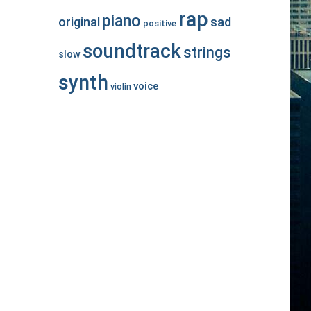
rap
piano
original
sad
positive
soundtrack
strings
slow
synth
voice
violin