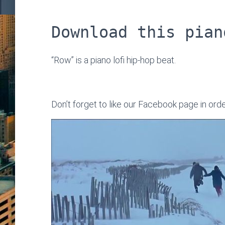
Download this pian
“Row” is a piano lofi hip-hop beat.
Don’t forget to like our Facebook page in ord