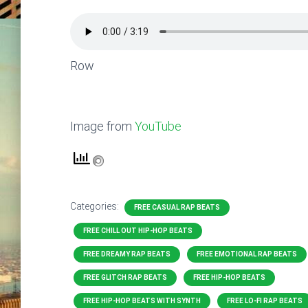
Row
Image from
YouTube
Categories:
FREE CASUAL RAP BEATS
FREE CHILL OUT HIP-HOP BEATS
FREE DREAMY RAP BEATS
FREE EMOTIONAL RAP BEATS
FREE GLITCH RAP BEATS
FREE HIP-HOP BEATS
FREE HIP-HOP BEATS WITH SYNTH
FREE LO-FI RAP BEATS