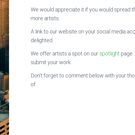
We would appreciate it if you would spread 
more artists.
A link to our website on your social media ac
delighted.
We offer artists a spot on our
spotlight
page. 
submit your work.
Don’t forget to comment below with your thoug
of.