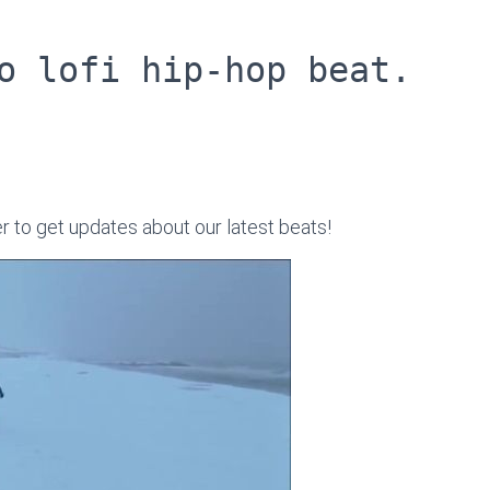
o lofi hip-hop beat.
er to get updates about our latest beats!