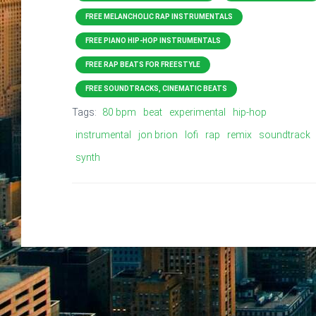
FREE MELANCHOLIC RAP INSTRUMENTALS
FREE PIANO HIP-HOP INSTRUMENTALS
FREE RAP BEATS FOR FREESTYLE
FREE SOUNDTRACKS, CINEMATIC BEATS
Tags:
80 bpm
beat
experimental
hip-hop
instrumental
jon brion
lofi
rap
remix
soundtrack
synth