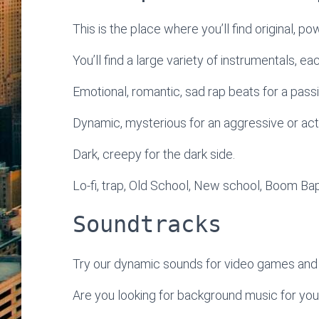
This is the place where you’ll find original, po
You’ll find a large variety of instrumentals, e
Emotional, romantic, sad rap beats for a passi
Dynamic, mysterious for an aggressive or ac
Dark, creepy for the dark side.
Lo-fi, trap, Old School, New school, Boom Bap
Soundtracks
Try our dynamic sounds for video games and 
Are you looking for background music for yo