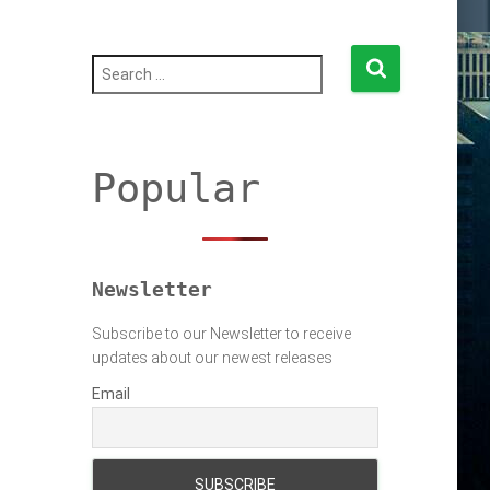
S
e
a
r
c
h
Popular
f
o
r
:
Newsletter
Subscribe to our Newsletter to receive
updates about our newest releases
Email