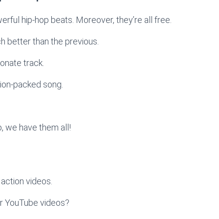
werful hip-hop beats. Moreover, they’re all free.
ach better than the previous.
onate track.
tion-packed song.
, we have them all!
action videos.
ur YouTube videos?