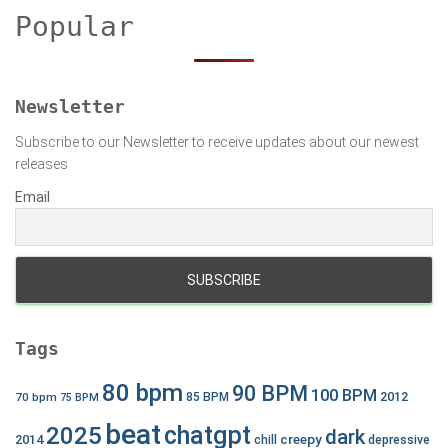
h
Popular
f
o
r
:
Newsletter
Subscribe to our Newsletter to receive updates about our newest
releases
Email
Tags
80 bpm
90 BPM
100 BPM
2012
70 bpm
85 BPM
75 BPM
beat
chatgpt
2025
dark
creepy
2014
chill
depressive