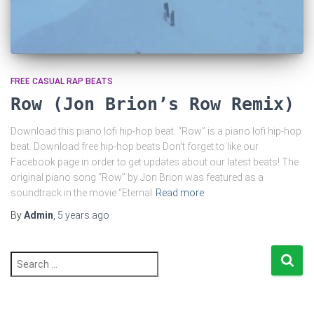
FREE CASUAL RAP BEATS
Row (Jon Brion’s Row Remix)
Download this piano lofi hip-hop beat. “Row” is a piano lofi hip-hop
beat. Download free hip-hop beats Don’t forget to like our
Facebook page in order to get updates about our latest beats! The
original piano song “Row” by Jon Brion was featured as a
soundtrack in the movie “Eternal
Read more
By
Admin
,
5 years
ago
S
e
a
r
c