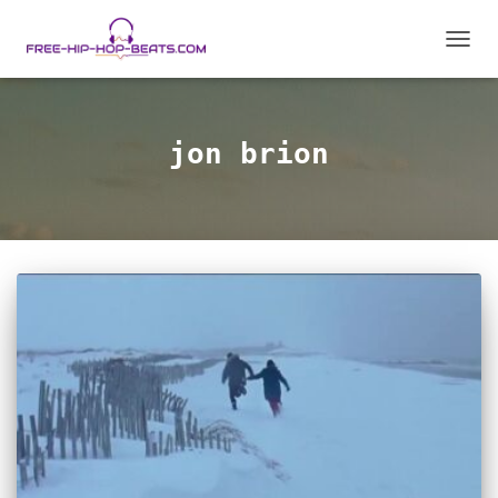
TOGGL
jon brion