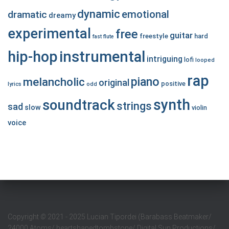
dynamic
emotional
dramatic
dreamy
experimental
free
guitar
freestyle
hard
fast
flute
hip-hop
instrumental
intriguing
lofi
looped
rap
piano
melancholic
original
positive
lyrics
odd
synth
soundtrack
strings
sad
slow
violin
voice
Copyright
©
2021 - 2025 Lucian Tipordei (Barabass Beatmaker/
24000 Atoms/ heartshapedtombstone/ Digital Sun Productions/