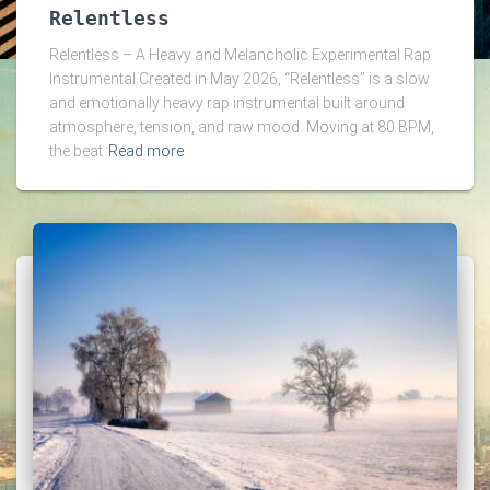
Relentless
Relentless – A Heavy and Melancholic Experimental Rap
Instrumental Created in May 2026, “Relentless” is a slow
and emotionally heavy rap instrumental built around
atmosphere, tension, and raw mood. Moving at 80 BPM,
the beat
Read more