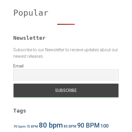
c
h
Popular
f
o
r
:
Newsletter
Subscribe to our Newsletter to receive updates about our
newest releases
Email
Tags
80 bpm
90 BPM
100
70 bpm
85 BPM
75 BPM