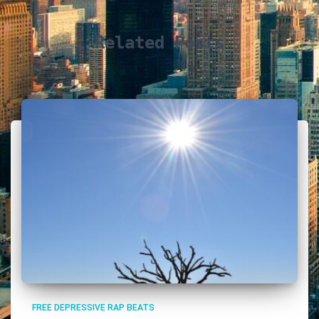
Related Posts
FREE DEPRESSIVE RAP BEATS