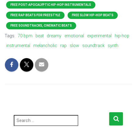
FREE POST-APOCALYPTIC HIP-HOP INSTRUMENTALS
FREE RAP BEATS FOR FREESTYLE
FREE SLOW HIP-HOP BEATS
FREE SOUNDTRACKS, CINEMATIC BEATS
Tags:
70 bpm
beat
dreamy
emotional
experimental
hip-hop
instrumental
melancholic
rap
slow
soundtrack
synth
S
e
a
r