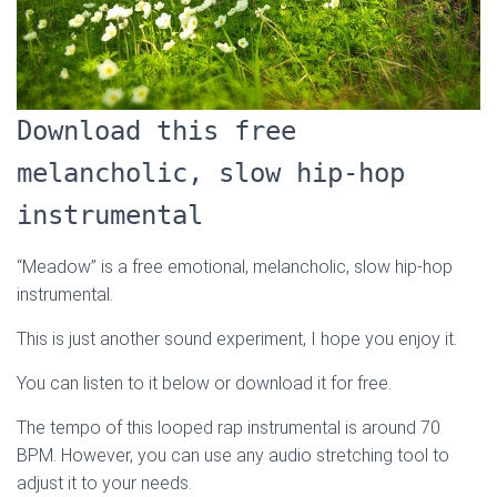
Download this free
melancholic, slow hip-hop
instrumental
“Meadow” is a free emotional, melancholic, slow hip-hop
instrumental.
This is just another sound experiment, I hope you enjoy it.
You can listen to it below or download it for free.
The tempo of this looped rap instrumental is around 70
BPM. However, you can use any audio stretching tool to
adjust it to your needs.