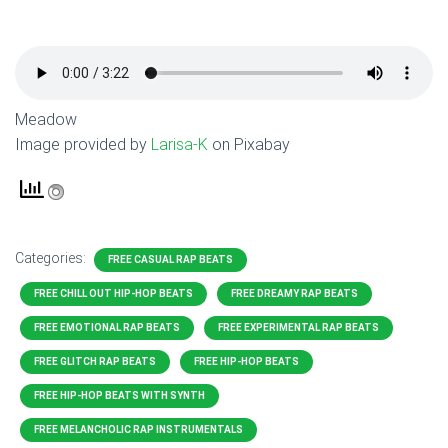
Meadow
Image provided by
Larisa-K
on Pixabay
Categories:
FREE CASUAL RAP BEATS
FREE CHILL OUT HIP-HOP BEATS
FREE DREAMY RAP BEATS
FREE EMOTIONAL RAP BEATS
FREE EXPERIMENTAL RAP BEATS
FREE GLITCH RAP BEATS
FREE HIP-HOP BEATS
FREE HIP-HOP BEATS WITH SYNTH
FREE MELANCHOLIC RAP INSTRUMENTALS