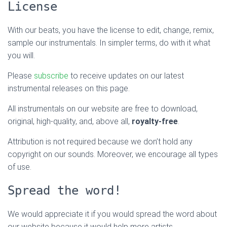
License
With our beats, you have the license to edit, change, remix,
sample our instrumentals. In simpler terms, do with it what
you will.
Please
subscribe
to receive updates on our latest
instrumental releases on this page.
All instrumentals on our website are free to download,
original, high-quality, and, above all,
royalty-free
.
Attribution is not required because we don’t hold any
copyright on our sounds. Moreover, we encourage all types
of use.
Spread the word!
We would appreciate it if you would spread the word about
our website because it would help more artists.