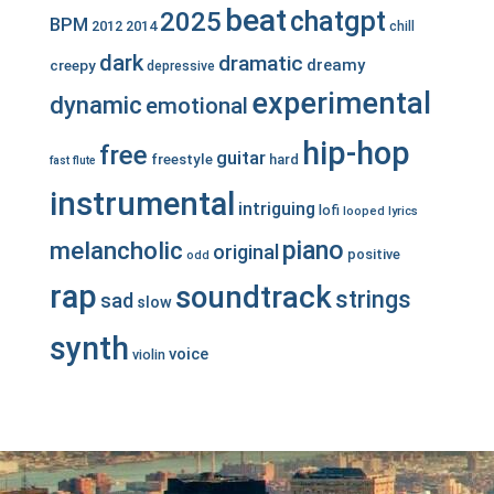
beat
chatgpt
2025
BPM
2012
2014
chill
dark
dramatic
dreamy
creepy
depressive
experimental
dynamic
emotional
hip-hop
free
guitar
freestyle
hard
fast
flute
instrumental
intriguing
lofi
looped
lyrics
piano
melancholic
original
positive
odd
rap
soundtrack
strings
sad
slow
synth
voice
violin