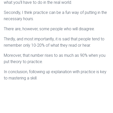
what you’ll have to do in the real world.
Secondly, I think practice can be a fun way of putting in the
necessary hours.
There are, however, some people who will disagree.
Thirdly, and most importantly, it is said that people tend to
remember only 10-20% of what they read or hear.
Moreover, that number rises to as much as 90% when you
put theory to practice.
In conclusion, following up explanation with practice is key
to mastering a skill.