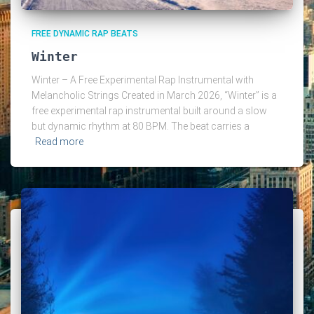
FREE DYNAMIC RAP BEATS
Winter
Winter – A Free Experimental Rap Instrumental with
Melancholic Strings Created in March 2026, “Winter” is a
free experimental rap instrumental built around a slow
but dynamic rhythm at 80 BPM. The beat carries a
Read more