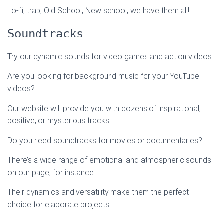
Lo-fi, trap, Old School, New school, we have them all!
Soundtracks
Try our dynamic sounds for video games and action videos.
Are you looking for background music for your YouTube
videos?
Our website will provide you with dozens of inspirational,
positive, or mysterious tracks.
Do you need soundtracks for movies or documentaries?
There’s a wide range of emotional and atmospheric sounds
on our page, for instance.
Their dynamics and versatility make them the perfect
choice for elaborate projects.