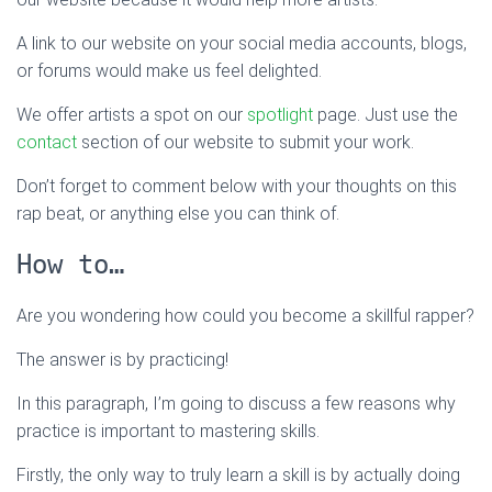
A link to our website on your social media accounts, blogs,
or forums would make us feel delighted.
We offer artists a spot on our
spotlight
page. Just use the
contact
section of our website to submit your work.
Don’t forget to comment below with your thoughts on this
rap beat, or anything else you can think of.
How to…
Are you wondering how could you become a skillful rapper?
The answer is by practicing!
In this paragraph, I’m going to discuss a few reasons why
practice is important to mastering skills.
Firstly, the only way to truly learn a skill is by actually doing