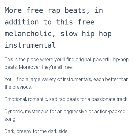
More free rap beats, in
addition to this free
melancholic, slow hip-hop
instrumental
This is the place where you’ll find original, powerful hip-hop
beats. Moreover, they’re all free.
You’ll find a large variety of instrumentals, each better than
the previous.
Emotional, romantic, sad rap beats for a passionate track.
Dynamic, mysterious for an aggressive or action-packed
song.
Dark, creepy for the dark side.