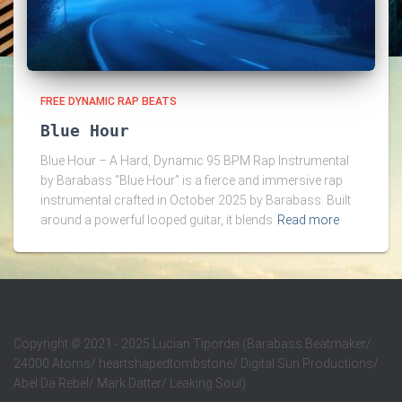
FREE DYNAMIC RAP BEATS
Blue Hour
Blue Hour – A Hard, Dynamic 95 BPM Rap Instrumental
by Barabass “Blue Hour” is a fierce and immersive rap
instrumental crafted in October 2025 by Barabass. Built
around a powerful looped guitar, it blends
Read more
Copyright
©
2021 - 2025 Lucian Tipordei (Barabass Beatmaker/
24000 Atoms/ heartshapedtombstone/ Digital Sun Productions/
Abel Da Rebel/ Mark Datter/ Leaking Soul)