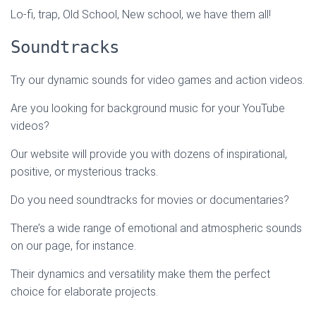
Lo-fi, trap, Old School, New school, we have them all!
Soundtracks
Try our dynamic sounds for video games and action videos.
Are you looking for background music for your YouTube
videos?
Our website will provide you with dozens of inspirational,
positive, or mysterious tracks.
Do you need soundtracks for movies or documentaries?
There’s a wide range of emotional and atmospheric sounds
on our page, for instance.
Their dynamics and versatility make them the perfect
choice for elaborate projects.