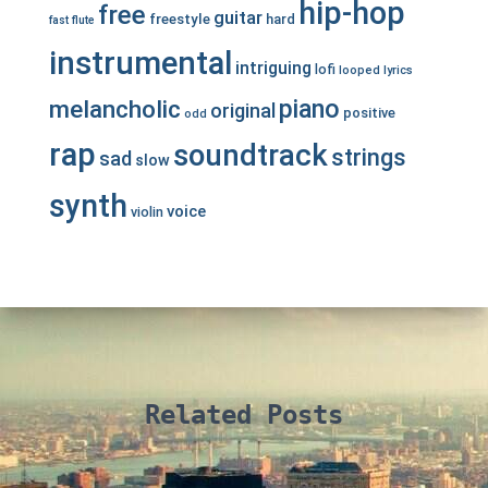
hip-hop
free
guitar
freestyle
hard
fast
flute
instrumental
intriguing
lofi
looped
lyrics
piano
melancholic
original
positive
odd
rap
soundtrack
strings
sad
slow
synth
voice
violin
Related Posts