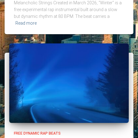
Melancholic Strings Created in March 2026, “Winter” is a
free experimental rap instrumental built around a slow
but dynamic rhythm at 80 BPM. The beat carries a
Read more
FREE DYNAMIC RAP BEATS