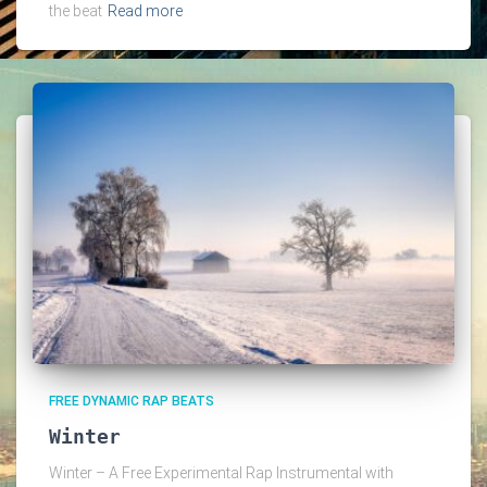
the beat
Read more
FREE DYNAMIC RAP BEATS
Winter
Winter – A Free Experimental Rap Instrumental with