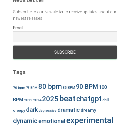
Newsletter
Subscribe to our Newsletter to receive updates about our
newest releases
Email
Tags
80 bpm
90 BPM
100
70 bpm
85 BPM
75 BPM
beat
chatgpt
2025
BPM
2012
2014
chill
dark
dramatic
dreamy
creepy
depressive
experimental
dynamic
emotional