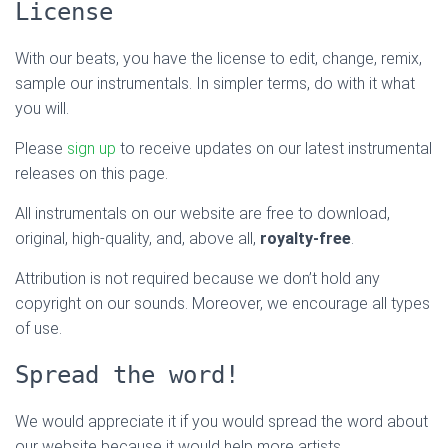
License
With our beats, you have the license to edit, change, remix,
sample our instrumentals. In simpler terms, do with it what
you will.
Please
sign up
to receive updates on our latest instrumental
releases on this page.
All instrumentals on our website are free to download,
original, high-quality, and, above all,
royalty-free
.
Attribution is not required because we don’t hold any
copyright on our sounds. Moreover, we encourage all types
of use.
Spread the word!
We would appreciate it if you would spread the word about
our website because it would help more artists.