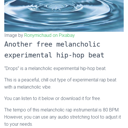
Image by
Ronymichaud on Pixabay
Another free melancholic
experimental hip-hop beat
“Drops” is a melancholic experimental hip-hop beat.
This is a peaceful, chill out type of experimental rap beat
with a melancholic vibe.
You can listen to it below or download it for free.
The tempo of this melancholic rap instrumental is 80 BPM.
However, you can use any audio stretching tool to adjust it
to your needs.