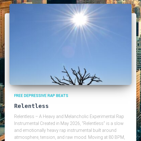
FREE DEPRESSIVE RAP BEATS
Relentless
Relentless – A Heavy and Melancholic Experimental Rap
Instrumental Created in May 2026, “Relentless” is a slow
and emotionally heavy rap instrumental built around
atmosphere, tension, and raw mood. Moving at 80 BPM,