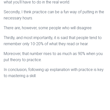
what you’ll have to do in the real world.
Secondly, I think practice can be a fun way of putting in the
necessary hours.
There are, however, some people who will disagree.
Thirdly, and most importantly, it is said that people tend to
remember only 10-20% of what they read or hear.
Moreover, that number rises to as much as 90% when you
put theory to practice.
In conclusion, following up explanation with practice is key
to mastering a skill.