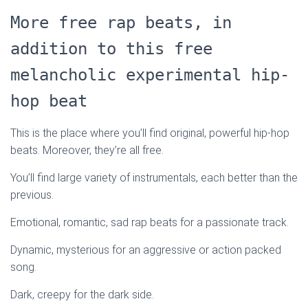
More free rap beats, in
addition to this free
melancholic experimental hip-
hop beat
This is the place where you’ll find original, powerful hip-hop
beats. Moreover, they’re all free.
You’ll find large variety of instrumentals, each better than the
previous.
Emotional, romantic, sad rap beats for a passionate track.
Dynamic, mysterious for an aggressive or action packed
song.
Dark, creepy for the dark side.