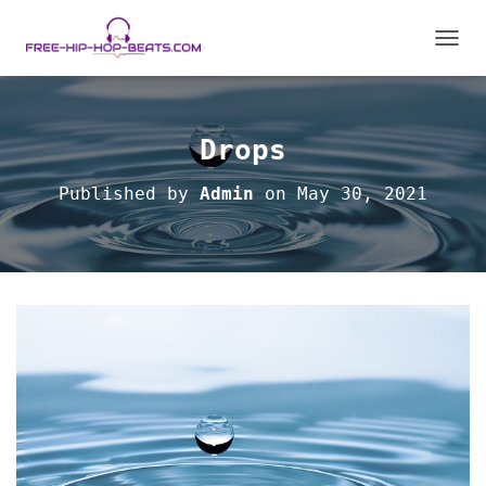
TOGGL
Drops
Published by
Admin
on
May 30, 2021