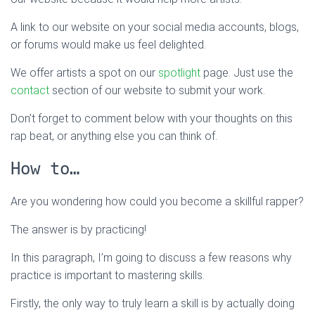
A link to our website on your social media accounts, blogs,
or forums would make us feel delighted.
We offer artists a spot on our
spotlight
page. Just use the
contact
section of our website to submit your work.
Don’t forget to comment below with your thoughts on this
rap beat, or anything else you can think of.
How to…
Are you wondering how could you become a skillful rapper?
The answer is by practicing!
In this paragraph, I’m going to discuss a few reasons why
practice is important to mastering skills.
Firstly, the only way to truly learn a skill is by actually doing