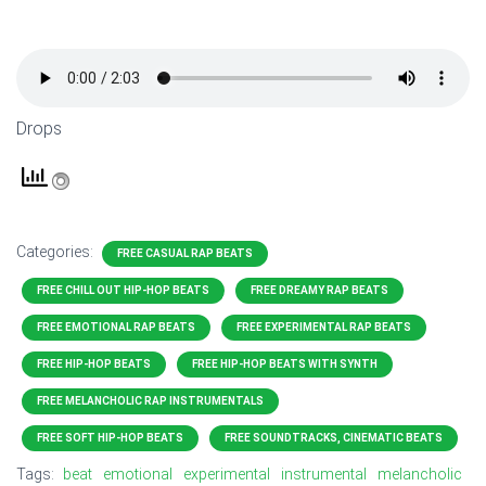
Drops
Categories:
FREE CASUAL RAP BEATS
FREE CHILL OUT HIP-HOP BEATS
FREE DREAMY RAP BEATS
FREE EMOTIONAL RAP BEATS
FREE EXPERIMENTAL RAP BEATS
FREE HIP-HOP BEATS
FREE HIP-HOP BEATS WITH SYNTH
FREE MELANCHOLIC RAP INSTRUMENTALS
FREE SOFT HIP-HOP BEATS
FREE SOUNDTRACKS, CINEMATIC BEATS
Tags:
beat
emotional
experimental
instrumental
melancholic