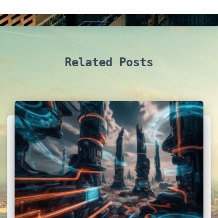
Related Posts