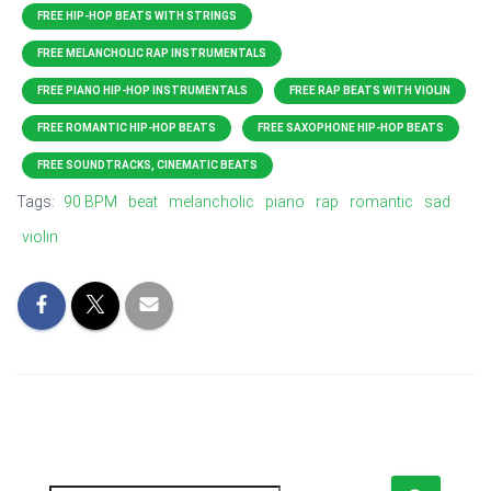
FREE HIP-HOP BEATS WITH STRINGS
FREE MELANCHOLIC RAP INSTRUMENTALS
FREE PIANO HIP-HOP INSTRUMENTALS
FREE RAP BEATS WITH VIOLIN
FREE ROMANTIC HIP-HOP BEATS
FREE SAXOPHONE HIP-HOP BEATS
FREE SOUNDTRACKS, CINEMATIC BEATS
Tags:
90 BPM
beat
melancholic
piano
rap
romantic
sad
violin