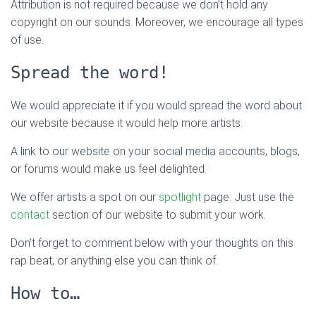
Attribution is not required because we don’t hold any
copyright on our sounds. Moreover, we encourage all types
of use.
Spread the word!
We would appreciate it if you would spread the word about
our website because it would help more artists.
A link to our website on your social media accounts, blogs,
or forums would make us feel delighted.
We offer artists a spot on our
spotlight
page. Just use the
contact
section of our website to submit your work.
Don’t forget to comment below with your thoughts on this
rap beat, or anything else you can think of.
How to…