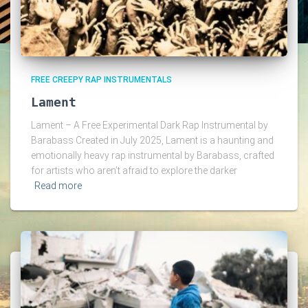
FREE CREEPY RAP INSTRUMENTALS
Lament
Lament – A Free Experimental Dark Rap Instrumental by
Barabass Created in July 2025, Lament is a haunting and
emotionally heavy rap instrumental by Barabass, crafted
for artists who aren’t afraid to explore the darker
Read more