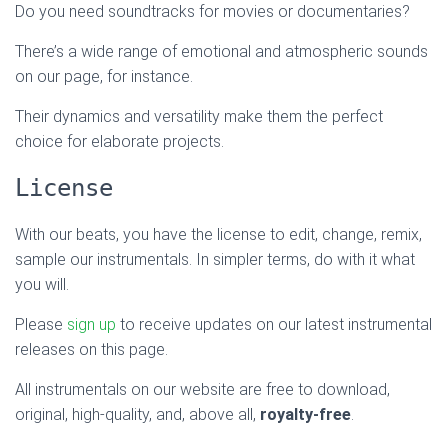
Do you need soundtracks for movies or documentaries?
There’s a wide range of emotional and atmospheric sounds
on our page, for instance.
Their dynamics and versatility make them the perfect
choice for elaborate projects.
License
With our beats, you have the license to edit, change, remix,
sample our instrumentals. In simpler terms, do with it what
you will.
Please
sign up
to receive updates on our latest instrumental
releases on this page.
All instrumentals on our website are free to download,
original, high-quality, and, above all,
royalty-free
.