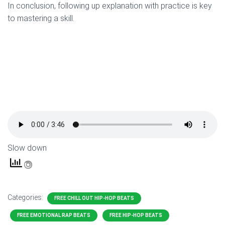
In conclusion, following up explanation with practice is key
to mastering a skill.
Slow down
Categories:
FREE CHILL OUT HIP-HOP BEATS
FREE EMOTIONAL RAP BEATS
FREE HIP-HOP BEATS