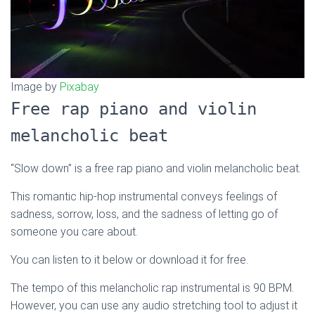
Image by
Pixabay
Free rap piano and violin
melancholic beat
“Slow down” is a free rap piano and violin melancholic beat.
This romantic hip-hop instrumental conveys feelings of
sadness, sorrow, loss, and the sadness of letting go of
someone you care about.
You can listen to it below or download it for free.
The tempo of this melancholic rap instrumental is 90 BPM.
However, you can use any audio stretching tool to adjust it