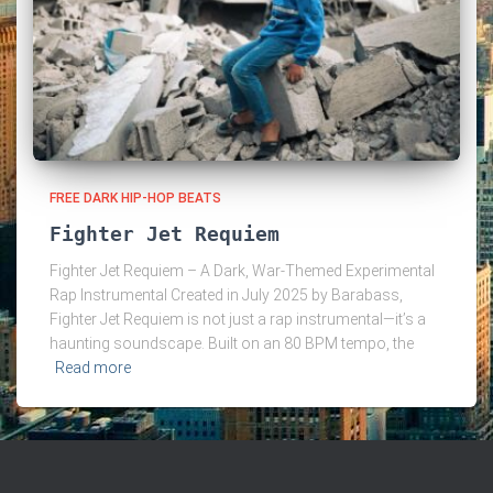
FREE DARK HIP-HOP BEATS
Fighter Jet Requiem
Fighter Jet Requiem – A Dark, War-Themed Experimental
Rap Instrumental Created in July 2025 by Barabass,
Fighter Jet Requiem is not just a rap instrumental—it’s a
haunting soundscape. Built on an 80 BPM tempo, the
Read more