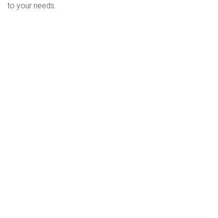
to your needs.