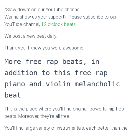
“Slow down” on our YouTube channel
Wanna show us your support? Please subscribe to our
YouTube channel,
12 o’clock beats
.
We post a new beat daily.
Thank you, I knew you were awesome!
More free rap beats, in
addition to this free rap
piano and violin melancholic
beat
This is the place where you’ll find original, powerful hip-hop
beats. Moreover, they’re all free.
You’ll find large variety of instrumentals, each better than the