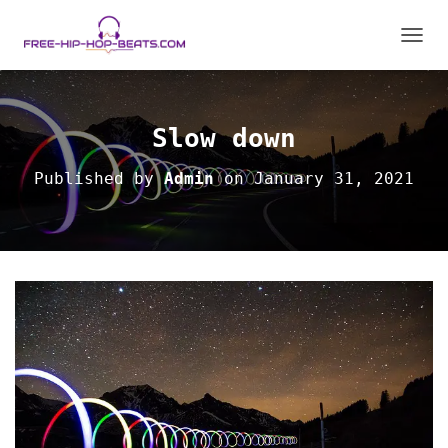
T
O
G
G
L
Slow down
E
N
Published by
Admin
on
January 31, 2021
A
V
I
G
A
T
I
O
N