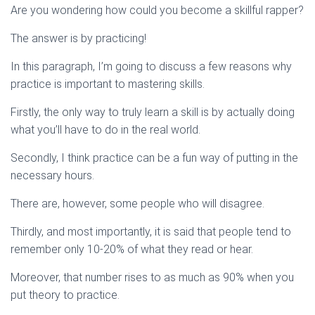
Are you wondering how could you become a skillful rapper?
The answer is by practicing!
In this paragraph, I’m going to discuss a few reasons why
practice is important to mastering skills.
Firstly, the only way to truly learn a skill is by actually doing
what you’ll have to do in the real world.
Secondly, I think practice can be a fun way of putting in the
necessary hours.
There are, however, some people who will disagree.
Thirdly, and most importantly, it is said that people tend to
remember only 10-20% of what they read or hear.
Moreover, that number rises to as much as 90% when you
put theory to practice.