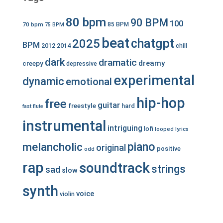
80 bpm
90 BPM
100
70 bpm
85 BPM
75 BPM
beat
chatgpt
2025
BPM
2012
2014
chill
dark
dramatic
dreamy
creepy
depressive
experimental
dynamic
emotional
hip-hop
free
guitar
freestyle
hard
fast
flute
instrumental
intriguing
lofi
looped
lyrics
piano
melancholic
original
positive
odd
rap
soundtrack
strings
sad
slow
synth
voice
violin