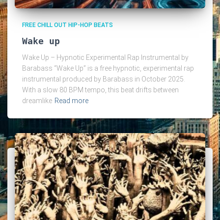
FREE CHILL OUT HIP-HOP BEATS
Wake up
Wake Up – Hypnotic Experimental Rap Instrumental by
Barabass “Wake Up” is a free hypnotic, experimental rap
instrumental produced by Barabass in October 2025.
With a slow 80 BPM tempo, this beat drifts between
dreamlike
Read more