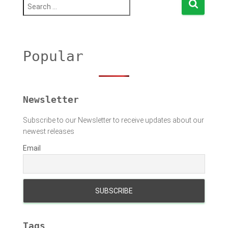
S
e
a
r
c
h
Popular
f
o
r
:
Newsletter
Subscribe to our Newsletter to receive updates about our
newest releases
Email
Tags