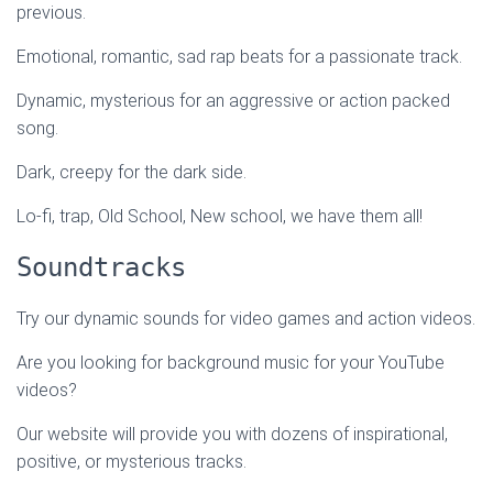
previous.
Emotional, romantic, sad rap beats for a passionate track.
Dynamic, mysterious for an aggressive or action packed
song.
Dark, creepy for the dark side.
Lo-fi, trap, Old School, New school, we have them all!
Soundtracks
Try our dynamic sounds for video games and action videos.
Are you looking for background music for your YouTube
videos?
Our website will provide you with dozens of inspirational,
positive, or mysterious tracks.