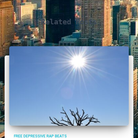
Related Posts
FREE DEPRESSIVE RAP BEATS