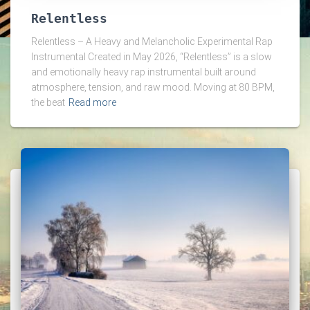
Relentless
Relentless – A Heavy and Melancholic Experimental Rap
Instrumental Created in May 2026, “Relentless” is a slow
and emotionally heavy rap instrumental built around
atmosphere, tension, and raw mood. Moving at 80 BPM,
the beat
Read more