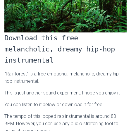
Download this free
melancholic, dreamy hip-hop
instrumental
“Rainforest” is a free emotional, melancholic, dreamy hip-
hop instrumental.
This is just another sound experiment, I hope you enjoy it.
You can listen to it below or download it for free.
The tempo of this looped rap instrumental is around 80
BPM. However, you can use any audio stretching tool to
adjust it to your needs.