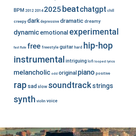
beat
chatgpt
2025
BPM
2012
2014
chill
dark
dramatic
dreamy
creepy
depressive
experimental
dynamic
emotional
hip-hop
free
guitar
freestyle
hard
fast
flute
instrumental
intriguing
lofi
looped
lyrics
piano
melancholic
original
positive
odd
rap
soundtrack
strings
sad
slow
synth
voice
violin