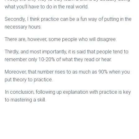
what you’ll have to do in the real world.
Secondly, I think practice can be a fun way of putting in the
necessary hours.
There are, however, some people who will disagree.
Thirdly, and most importantly, it is said that people tend to
remember only 10-20% of what they read or hear.
Moreover, that number rises to as much as 90% when you
put theory to practice.
In conclusion, following up explanation with practice is key
to mastering a skill.