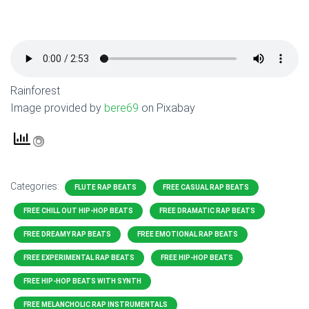
Rainforest
Image provided by
bere69
on Pixabay
Categories:
FLUTE RAP BEATS
FREE CASUAL RAP BEATS
FREE CHILL OUT HIP-HOP BEATS
FREE DRAMATIC RAP BEATS
FREE DREAMY RAP BEATS
FREE EMOTIONAL RAP BEATS
FREE EXPERIMENTAL RAP BEATS
FREE HIP-HOP BEATS
FREE HIP-HOP BEATS WITH SYNTH
FREE MELANCHOLIC RAP INSTRUMENTALS