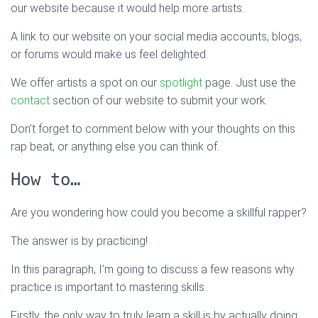
our website because it would help more artists.
A link to our website on your social media accounts, blogs,
or forums would make us feel delighted.
We offer artists a spot on our
spotlight
page. Just use the
contact
section of our website to submit your work.
Don’t forget to comment below with your thoughts on this
rap beat, or anything else you can think of.
How to…
Are you wondering how could you become a skillful rapper?
The answer is by practicing!
In this paragraph, I’m going to discuss a few reasons why
practice is important to mastering skills.
Firstly, the only way to truly learn a skill is by actually doing