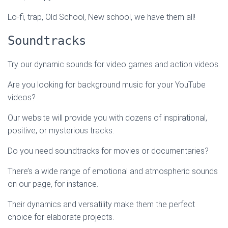
Lo-fi, trap, Old School, New school, we have them all!
Soundtracks
Try our dynamic sounds for video games and action videos.
Are you looking for background music for your YouTube
videos?
Our website will provide you with dozens of inspirational,
positive, or mysterious tracks.
Do you need soundtracks for movies or documentaries?
There’s a wide range of emotional and atmospheric sounds
on our page, for instance.
Their dynamics and versatility make them the perfect
choice for elaborate projects.