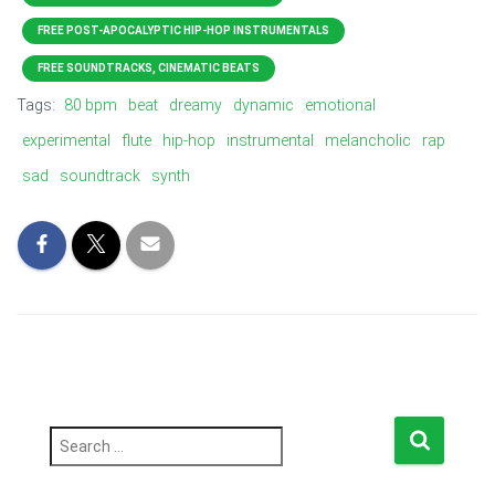
FREE POST-APOCALYPTIC HIP-HOP INSTRUMENTALS
FREE SOUNDTRACKS, CINEMATIC BEATS
Tags:
80 bpm
beat
dreamy
dynamic
emotional
experimental
flute
hip-hop
instrumental
melancholic
rap
sad
soundtrack
synth
S
e
a