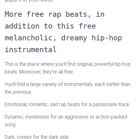
More free rap beats, in
addition to this free
melancholic, dreamy hip-hop
instrumental
This is the place where you’ll find original, powerful hip-hop
beats. Moreover, they’re all free.
You’ll find a large variety of instrumentals, each better than
the previous.
Emotional, romantic, sad rap beats for a passionate track.
Dynamic, mysterious for an aggressive or action-packed
song.
Dark, creepy for the dark side.