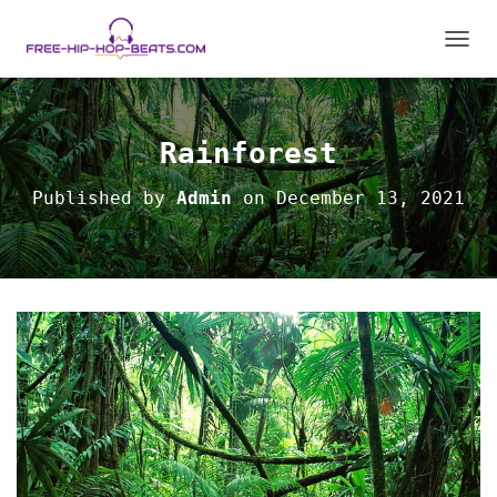
T
O
G
G
L
Rainforest
E
N
Published by
Admin
on
December 13, 2021
A
V
I
G
A
T
I
O
N