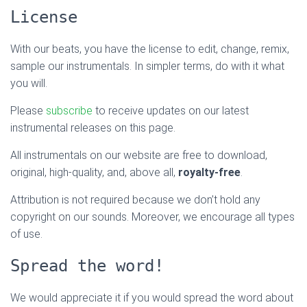
License
With our beats, you have the license to edit, change, remix,
sample our instrumentals. In simpler terms, do with it what
you will.
Please
subscribe
to receive updates on our latest
instrumental releases on this page.
All instrumentals on our website are free to download,
original, high-quality, and, above all,
royalty-free
.
Attribution is not required because we don’t hold any
copyright on our sounds. Moreover, we encourage all types
of use.
Spread the word!
We would appreciate it if you would spread the word about