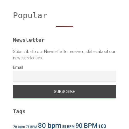
r
c
h
Popular
f
o
r
:
Newsletter
Subscribe to our Newsletter to receive updates about our
newest releases
Email
Tags
80 bpm
90 BPM
100
70 bpm
85 BPM
75 BPM