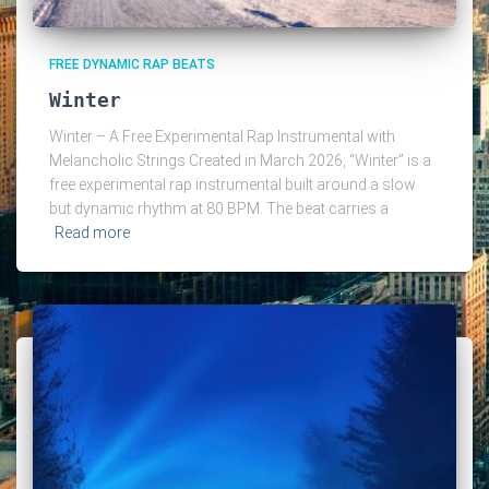
FREE DYNAMIC RAP BEATS
Winter
Winter – A Free Experimental Rap Instrumental with
Melancholic Strings Created in March 2026, “Winter” is a
free experimental rap instrumental built around a slow
but dynamic rhythm at 80 BPM. The beat carries a
Read more