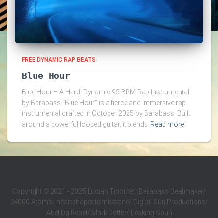
FREE DYNAMIC RAP BEATS
Blue Hour
Blue Hour – A Hard, Dynamic 95 BPM Rap Instrumental
by Barabass “Blue Hour” is a fierce and immersive rap
instrumental crafted in October 2025 by Barabass. Built
around a powerful looped guitar, it blends
Read more
Copyright
©
2021 - 2025 Lucian Tipordei (Barabass Beatmaker/
24000 Atoms/ heartshapedtombstone/ Digital Sun Productions/
Abel Da Rebel/ Mark Datter/ Leaking Soul)