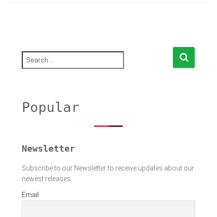
S
e
a
r
c
h
Popular
f
o
r
:
Newsletter
Subscribe to our Newsletter to receive updates about our
newest releases
Email