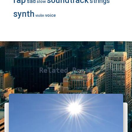
soundtrack
strings
sad
slow
synth
voice
violin
Related Posts