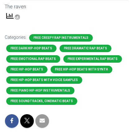
The raven
Categories:
FREE CREEPY RAP INSTRUMENTALS
FREE DARK HIP-HOP BEATS
FREE DRAMATIC RAP BEATS
FREE EMOTIONAL RAP BEATS
FREE EXPERIMENTAL RAP BEATS
FREE HIP-HOP BEATS
FREE HIP-HOP BEATS WITH SYNTH
FREE HIP-HOP BEATS WITH VOICE SAMPLES
FREE PIANO HIP-HOP INSTRUMENTALS
FREE SOUNDTRACKS, CINEMATIC BEATS