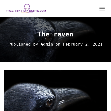
TOGGL
The raven
Published by
Admin
on
February 2, 2021