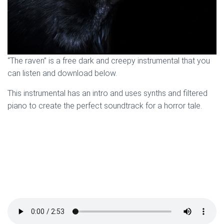
“The raven” is a free dark and creepy instrumental that you
can listen and download below.
This instrumental has an intro and uses synths and filtered
piano to create the perfect soundtrack for a horror tale.