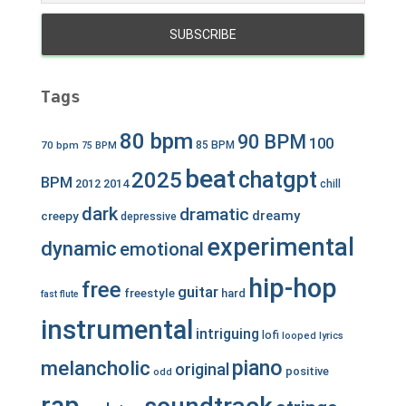
Tags
80 bpm
90 BPM
100
70 bpm
85 BPM
75 BPM
beat
chatgpt
2025
BPM
2012
2014
chill
dark
dramatic
dreamy
creepy
depressive
experimental
dynamic
emotional
hip-hop
free
guitar
freestyle
hard
fast
flute
instrumental
intriguing
lofi
looped
lyrics
piano
melancholic
original
positive
odd
rap