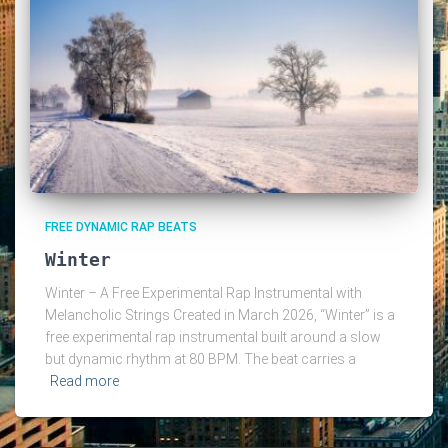
FREE DYNAMIC RAP BEATS
Winter
Winter – A Free Experimental Rap Instrumental with
Melancholic Strings Created in March 2026, “Winter” is a
free experimental rap instrumental built around a slow
but dynamic rhythm at 80 BPM. The beat carries a
Read more