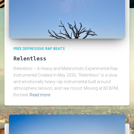
FREE DEPRESSIVE RAP BEATS
Relentless
Relentless – A Heavy and Melancholic Experimental Rap
Instrumental Created in May 2026, “Relentless” is a slow
and emotionally heavy rap instrumental built around
atmosphere, tension, and raw mood. Moving at 80 BPM,
the beat
Read more