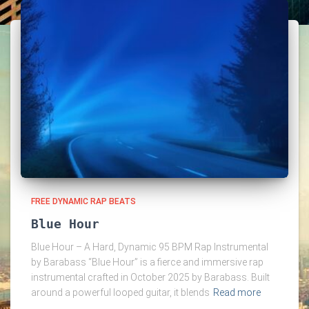
FREE DYNAMIC RAP BEATS
Blue Hour
Blue Hour – A Hard, Dynamic 95 BPM Rap Instrumental
by Barabass “Blue Hour” is a fierce and immersive rap
instrumental crafted in October 2025 by Barabass. Built
around a powerful looped guitar, it blends
Read more