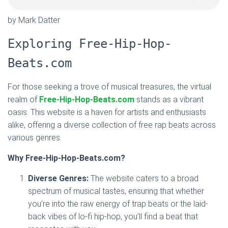
by Mark Datter
Exploring Free-Hip-Hop-
Beats.com
For those seeking a trove of musical treasures, the virtual
realm of
Free-Hip-Hop-Beats.com
stands as a vibrant
oasis. This website is a haven for artists and enthusiasts
alike, offering a diverse collection of free rap beats across
various genres.
Why Free-Hip-Hop-Beats.com?
Diverse Genres:
The website caters to a broad
spectrum of musical tastes, ensuring that whether
you’re into the raw energy of trap beats or the laid-
back vibes of lo-fi hip-hop, you’ll find a beat that