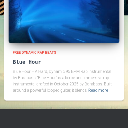
FREE DYNAMIC RAP BEATS
Blue Hour
Blue Hour – A Hard, Dynamic 95 BPM Rap Instrumental
by Barabass “Blue Hour” is a fierce and immersive rap
instrumental crafted in October 2025 by Barabass. Built
around a powerful looped guitar, it blends
Read more