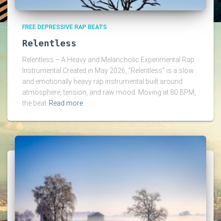
FREE DEPRESSIVE RAP BEATS
Relentless
Relentless – A Heavy and Melancholic Experimental Rap
Instrumental Created in May 2026, “Relentless” is a slow
and emotionally heavy rap instrumental built around
atmosphere, tension, and raw mood. Moving at 80 BPM,
the beat
Read more