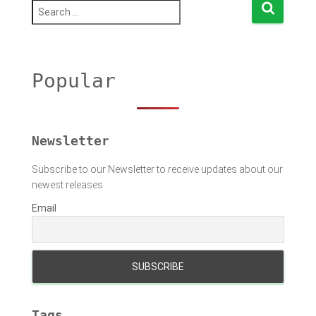
S
e
a
r
c
h
Popular
f
o
r
:
Newsletter
Subscribe to our Newsletter to receive updates about our
newest releases
Email
Tags