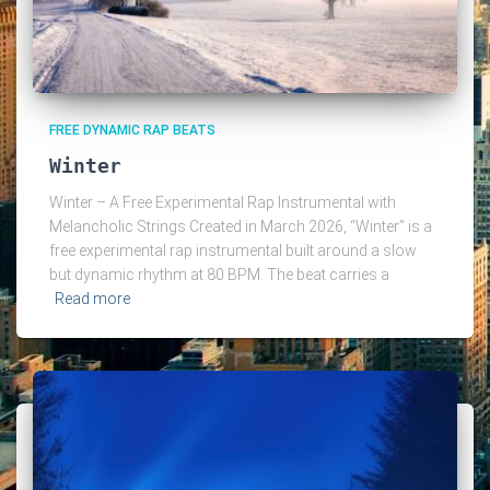
FREE DYNAMIC RAP BEATS
Winter
Winter – A Free Experimental Rap Instrumental with
Melancholic Strings Created in March 2026, “Winter” is a
free experimental rap instrumental built around a slow
but dynamic rhythm at 80 BPM. The beat carries a
Read more