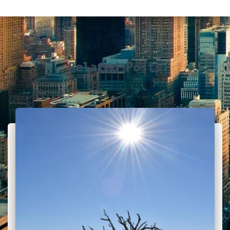
Related Posts