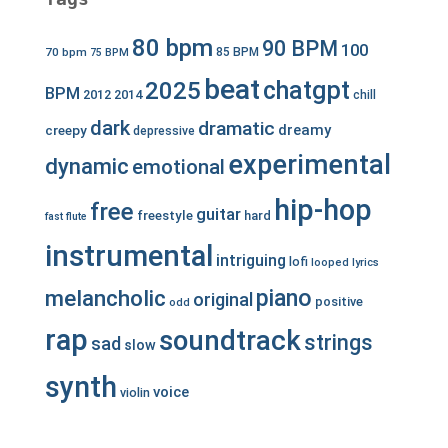
80 bpm
90 BPM
100
70 bpm
85 BPM
75 BPM
beat
chatgpt
2025
BPM
2012
2014
chill
dark
dramatic
dreamy
creepy
depressive
experimental
dynamic
emotional
hip-hop
free
guitar
freestyle
hard
fast
flute
instrumental
intriguing
lofi
looped
lyrics
piano
melancholic
original
positive
odd
rap
soundtrack
strings
sad
slow
synth
voice
violin