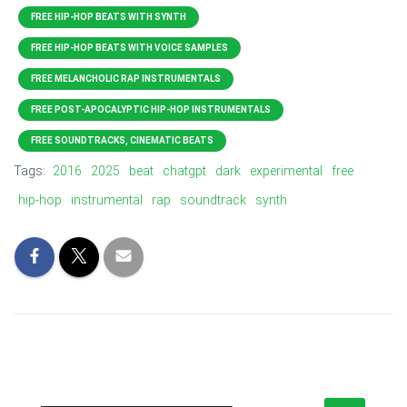
FREE HIP-HOP BEATS WITH SYNTH
FREE HIP-HOP BEATS WITH VOICE SAMPLES
FREE MELANCHOLIC RAP INSTRUMENTALS
FREE POST-APOCALYPTIC HIP-HOP INSTRUMENTALS
FREE SOUNDTRACKS, CINEMATIC BEATS
Tags:
2016
2025
beat
chatgpt
dark
experimental
free
hip-hop
instrumental
rap
soundtrack
synth