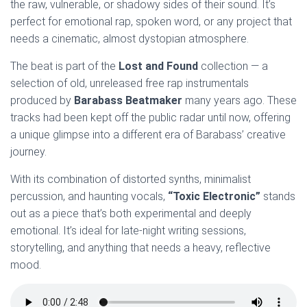
the raw, vulnerable, or shadowy sides of their sound. It’s
perfect for emotional rap, spoken word, or any project that
needs a cinematic, almost dystopian atmosphere.
The beat is part of the
Lost and Found
collection — a
selection of old, unreleased free rap instrumentals
produced by
Barabass Beatmaker
many years ago. These
tracks had been kept off the public radar until now, offering
a unique glimpse into a different era of Barabass’ creative
journey.
With its combination of distorted synths, minimalist
percussion, and haunting vocals,
“Toxic Electronic”
stands
out as a piece that’s both experimental and deeply
emotional. It’s ideal for late-night writing sessions,
storytelling, and anything that needs a heavy, reflective
mood.