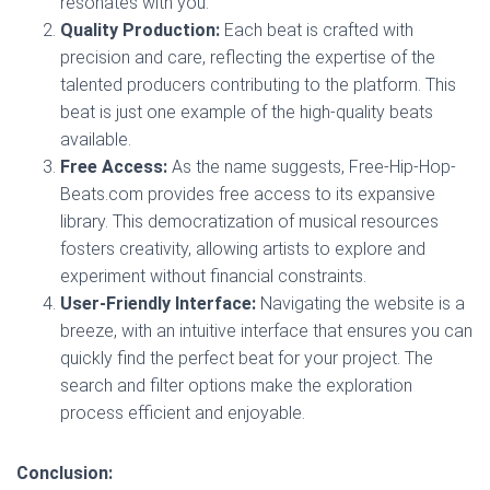
resonates with you.
Quality Production:
Each beat is crafted with
precision and care, reflecting the expertise of the
talented producers contributing to the platform. This
beat is just one example of the high-quality beats
available.
Free Access:
As the name suggests, Free-Hip-Hop-
Beats.com provides free access to its expansive
library. This democratization of musical resources
fosters creativity, allowing artists to explore and
experiment without financial constraints.
User-Friendly Interface:
Navigating the website is a
breeze, with an intuitive interface that ensures you can
quickly find the perfect beat for your project. The
search and filter options make the exploration
process efficient and enjoyable.
Conclusion: