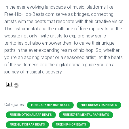
In the ever-evolving landscape of music, platforms like
Free-Hip-Hop-Beats.com serve as bridges, connecting
artists with the beats that resonate with their creative vision.
This instrumental and the multitude of free rap beats on the
website not only invite artists to explore new sonic
territories but also empower them to carve their unique
paths in the ever-expanding realm of hip-hop. So, whether
you’re an aspiring rapper or a seasoned artist, let the beats
of the wilderness and the digital domain guide you on a
journey of musical discovery.
Categories:
FREE DARK HIP-HOP BEATS
FREE DREAMY RAP BEATS
FREE EMOTIONAL RAP BEATS
FREE EXPERIMENTAL RAP BEATS
FREE GLITCH RAP BEATS
FREE HIP-HOP BEATS