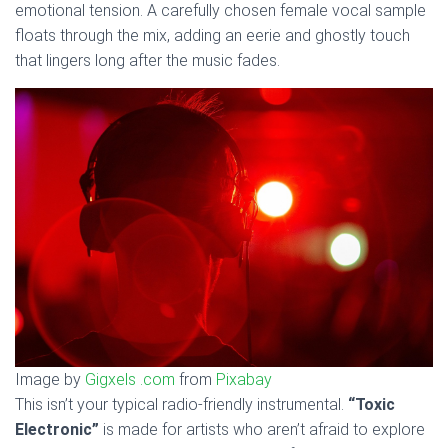
emotional tension. A carefully chosen female vocal sample
floats through the mix, adding an eerie and ghostly touch
that lingers long after the music fades.
Image by
Gigxels .com
from
Pixabay
This isn’t your typical radio-friendly instrumental.
“Toxic
Electronic”
is made for artists who aren’t afraid to explore