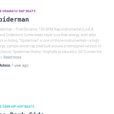
E DRAMATIC RAP BEATS
piderman
derman – Free Dynamic 105 BPM Rap Instrumental (Lost &
nd Collection) Some beats never lose their energy, even after
rs in hiding. “Spiderman” is one of those instrumentals—a high-
rgy, sample-driven rap beat built around a reimagined version of
 classic Spiderman theme. Originally produced in 2012 under the
as
Read more
Admin
,
1 year
ago
E DARK HIP-HOP BEATS