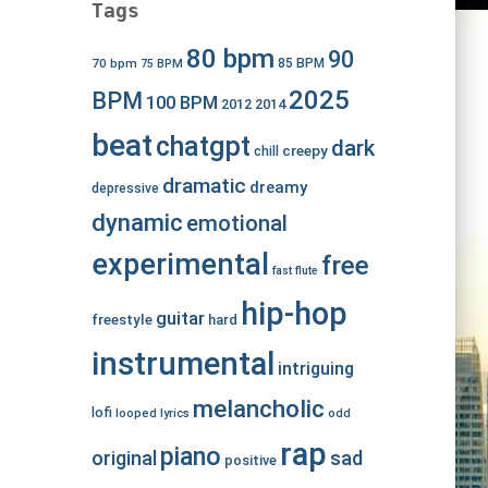
Tags
80 bpm
90
70 bpm
85 BPM
75 BPM
2025
BPM
100 BPM
2012
2014
beat
chatgpt
dark
creepy
chill
dramatic
dreamy
depressive
dynamic
emotional
experimental
free
fast
flute
hip-hop
guitar
freestyle
hard
instrumental
intriguing
melancholic
lofi
looped
lyrics
odd
rap
piano
original
sad
positive