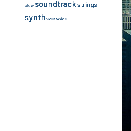
soundtrack
strings
slow
synth
voice
violin