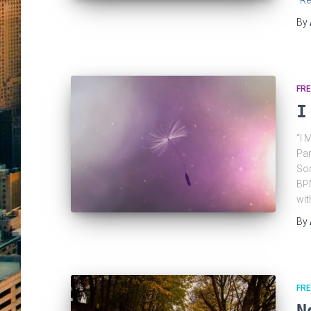
Re
By
FRE
I
“I 
Par
Som
BPM
wit
By
FRE
N