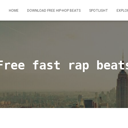
HOME
DOWNLOAD FREE HIP-HOP BEATS
SPOTLIGHT
EXPLO
Free fast rap beat