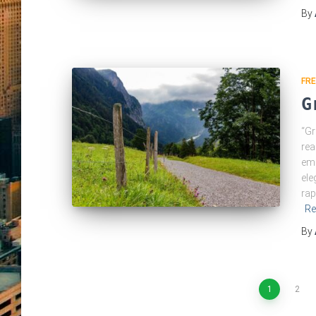
By
FRE
G
“Gr
rea
eme
ele
rap
Re
By
Posts
1
2