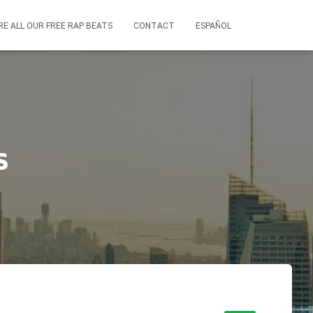
RE ALL OUR FREE RAP BEATS
CONTACT
ESPAÑOL
s