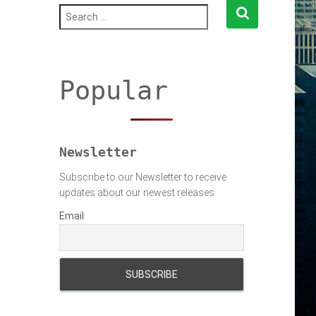
S
e
a
r
c
h
Popular
f
o
r
:
Newsletter
Subscribe to our Newsletter to receive
updates about our newest releases
Email