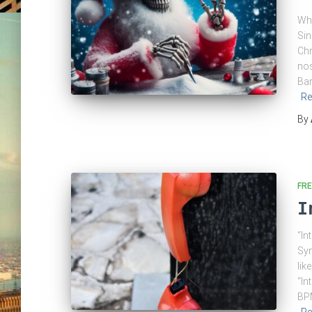
Whi
Sin
Chr
nos
Bar
Re
By
FRE
I
“In
Syn
lik
“In
BPM