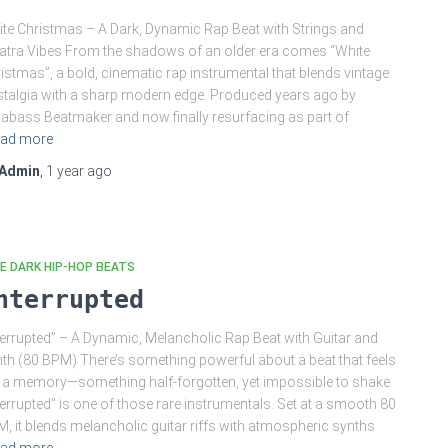
te Christmas – A Dark, Dynamic Rap Beat with Strings and
atra Vibes From the shadows of an older era comes “White
istmas”, a bold, cinematic rap instrumental that blends vintage
talgia with a sharp modern edge. Produced years ago by
abass Beatmaker and now finally resurfacing as part of
ad more
Admin
,
1 year
ago
E DARK HIP-HOP BEATS
nterrupted
terrupted” – A Dynamic, Melancholic Rap Beat with Guitar and
th (80 BPM) There’s something powerful about a beat that feels
e a memory—something half-forgotten, yet impossible to shake.
terrupted” is one of those rare instrumentals. Set at a smooth 80
, it blends melancholic guitar riffs with atmospheric synths