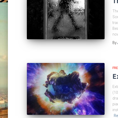
T
The
Som
tra
Bea
now
By
FRE
E
Ext
(10
dra
pia
ins
Re