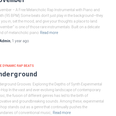
ember – A Free Melancholic Rap Instrumental with Piano and
th (95 BPM) Some beats don’t just play in the background—they
l you in, set the mood, and give your thoughts a place to land.
vember” is one of those rare instrumentals. Built on a delicate
nd of melancholic piano
Read more
Admin
,
1 year
ago
E DYNAMIC RAP BEATS
nderground
erground Grooves: Exploring the Depths of Synth Experimental
-Hop In the vast and ever-evolving landscape of contemporary
ic, the fusion of different genres has led to the birth of
ovative and groundbreaking sounds. Among these, experimental
-hop stands out as a genre that continually pushes the
ndaries of conventional music,
Read more