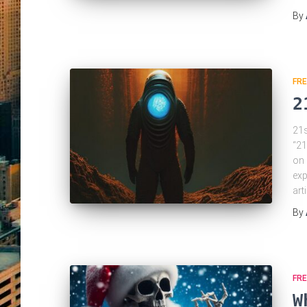
By
FRE
2
21s
“21
on 
exp
art
By
FRE
W