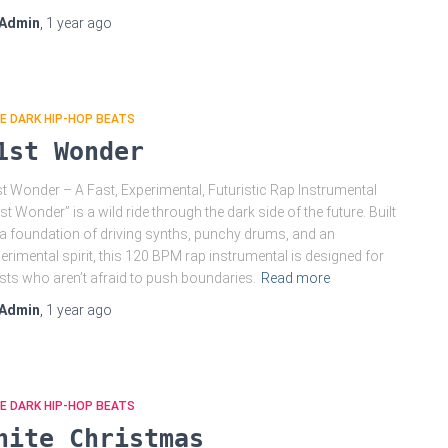
Admin
,
1 year
ago
E DARK HIP-HOP BEATS
1st Wonder
t Wonder – A Fast, Experimental, Futuristic Rap Instrumental
st Wonder” is a wild ride through the dark side of the future. Built
a foundation of driving synths, punchy drums, and an
erimental spirit, this 120 BPM rap instrumental is designed for
ists who aren’t afraid to push boundaries.
Read more
Admin
,
1 year
ago
E DARK HIP-HOP BEATS
hite Christmas