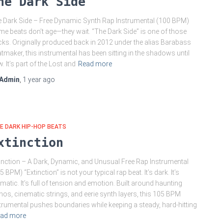
he Dark Side
 Dark Side – Free Dynamic Synth Rap Instrumental (100 BPM)
e beats don’t age—they wait. “The Dark Side” is one of those
cks. Originally produced back in 2012 under the alias Barabass
tmaker, this instrumental has been sitting in the shadows until
. It’s part of the Lost and
Read more
Admin
,
1 year
ago
E DARK HIP-HOP BEATS
xtinction
inction – A Dark, Dynamic, and Unusual Free Rap Instrumental
5 BPM) “Extinction” is not your typical rap beat. It’s dark. It’s
matic. It’s full of tension and emotion. Built around haunting
nos, cinematic strings, and eerie synth layers, this 105 BPM
trumental pushes boundaries while keeping a steady, hard-hitting
ad more