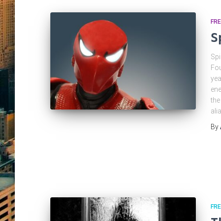
FRE
S
Spi
Fou
yea
ene
the
ali
By
FRE