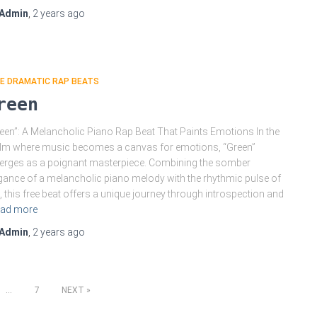
Admin
,
2 years
ago
E DRAMATIC RAP BEATS
reen
een”: A Melancholic Piano Rap Beat That Paints Emotions In the
lm where music becomes a canvas for emotions, “Green”
rges as a poignant masterpiece. Combining the somber
gance of a melancholic piano melody with the rhythmic pulse of
, this free beat offers a unique journey through introspection and
ad more
Admin
,
2 years
ago
…
7
NEXT