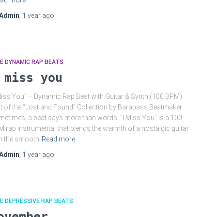
ad more
Admin
,
1 year
ago
E DYNAMIC RAP BEATS
 miss you
Miss You” – Dynamic Rap Beat with Guitar & Synth (100 BPM)
t of the “Lost and Found” Collection by Barabass Beatmaker
etimes, a beat says more than words. “I Miss You” is a 100
 rap instrumental that blends the warmth of a nostalgic guitar
h the smooth
Read more
Admin
,
1 year
ago
E DEPRESSIVE RAP BEATS
ovember