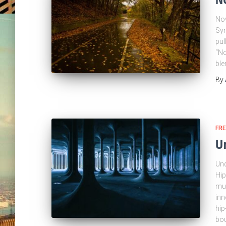
Nov
Syn
pul
“No
ble
By
FRE
U
Und
Hip
mus
inn
hip
bou