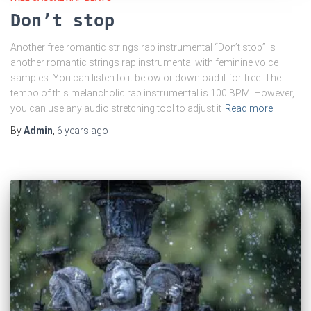
Don’t stop
Another free romantic strings rap instrumental “Don’t stop” is
another romantic strings rap instrumental with feminine voice
samples. You can listen to it below or download it for free. The
tempo of this melancholic rap instrumental is 100 BPM. However,
you can use any audio stretching tool to adjust it
Read more
By
Admin
,
6 years
ago