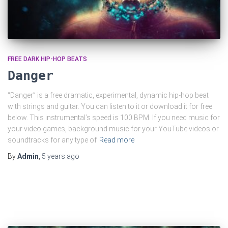
FREE DARK HIP-HOP BEATS
Danger
“Danger” is a free dramatic, experimental, dynamic hip-hop beat
with strings and guitar. You can listen to it or download it for free
below. This instrumental’s speed is 100 BPM. If you need music for
your video games, background music for your YouTube videos or
soundtracks for any type of
Read more
By
Admin
,
5 years
ago