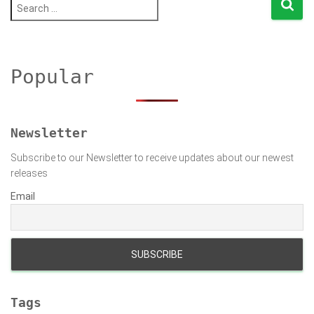
S
e
a
r
c
h
Popular
f
o
r
:
Newsletter
Subscribe to our Newsletter to receive updates about our newest
releases
Email
Tags