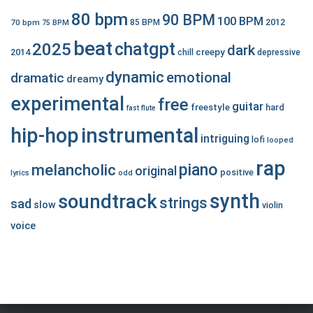
80 bpm
90 BPM
100 BPM
2012
70 bpm
85 BPM
75 BPM
beat
chatgpt
2025
dark
creepy
2014
chill
depressive
dynamic
emotional
dramatic
dreamy
experimental
free
guitar
freestyle
hard
fast
flute
hip-hop
instrumental
intriguing
lofi
looped
rap
piano
melancholic
original
positive
lyrics
odd
synth
soundtrack
strings
sad
slow
violin
voice