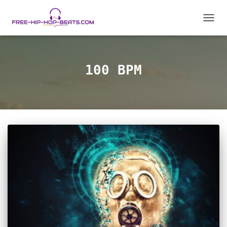
TOGGL
100 BPM