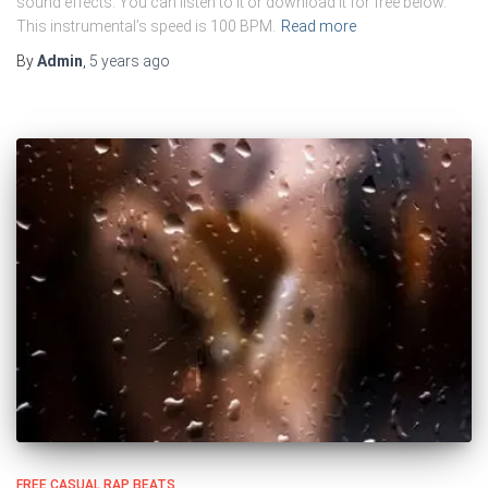
sound effects. You can listen to it or download it for free below.
This instrumental’s speed is 100 BPM.
Read more
By
Admin
,
5 years
ago
FREE CASUAL RAP BEATS