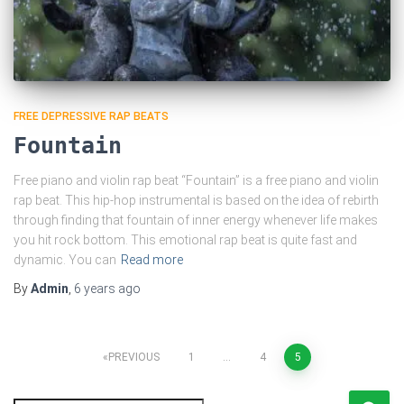
FREE DEPRESSIVE RAP BEATS
Fountain
Free piano and violin rap beat “Fountain” is a free piano and violin
rap beat. This hip-hop instrumental is based on the idea of rebirth
through finding that fountain of inner energy whenever life makes
you hit rock bottom. This emotional rap beat is quite fast and
dynamic. You can
Read more
By
Admin
,
6 years
ago
Posts
PREVIOUS
1
…
4
5
pagination