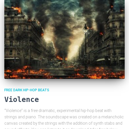
FREE DARK HIP-HOP BEATS
Violence
“Violence” is a free dramatic, experimental hip-hop beat with
strings and piano. The soundscape was created on a melancholic
canvas created by the strings with the addition of synth stabs and