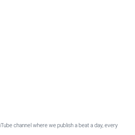
uTube channel where we publish a beat a day, every