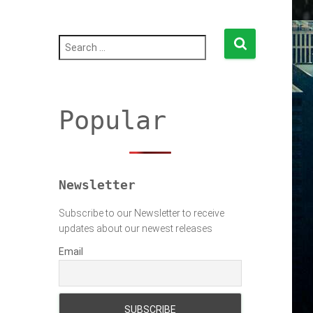
S
e
a
r
c
h
Popular
f
o
r
:
Newsletter
Subscribe to our Newsletter to receive
updates about our newest releases
Email