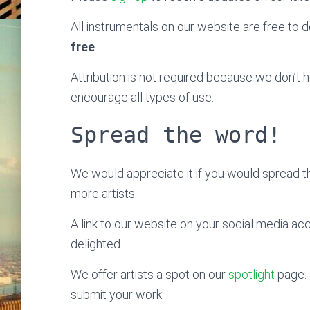
All instrumentals on our website are free to do
free
.
Attribution is not required because we don’t
encourage all types of use.
Spread the word!
We would appreciate it if you would spread 
more artists.
A link to our website on your social media ac
delighted.
We offer artists a spot on our
spotlight
page. 
submit your work.