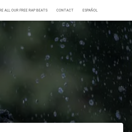
RE ALL OUR FREE RAP BEATS
CONTACT
ESPAÑOL