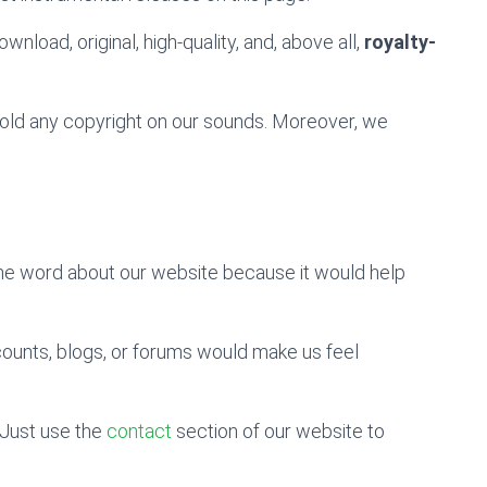
wnload, original, high-quality, and, above all,
royalty-
 hold any copyright on our sounds. Moreover, we
the word about our website because it would help
counts, blogs, or forums would make us feel
Just use the
contact
section of our website to