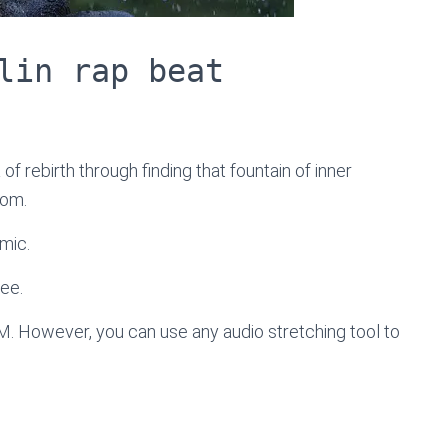
lin rap beat
of rebirth through finding that fountain of inner
tom.
mic.
ree.
M. However, you can use any audio stretching tool to