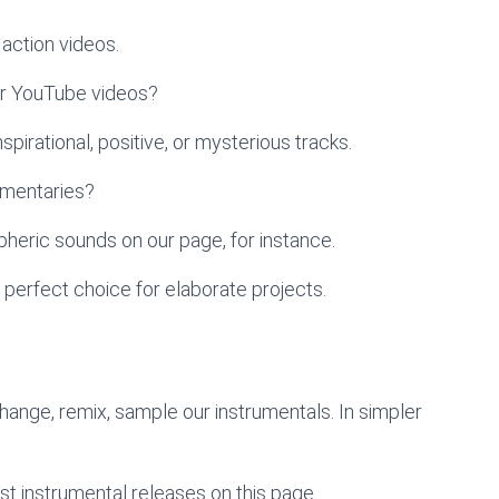
action videos.
ur YouTube videos?
pirational, positive, or mysterious tracks.
umentaries?
heric sounds on our page, for instance.
 perfect choice for elaborate projects.
change, remix, sample our instrumentals. In simpler
st instrumental releases on this page.