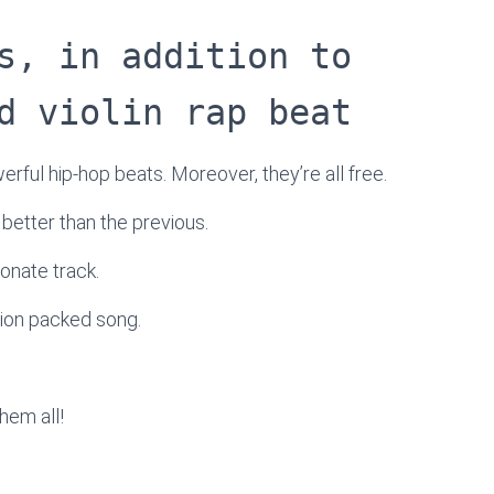
s, in addition to
d violin rap beat
werful hip-hop beats. Moreover, they’re all free.
h better than the previous.
onate track.
tion packed song.
hem all!