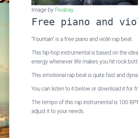
Image by
Pixabay
Free piano and vio
“Fountain” is a free piano and violin rap beat.
This hip-hop instrumental is based on the idea 
energy whenever life makes you hit rock bot
This emotional rap beat is quite fast and dyna
You can listen to it below or download it for f
The tempo of this rap instrumental is 100 BP
adjust it to your needs.