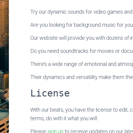
Try our dynamic sounds for video games and 
Are you looking for background music for yo
Our website will provide you with dozens of ins
Do you need soundtracks for movies or doc
There’s a wide range of emotional and atmosp
Their dynamics and versatility make them the
License
With our beats, you have the license to edit, 
terms, do with it what you will.
Please
sign up
to receive updates on our late