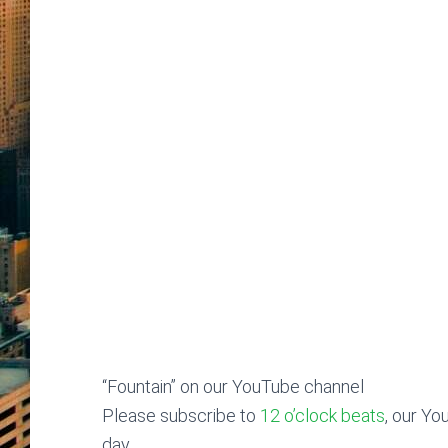
“Fountain” on our YouTube channel
Please subscribe to
12 o’clock beats
, our Yo
day.