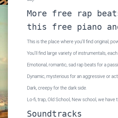
More free rap beat
this free piano an
This is the place where you’ll find original, po
You’ll find large variety of instrumentals, eac
Emotional, romantic, sad rap beats for a passi
Dynamic, mysterious for an aggressive or ac
Dark, creepy for the dark side.
Lo-fi, trap, Old School, New school, we have t
Soundtracks