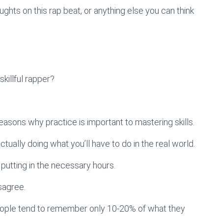
hts on this rap beat, or anything else you can think
illful rapper?
reasons why practice is important to mastering skills.
y actually doing what you’ll have to do in the real world.
 putting in the necessary hours.
sagree.
t people tend to remember only 10-20% of what they