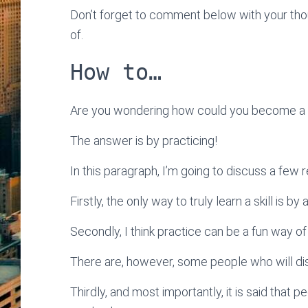
Don’t forget to comment below with your thoug
of.
How to…
Are you wondering how could you become a sk
The answer is by practicing!
In this paragraph, I’m going to discuss a few 
Firstly, the only way to truly learn a skill is b
Secondly, I think practice can be a fun way of
There are, however, some people who will di
Thirdly, and most importantly, it is said tha