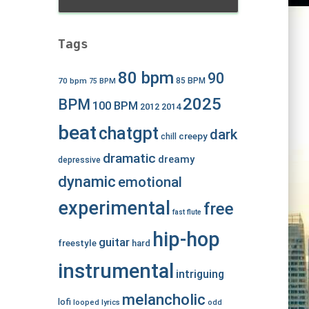
Tags
80 bpm
90
70 bpm
85 BPM
75 BPM
2025
BPM
100 BPM
2012
2014
beat
chatgpt
dark
creepy
chill
dramatic
dreamy
depressive
dynamic
emotional
experimental
free
fast
flute
hip-hop
guitar
freestyle
hard
instrumental
intriguing
melancholic
lofi
looped
lyrics
odd