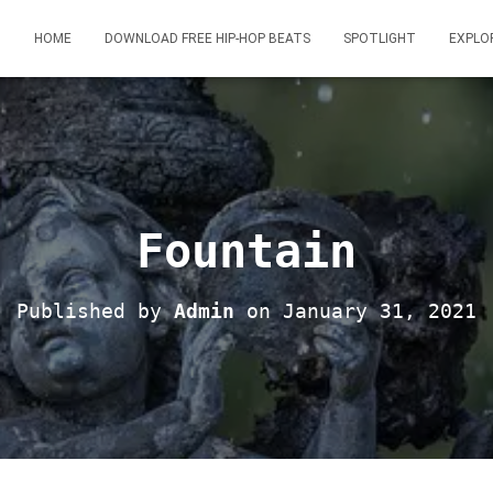
HOME
DOWNLOAD FREE HIP-HOP BEATS
SPOTLIGHT
EXPLO
Fountain
Published by
Admin
on
January 31, 2021