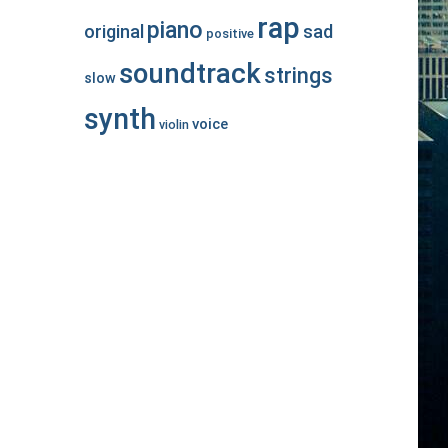
rap
piano
original
sad
positive
soundtrack
strings
slow
synth
voice
violin