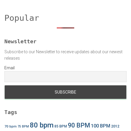
r
c
h
Popular
f
o
r
:
Newsletter
Subscribe to our Newsletter to receive updates about our newest
releases
Email
Tags
80 bpm
90 BPM
100 BPM
2012
70 bpm
85 BPM
75 BPM