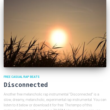
FREE CASUAL RAP BEATS
Disconnected
Another free melancholic rap instrumental “Disconnected” is a
slow, dreamy, melancholic, experimental rap instrumental. You can
listen to it below or download it for free. The tempo of this