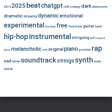
beat
chatgpt
2025
dark
creepy
2014
chill
depressive
dynamic
emotional
dramatic
dreamy
experimental
free
guitar
freestyle
hard
fast
flute
hip-hop
instrumental
intriguing
lofi
looped
rap
piano
melancholic
original
positive
lyrics
odd
synth
soundtrack
strings
sad
slow
violin
voice