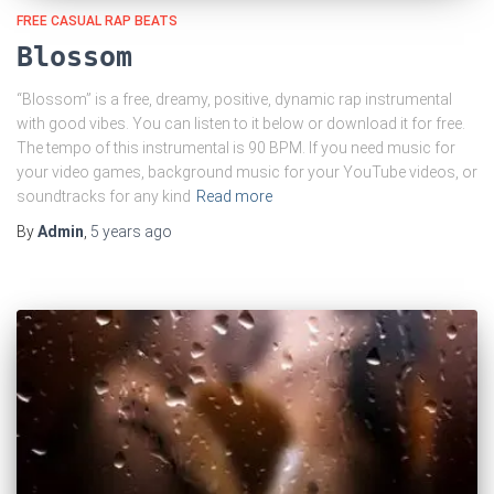
FREE CASUAL RAP BEATS
Blossom
“Blossom” is a free, dreamy, positive, dynamic rap instrumental
with good vibes. You can listen to it below or download it for free.
The tempo of this instrumental is 90 BPM. If you need music for
your video games, background music for your YouTube videos, or
soundtracks for any kind
Read more
By
Admin
,
5 years
ago