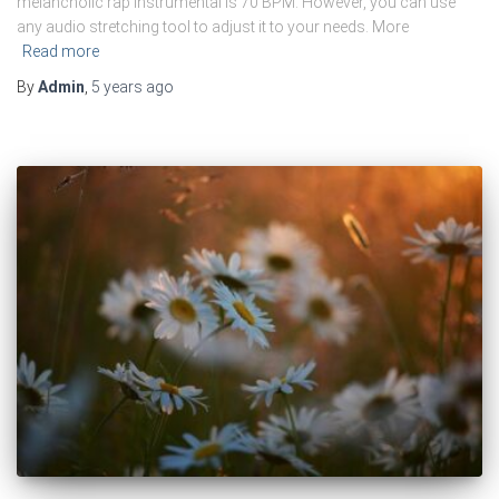
melancholic rap instrumental is 70 BPM. However, you can use
any audio stretching tool to adjust it to your needs. More
Read more
By
Admin
,
5 years
ago