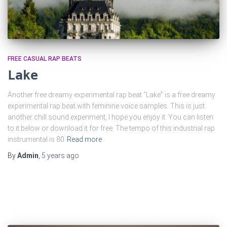
FREE CASUAL RAP BEATS
Lake
Another free dreamy experimental rap beat “Lake” is a free dreamy
experimental rap beat with feminine voice samples. This is just
another chill sound experiment, I hope you enjoy it. You can listen
to it below or download it for free. The tempo of this industrial rap
instrumental is 80
Read more
By
Admin
,
5 years
ago