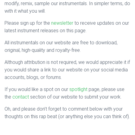
modify, remix, sample our instrumentals. In simpler terms, do
with it what you will.
Please sign up for the
newsletter
to receive updates on our
latest instrument releases on this page.
All instrumentals on our website are free to download,
original, high-quality and royalty-free.
Although attribution is not required, we would appreciate it if
you would share a link to our website on your social media
accounts, blogs, or forums.
If you would like a spot on our
spotlight
page, please use
the
contact
section of our website to submit your work.
Oh, and please don’t forget to comment below with your
thoughts on this rap beat (or anything else you can think of).