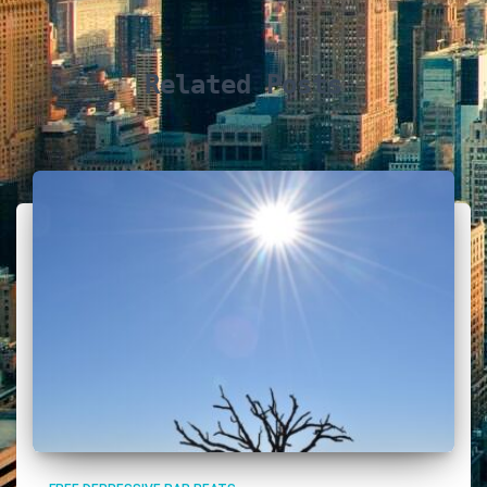
Related Posts