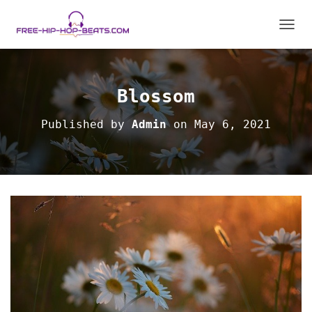
T
O
G
G
L
Blossom
E
N
Published by
Admin
on
May 6, 2021
A
V
I
G
A
T
I
O
N