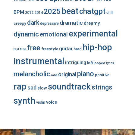
beat
chatgpt
2025
BPM
2012
2014
chill
dark
dramatic
dreamy
creepy
depressive
experimental
dynamic
emotional
hip-hop
free
guitar
freestyle
hard
fast
flute
instrumental
intriguing
lofi
looped
lyrics
piano
melancholic
original
positive
odd
rap
soundtrack
strings
sad
slow
synth
voice
violin