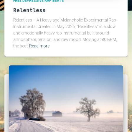
FREE DEPRESSIVE RAP BEATS
Relentless
Relentless – A Heavy and Melancholic Experimental Rap
Instrumental Created in May 2026, “Relentless” is a slow
and emotionally heavy rap instrumental built around
atmosphere, tension, and raw mood. Moving at 80 BPM,
the beat
Read more