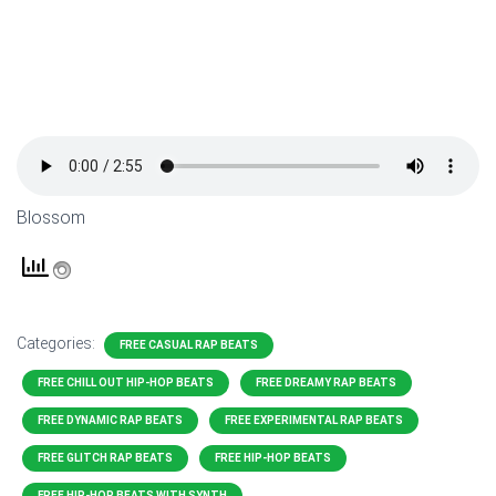
Blossom
Categories:
FREE CASUAL RAP BEATS
FREE CHILL OUT HIP-HOP BEATS
FREE DREAMY RAP BEATS
FREE DYNAMIC RAP BEATS
FREE EXPERIMENTAL RAP BEATS
FREE GLITCH RAP BEATS
FREE HIP-HOP BEATS
FREE HIP-HOP BEATS WITH SYNTH