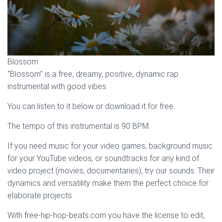
Blossom
“Blossom” is a free, dreamy, positive, dynamic rap
instrumental with good vibes.
You can listen to it below or download it for free.
The tempo of this instrumental is 90 BPM.
If you need music for your video games, background music
for your YouTube videos, or soundtracks for any kind of
video project (movies, documentaries), try our sounds. Their
dynamics and versatility make them the perfect choice for
elaborate projects.
With free-hip-hop-beats.com you have the license to edit,