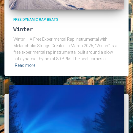
FREE DYNAMIC RAP BEATS
Winter
Winter – A Free Experimental Rap Instrumental with
Melancholic Strings Created in March 2026, “Winter” is a
free experimental rap instrumental built around a slow
but dynamic rhythm at 80 BPM. The beat carries a
Read more