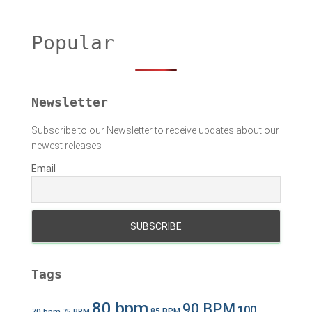
r
c
h
Popular
f
o
r
:
Newsletter
Subscribe to our Newsletter to receive updates about our
newest releases
Email
Tags
80 bpm
90 BPM
100
70 bpm
85 BPM
75 BPM