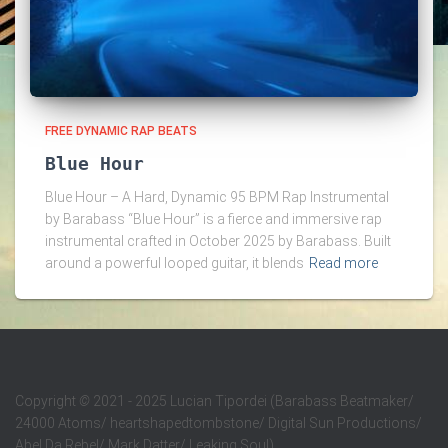
FREE DYNAMIC RAP BEATS
Blue Hour
Blue Hour – A Hard, Dynamic 95 BPM Rap Instrumental
by Barabass “Blue Hour” is a fierce and immersive rap
instrumental crafted in October 2025 by Barabass. Built
around a powerful looped guitar, it blends
Read more
Copyright
©
2021 - 2025 Lucian Tipordei (Barabass Beatmaker/
24000 Atoms/ heartshapedtombstone/ Digital Sun Productions/
Abel Da Rebel/ Mark Datter/ Leaking Soul)