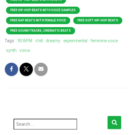
FREE HIP-HOP BEATS WITH VOICE SAMPLES
FREE RAP BEATS WITH FEMALE VOICE
FREE SOFT HIP-HOP BEATS
FREE SOUNDTRACKS, CINEMATIC BEATS
Tags:
90 BPM
chill
dreamy
experimental
feminine voice
synth
voice
S
e
a