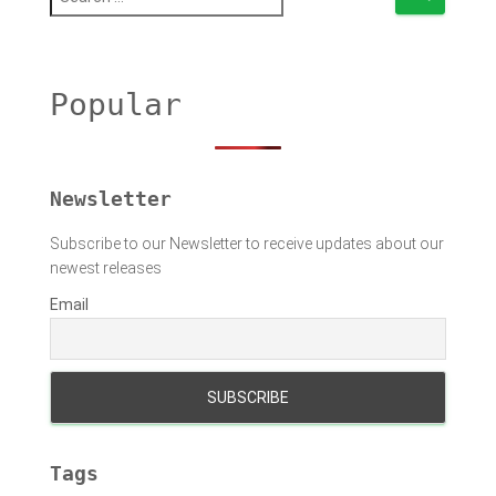
e
a
r
c
h
Popular
f
o
r
:
Newsletter
Subscribe to our Newsletter to receive updates about our
newest releases
Email
Tags