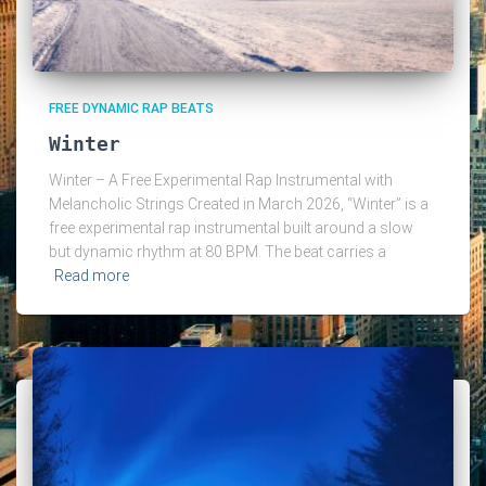
FREE DYNAMIC RAP BEATS
Winter
Winter – A Free Experimental Rap Instrumental with
Melancholic Strings Created in March 2026, “Winter” is a
free experimental rap instrumental built around a slow
but dynamic rhythm at 80 BPM. The beat carries a
Read more