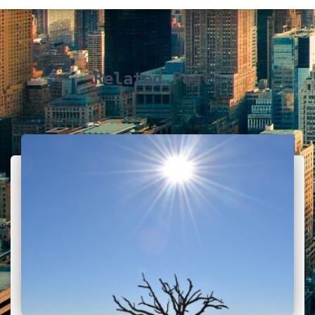
Related Posts