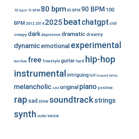
80 bpm
90 BPM
100
70 bpm
85 BPM
75 BPM
beat
chatgpt
2025
BPM
2012
2014
chill
dark
dramatic
dreamy
creepy
depressive
experimental
dynamic
emotional
hip-hop
free
guitar
freestyle
hard
fast
flute
instrumental
intriguing
lofi
looped
lyrics
piano
melancholic
original
positive
odd
rap
soundtrack
strings
sad
slow
synth
voice
violin