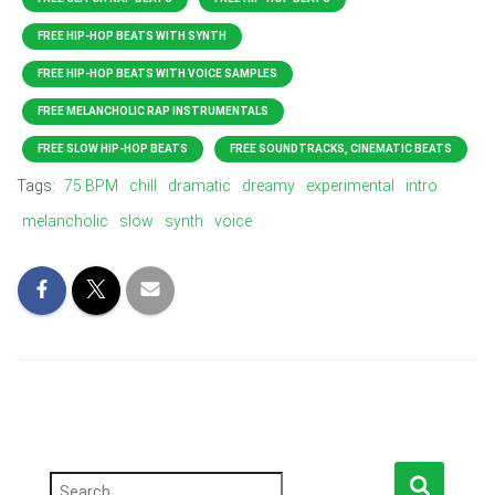
FREE HIP-HOP BEATS WITH SYNTH
FREE HIP-HOP BEATS WITH VOICE SAMPLES
FREE MELANCHOLIC RAP INSTRUMENTALS
FREE SLOW HIP-HOP BEATS
FREE SOUNDTRACKS, CINEMATIC BEATS
Tags:
75 BPM
chill
dramatic
dreamy
experimental
intro
melancholic
slow
synth
voice
S