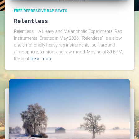
FREE DEPRESSIVE RAP BEATS
Relentless
Relentless – A Heavy and Melancholic Experimental Rap
Instrumental Created in May 2026, “Relentless” is a slow
and emotionally heavy rap instrumental built around
atmosphere, tension, and raw mood. Moving at 80 BPM,
the beat
Read more