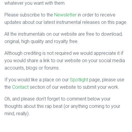
whatever you want with them.
Please subscribe to the
Newsletter
in order to receive
updates about our latest instrumental releases on this page.
All the instrumentals on our website are free to download,
original, high quality and royalty free.
Although crediting is not required we would appreciate it if
you would share a link to our website on your social media
accounts, blogs or forums.
If you would like a place on our
Spotlight
page, please use
the
Contact
section of our website to submit your work.
Oh, and please don’t forget to comment below your
thoughts about this rap beat (or anything coming to your
mind, really).