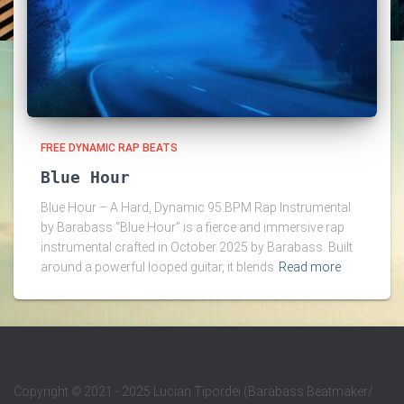
FREE DYNAMIC RAP BEATS
Blue Hour
Blue Hour – A Hard, Dynamic 95 BPM Rap Instrumental
by Barabass “Blue Hour” is a fierce and immersive rap
instrumental crafted in October 2025 by Barabass. Built
around a powerful looped guitar, it blends
Read more
Copyright
©
2021 - 2025 Lucian Tipordei (Barabass Beatmaker/