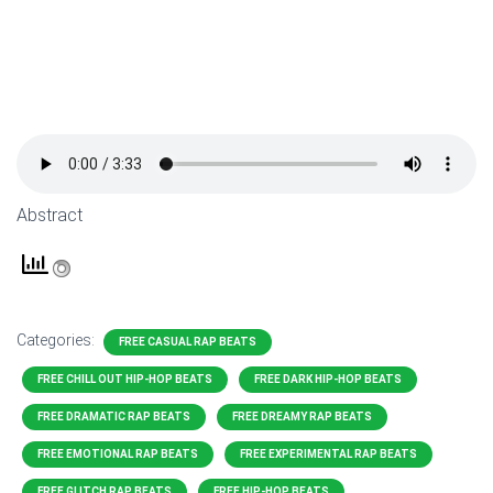
Abstract
Categories:
FREE CASUAL RAP BEATS
FREE CHILL OUT HIP-HOP BEATS
FREE DARK HIP-HOP BEATS
FREE DRAMATIC RAP BEATS
FREE DREAMY RAP BEATS
FREE EMOTIONAL RAP BEATS
FREE EXPERIMENTAL RAP BEATS
FREE GLITCH RAP BEATS
FREE HIP-HOP BEATS