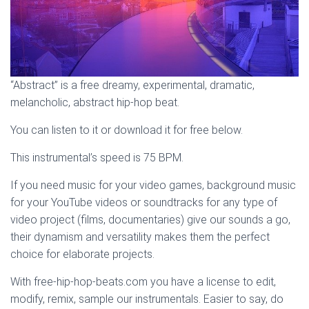
“Abstract” is a free dreamy, experimental, dramatic,
melancholic, abstract hip-hop beat.
You can listen to it or download it for free below.
This instrumental’s speed is 75 BPM.
If you need music for your video games, background music
for your YouTube videos or soundtracks for any type of
video project (films, documentaries) give our sounds a go,
their dynamism and versatility makes them the perfect
choice for elaborate projects.
With free-hip-hop-beats.com you have a license to edit,
modify, remix, sample our instrumentals. Easier to say, do