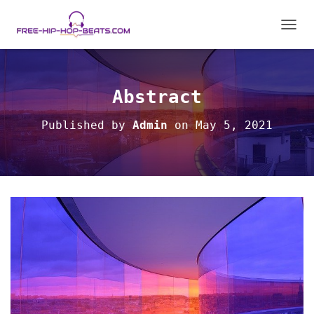
T
O
G
G
L
Abstract
E
N
Published by
Admin
on
May 5, 2021
A
V
I
G
A
T
I
O
N