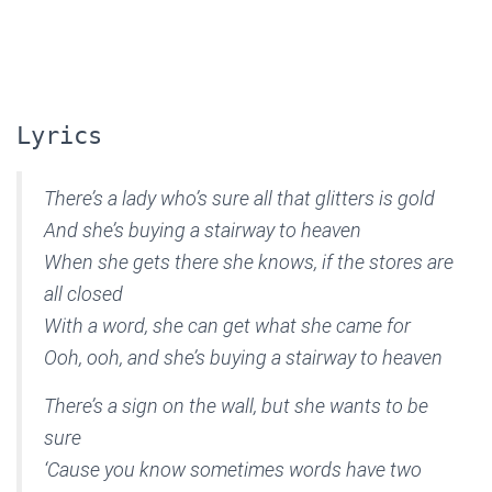
Lyrics
There’s a lady who’s sure all that glitters is gold
And she’s buying a stairway to heaven
When she gets there she knows, if the stores are
all closed
With a word, she can get what she came for
Ooh, ooh, and she’s buying a stairway to heaven
There’s a sign on the wall, but she wants to be
sure
‘Cause you know sometimes words have two