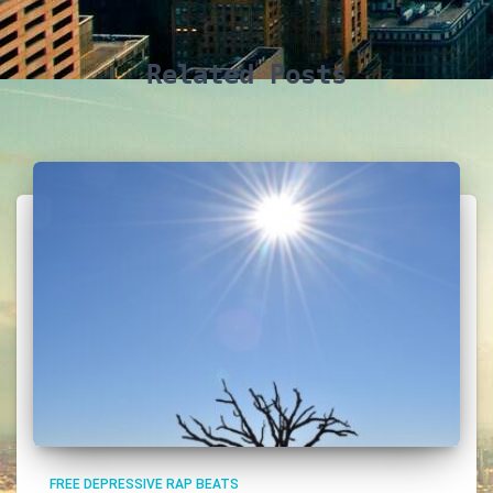
Related Posts
FREE DEPRESSIVE RAP BEATS