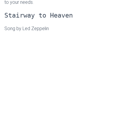
to your needs.
Stairway to Heaven
Song by Led Zeppelin