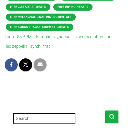
FREE GUITAR RAP BEATS
FREE HIP-HOP BEATS
FREE MELANCHOLIC RAP INSTRUMENTALS
FREE SOUNDTRACKS, CINEMATIC BEATS
Tags:
85 BPM
dramatic
dynamic
experimental
guitar
led zeppelin
synth
trap
S
e
a