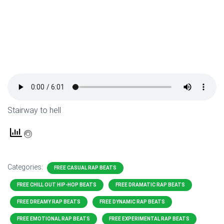
Stairway to hell
Categories:
FREE CASUAL RAP BEATS
FREE CHILL OUT HIP-HOP BEATS
FREE DRAMATIC RAP BEATS
FREE DREAMY RAP BEATS
FREE DYNAMIC RAP BEATS
FREE EMOTIONAL RAP BEATS
FREE EXPERIMENTAL RAP BEATS