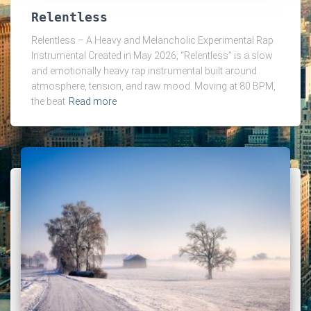
Relentless
Relentless – A Heavy and Melancholic Experimental Rap
Instrumental Created in May 2026, “Relentless” is a slow
and emotionally heavy rap instrumental built around
atmosphere, tension, and raw mood. Moving at 80 BPM,
the beat
Read more