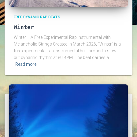
FREE DYNAMIC RAP BEATS
Winter
Winter – A Free Experimental Rap Instrumental with
Melancholic Strings Created in March 2026, “Winter” is a
free experimental rap instrumental built around a slow
but dynamic rhythm at 80 BPM. The beat carries a
Read more