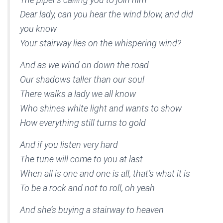
Dear lady, can you hear the wind blow, and did
you know
Your stairway lies on the whispering wind?
And as we wind on down the road
Our shadows taller than our soul
There walks a lady we all know
Who shines white light and wants to show
How everything still turns to gold
And if you listen very hard
The tune will come to you at last
When all is one and one is all, that’s what it is
To be a rock and not to roll, oh yeah
And she’s buying a stairway to heaven