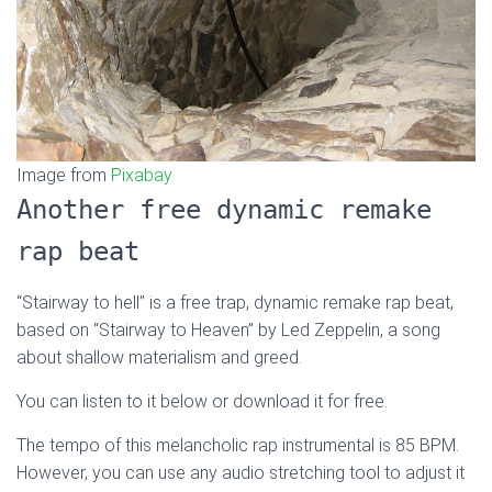
Image from
Pixabay
Another free dynamic remake
rap beat
“Stairway to hell” is a free trap, dynamic remake rap beat,
based on “Stairway to Heaven” by Led Zeppelin, a song
about shallow materialism and greed.
You can listen to it below or download it for free.
The tempo of this melancholic rap instrumental is 85 BPM.
However, you can use any audio stretching tool to adjust it