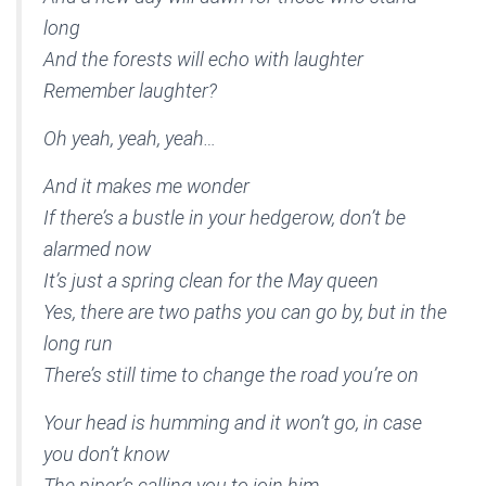
long
And the forests will echo with laughter
Remember laughter?
Oh yeah, yeah, yeah…
And it makes me wonder
If there’s a bustle in your hedgerow, don’t be
alarmed now
It’s just a spring clean for the May queen
Yes, there are two paths you can go by, but in the
long run
There’s still time to change the road you’re on
Your head is humming and it won’t go, in case
you don’t know
The piper’s calling you to join him