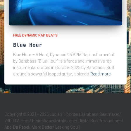
FREE DYNAMIC RAP BEATS
Blue Hour
Blue Hour – A Hard, Dynamic 95 BPM Rap Instrumental
by Barabass “Blue Hour” is a fierce and immersive rap
instrumental crafted in October 2025 by Barabass. Built
around a powerful looped guitar, it blends
Read more
Copyright
©
2021 - 2025 Lucian Tipordei (Barabass Beatmaker/
24000 Atoms/ heartshapedtombstone/ Digital Sun Productions/
Abel Da Rebel/ Mark Datter/ Leaking Soul)