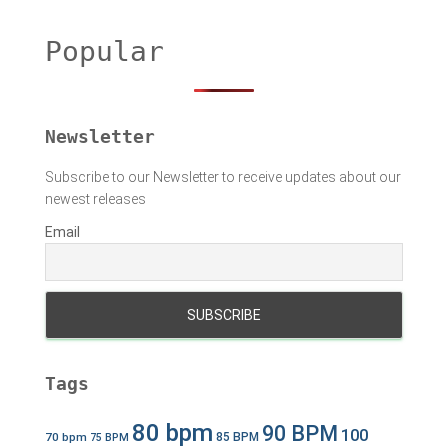
r
c
h
Popular
f
o
r
:
Newsletter
Subscribe to our Newsletter to receive updates about our
newest releases
Email
Tags
80 bpm
90 BPM
100
70 bpm
85 BPM
75 BPM