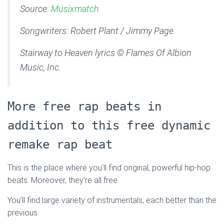
Source:
Musixmatch
Songwriters: Robert Plant / Jimmy Page
Stairway to Heaven lyrics © Flames Of Albion
Music, Inc.
More free rap beats in
addition to this free dynamic
remake rap beat
This is the place where you’ll find original, powerful hip-hop
beats. Moreover, they’re all free.
You’ll find large variety of instrumentals, each better than the
previous.