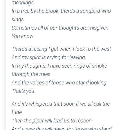
meanings
In a tree by the brook, there’s a songbird who
sings
Sometimes all of our thoughts are misgiven
You know
There’s a feeling I get when I look to the west
And my spirit is crying for leaving
In my thoughts, I have seen rings of smoke
through the trees
And the voices of those who stand looking
That’s you
And it’s whispered that soon if we all call the
tune
Then the piper will lead us to reason
And a new day will dawn for those who stand