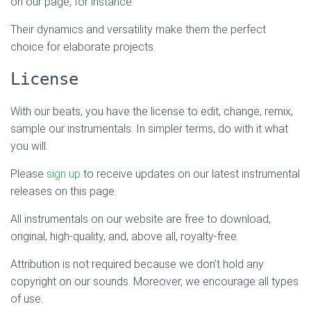
on our page, for instance.
Their dynamics and versatility make them the perfect
choice for elaborate projects.
License
With our beats, you have the license to edit, change, remix,
sample our instrumentals. In simpler terms, do with it what
you will.
Please
sign up
to receive updates on our latest instrumental
releases on this page.
All instrumentals on our website are free to download,
original, high-quality, and, above all, royalty-free.
Attribution is not required because we don’t hold any
copyright on our sounds. Moreover, we encourage all types
of use.