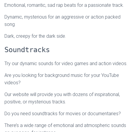
Emotional, romantic, sad rap beats for a passionate track.
Dynamic, mysterious for an aggressive or action packed
song.
Dark, creepy for the dark side.
Soundtracks
Try our dynamic sounds for video games and action videos.
Are you looking for background music for your YouTube
videos?
Our website will provide you with dozens of inspirational,
positive, or mysterious tracks.
Do you need soundtracks for movies or documentaries?
There’s a wide range of emotional and atmospheric sounds