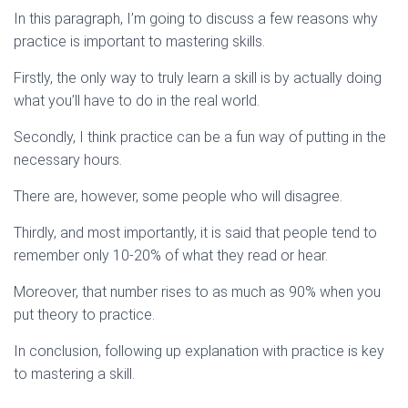
In this paragraph, I’m going to discuss a few reasons why
practice is important to mastering skills.
Firstly, the only way to truly learn a skill is by actually doing
what you’ll have to do in the real world.
Secondly, I think practice can be a fun way of putting in the
necessary hours.
There are, however, some people who will disagree.
Thirdly, and most importantly, it is said that people tend to
remember only 10-20% of what they read or hear.
Moreover, that number rises to as much as 90% when you
put theory to practice.
In conclusion, following up explanation with practice is key
to mastering a skill.