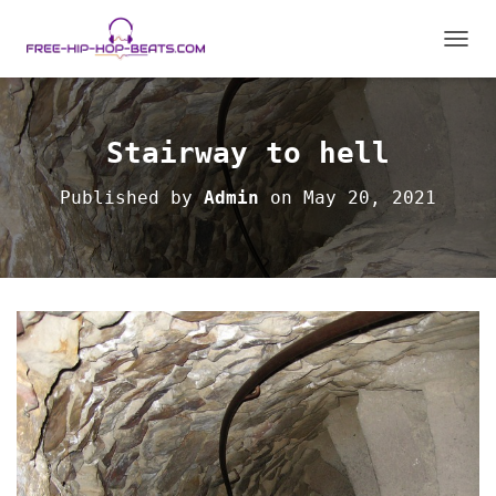
T
O
G
G
L
Stairway to hell
E
N
Published by
Admin
on
May 20, 2021
A
V
I
G
A
T
I
O
N