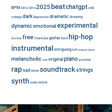
beat
chatgpt
2025
BPM
2012
2014
chill
dark
dramatic
dreamy
creepy
depressive
experimental
dynamic
emotional
hip-hop
free
guitar
freestyle
hard
fast
flute
instrumental
intriguing
lofi
looped
lyrics
piano
melancholic
original
positive
odd
rap
soundtrack
strings
sad
slow
synth
voice
violin