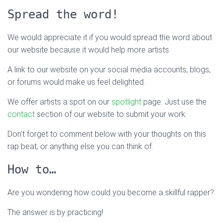
Spread the word!
We would appreciate it if you would spread the word about
our website because it would help more artists.
A link to our website on your social media accounts, blogs,
or forums would make us feel delighted.
We offer artists a spot on our
spotlight
page. Just use the
contact
section of our website to submit your work.
Don’t forget to comment below with your thoughts on this
rap beat, or anything else you can think of.
How to…
Are you wondering how could you become a skillful rapper?
The answer is by practicing!