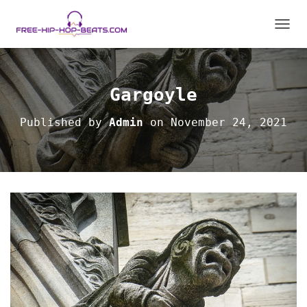
TOGGL
Gargoyle
Published by
Admin
on
November 24, 2021