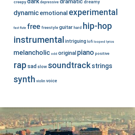
dark
dramatic
dreamy
creepy
depressive
experimental
dynamic
emotional
hip-hop
free
guitar
freestyle
hard
fast
flute
instrumental
intriguing
lofi
looped
lyrics
piano
melancholic
original
positive
odd
rap
soundtrack
strings
sad
slow
synth
voice
violin