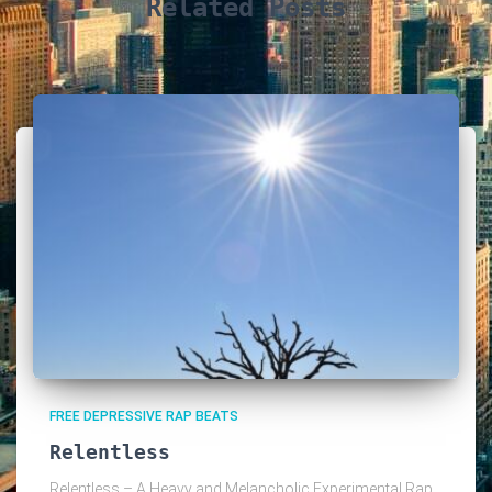
Related Posts
FREE DEPRESSIVE RAP BEATS
Relentless
Relentless – A Heavy and Melancholic Experimental Rap