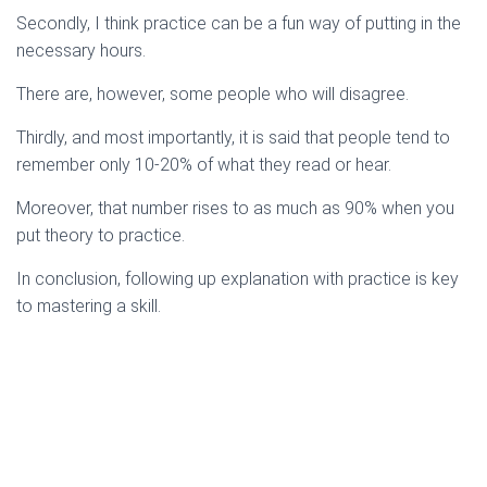
Secondly, I think practice can be a fun way of putting in the
necessary hours.
There are, however, some people who will disagree.
Thirdly, and most importantly, it is said that people tend to
remember only 10-20% of what they read or hear.
Moreover, that number rises to as much as 90% when you
put theory to practice.
In conclusion, following up explanation with practice is key
to mastering a skill.