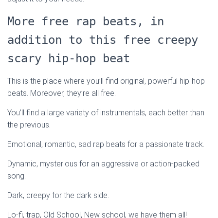
More free rap beats, in
addition to this free creepy
scary hip-hop beat
This is the place where you’ll find original, powerful hip-hop
beats. Moreover, they’re all free.
You’ll find a large variety of instrumentals, each better than
the previous.
Emotional, romantic, sad rap beats for a passionate track.
Dynamic, mysterious for an aggressive or action-packed
song.
Dark, creepy for the dark side.
Lo-fi, trap, Old School, New school, we have them all!