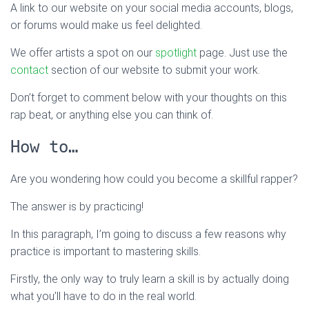
A link to our website on your social media accounts, blogs,
or forums would make us feel delighted.
We offer artists a spot on our
spotlight
page. Just use the
contact
section of our website to submit your work.
Don’t forget to comment below with your thoughts on this
rap beat, or anything else you can think of.
How to…
Are you wondering how could you become a skillful rapper?
The answer is by practicing!
In this paragraph, I’m going to discuss a few reasons why
practice is important to mastering skills.
Firstly, the only way to truly learn a skill is by actually doing
what you’ll have to do in the real world.