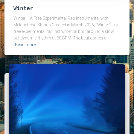
Winter
Winter – A Free Experimental Rap Instrumental with
Melancholic Strings Created in March 2026, “Winter” is a
free experimental rap instrumental built around a slow
but dynamic rhythm at 80 BPM. The beat carries a
Read more