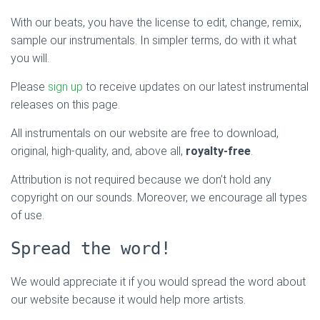
With our beats, you have the license to edit, change, remix,
sample our instrumentals. In simpler terms, do with it what
you will.
Please
sign up
to receive updates on our latest instrumental
releases on this page.
All instrumentals on our website are free to download,
original, high-quality, and, above all,
royalty-free
.
Attribution is not required because we don’t hold any
copyright on our sounds. Moreover, we encourage all types
of use.
Spread the word!
We would appreciate it if you would spread the word about
our website because it would help more artists.