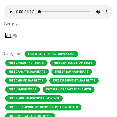
Gargoyle
Categories:
FREE CREEPY RAP INSTRUMENTALS
FREE DARK HIP-HOP BEATS
FREE DEPRESSIVE RAP BEATS
FREE DRAMATIC RAP BEATS
FREE DREAMY RAP BEATS
FREE DYNAMIC RAP BEATS
FREE EXPERIMENTAL RAP BEATS
FREE HIP-HOP BEATS
FREE HIP-HOP BEATS WITH SYNTH
FREE PIANO HIP-HOP INSTRUMENTALS
FREE POST-APOCALYPTIC HIP-HOP INSTRUMENTALS
FREE RAP BEATS FOR FREESTYLE