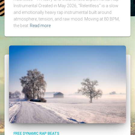
Instrumental Created in May 2026, “Relentless” is a slow
and emotionally heavy rap instrumental built around
atmosphere, tension, and raw mood. Moving at 80 BPM,
the beat
Read more
FREE DYNAMIC RAP BEATS