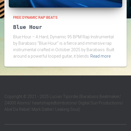
FREE DYNAMIC RAP BEATS
Blue Hour
Blue Hour – A Hard, Dynamic 95 BPM Rap Instrumental
by Barabass “Blue Hour” is a fierce and immersive rap
instrumental crafted in October 2025 by Barabass. Built
around a powerful looped guitar, it blends
Read more
Copyright
©
2021 - 2025 Lucian Tipordei (Barabass Beatmaker/
24000 Atoms/ heartshapedtombstone/ Digital Sun Productions/
Abel Da Rebel/ Mark Datter/ Leaking Soul)