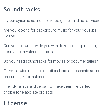
Soundtracks
Try our dynamic sounds for video games and action videos.
Are you looking for background music for your YouTube
videos?
Our website will provide you with dozens of inspirational,
positive, or mysterious tracks.
Do you need soundtracks for movies or documentaries?
There’s a wide range of emotional and atmospheric sounds
on our page, for instance.
Their dynamics and versatility make them the perfect
choice for elaborate projects.
License