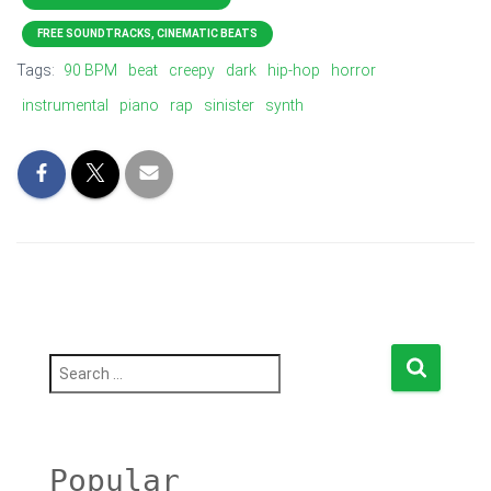
FREE SOUNDTRACKS, CINEMATIC BEATS
Tags:
90 BPM
beat
creepy
dark
hip-hop
horror
instrumental
piano
rap
sinister
synth
S
e
a
r
c
h
Popular
f