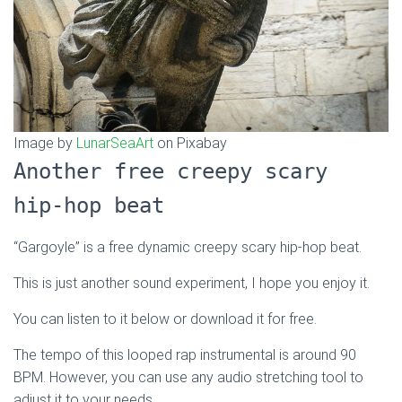
Image by
LunarSeaArt
on Pixabay
Another free creepy scary
hip-hop beat
“Gargoyle” is a free dynamic creepy scary hip-hop beat.
This is just another sound experiment, I hope you enjoy it.
You can listen to it below or download it for free.
The tempo of this looped rap instrumental is around 90
BPM. However, you can use any audio stretching tool to
adjust it to your needs.