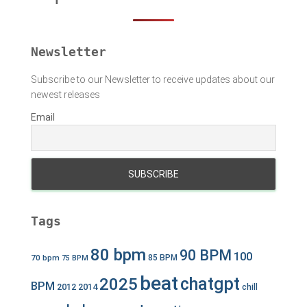
o
r
:
Newsletter
Subscribe to our Newsletter to receive updates about our
newest releases
Email
Tags
80 bpm
90 BPM
100
70 bpm
85 BPM
75 BPM
beat
chatgpt
2025
BPM
2012
2014
chill