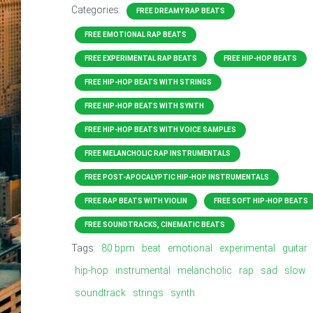
Categories:
FREE DREAMY RAP BEATS
FREE EMOTIONAL RAP BEATS
FREE EXPERIMENTAL RAP BEATS
FREE HIP-HOP BEATS
FREE HIP-HOP BEATS WITH STRINGS
FREE HIP-HOP BEATS WITH SYNTH
FREE HIP-HOP BEATS WITH VOICE SAMPLES
FREE MELANCHOLIC RAP INSTRUMENTALS
FREE POST-APOCALYPTIC HIP-HOP INSTRUMENTALS
FREE RAP BEATS WITH VIOLIN
FREE SOFT HIP-HOP BEATS
FREE SOUNDTRACKS, CINEMATIC BEATS
Tags:
80 bpm
beat
emotional
experimental
guitar
hip-hop
instrumental
melancholic
rap
sad
slow
soundtrack
strings
synth