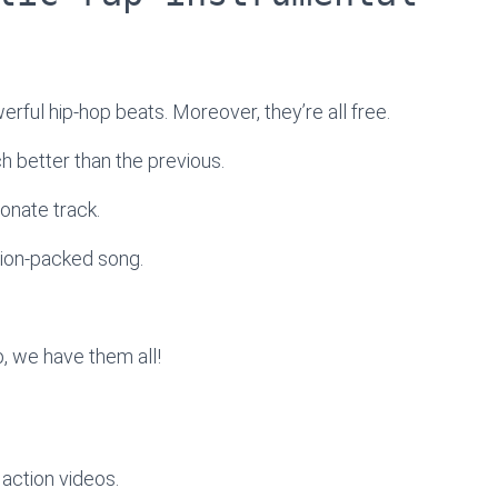
werful hip-hop beats. Moreover, they’re all free.
ach better than the previous.
onate track.
tion-packed song.
, we have them all!
action videos.