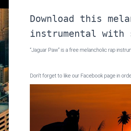
Download this mela
instrumental with 
“Jaguar Paw” is a free melancholic rap instr
Don’t forget to like our Facebook page in ord