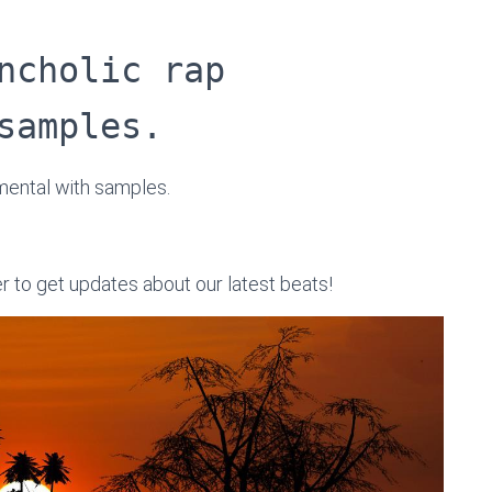
ncholic rap
samples.
umental with samples.
er to get updates about our latest beats!