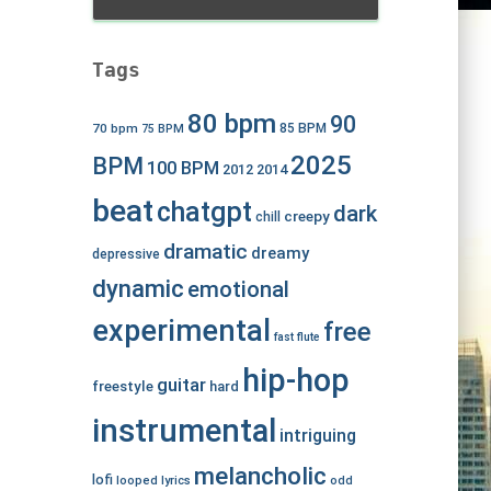
Tags
80 bpm
90
70 bpm
85 BPM
75 BPM
2025
BPM
100 BPM
2012
2014
beat
chatgpt
dark
creepy
chill
dramatic
dreamy
depressive
dynamic
emotional
experimental
free
fast
flute
hip-hop
guitar
freestyle
hard
instrumental
intriguing
melancholic
lofi
looped
lyrics
odd