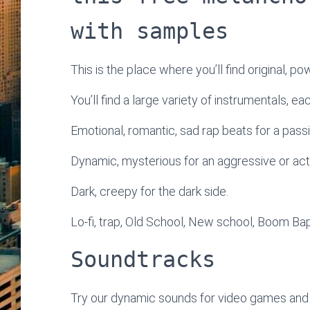
with samples
This is the place where you’ll find original, po
You’ll find a large variety of instrumentals, e
Emotional, romantic, sad rap beats for a passi
Dynamic, mysterious for an aggressive or ac
Dark, creepy for the dark side.
Lo-fi, trap, Old School, New school, Boom Bap
Soundtracks
Try our dynamic sounds for video games and 