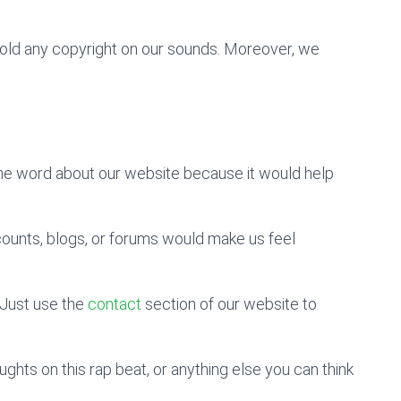
 hold any copyright on our sounds. Moreover, we
the word about our website because it would help
counts, blogs, or forums would make us feel
Just use the
contact
section of our website to
hts on this rap beat, or anything else you can think