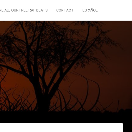
RE ALL OUR FREE RAP BEATS
CONTACT
ESPAÑOL