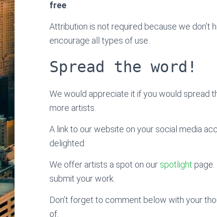
free
.
Attribution is not required because we don’t
encourage all types of use.
Spread the word!
We would appreciate it if you would spread 
more artists.
A link to our website on your social media ac
delighted.
We offer artists a spot on our
spotlight
page. 
submit your work.
Don’t forget to comment below with your thoug
of.