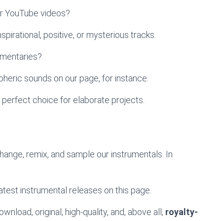
ur YouTube videos?
pirational, positive, or mysterious tracks.
umentaries?
heric sounds on our page, for instance.
 perfect choice for elaborate projects.
change, remix, and sample our instrumentals. In
atest instrumental releases on this page.
wnload, original, high-quality, and, above all,
royalty-