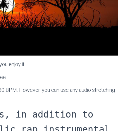
ou enjoy it.
ree.
 80 BPM. However, you can use any audio stretching
s, in addition to
lic rap instrumental