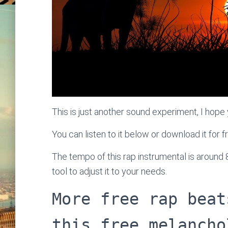
This is just another sound experiment, I hope y
You can listen to it below or download it for f
The tempo of this rap instrumental is around
tool to adjust it to your needs.
More free rap beat
this free melancho