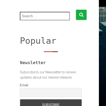
S
e
a
r
c
h
Popular
f
o
r
:
Newsletter
Subscribe to our Newsletter to receive
updates about our newest releases
Email