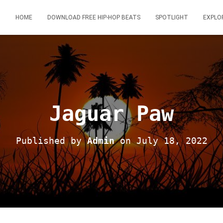
HOME
DOWNLOAD FREE HIP-HOP BEATS
SPOTLIGHT
EXPLO
Jaguar Paw
Published by
Admin
on
July 18, 2022