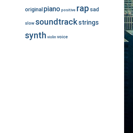
rap
piano
original
sad
positive
soundtrack
strings
slow
synth
voice
violin