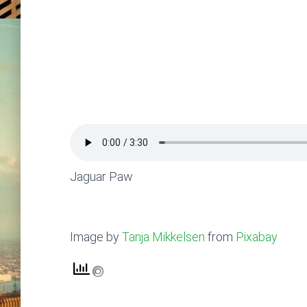
Jaguar Paw
Image by
Tanja Mikkelsen
from
Pixabay