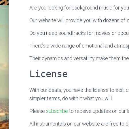
Are you looking for background music for yo
Our website will provide you with dozens of ins
Do you need soundtracks for movies or doc
There’s a wide range of emotional and atmosp
Their dynamics and versatility make them the
License
With our beats, you have the license to edit, 
simpler terms, do with it what you will.
Please
subscribe
to receive updates on our l
All instrumentals on our website are free to do