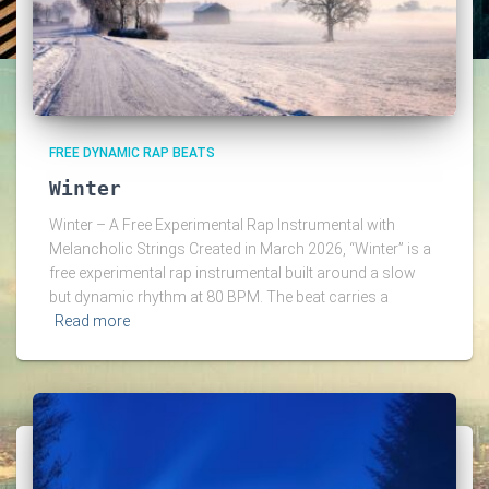
FREE DYNAMIC RAP BEATS
Winter
Winter – A Free Experimental Rap Instrumental with
Melancholic Strings Created in March 2026, “Winter” is a
free experimental rap instrumental built around a slow
but dynamic rhythm at 80 BPM. The beat carries a
Read more