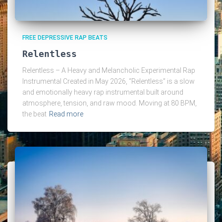
FREE DEPRESSIVE RAP BEATS
Relentless
Relentless – A Heavy and Melancholic Experimental Rap
Instrumental Created in May 2026, “Relentless” is a slow
and emotionally heavy rap instrumental built around
atmosphere, tension, and raw mood. Moving at 80 BPM,
the beat
Read more