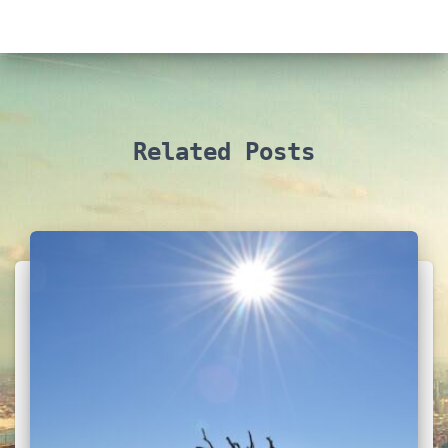
Related Posts