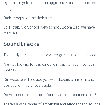
Dynamic, mysterious for an aggressive or action-packed
song.
Dark, creepy for the dark side.
Lo-fi, trap, Old School, New school, Boom Bap, we have
them all!
Soundtracks
Try our dynamic sounds for video games and action videos.
Are you looking for background music for your YouTube
videos?
Our website will provide you with dozens of inspirational,
positive, or mysterious tracks.
Do you need soundtracks for movies or documentaries?
There’s a wide range of emotional and atmospheric sounds