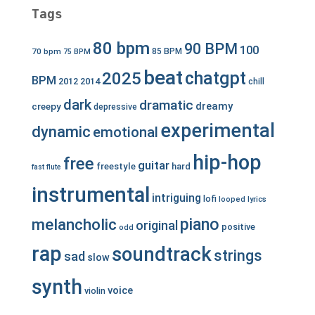
Tags
80 bpm
90 BPM
100
70 bpm
85 BPM
75 BPM
beat
chatgpt
2025
BPM
2012
2014
chill
dark
dramatic
dreamy
creepy
depressive
experimental
dynamic
emotional
hip-hop
free
guitar
freestyle
hard
fast
flute
instrumental
intriguing
lofi
looped
lyrics
piano
melancholic
original
positive
odd
rap
soundtrack
strings
sad
slow
synth
voice
violin