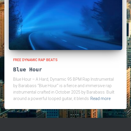
FREE DYNAMIC RAP BEATS
Blue Hour
Blue Hour – A Hard, Dynamic 95 BPM Rap Instrumental
by Barabass “Blue Hour” is a fierce and immersive rap
instrumental crafted in October 2025 by Barabass. Built
around a powerful looped guitar, it blends
Read more