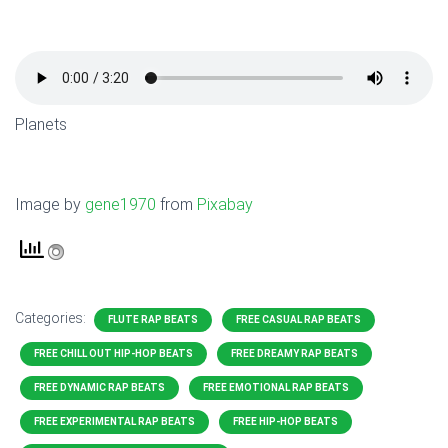
Planets
Image by
gene1970
from
Pixabay
Categories:
FLUTE RAP BEATS
FREE CASUAL RAP BEATS
FREE CHILL OUT HIP-HOP BEATS
FREE DREAMY RAP BEATS
FREE DYNAMIC RAP BEATS
FREE EMOTIONAL RAP BEATS
FREE EXPERIMENTAL RAP BEATS
FREE HIP-HOP BEATS