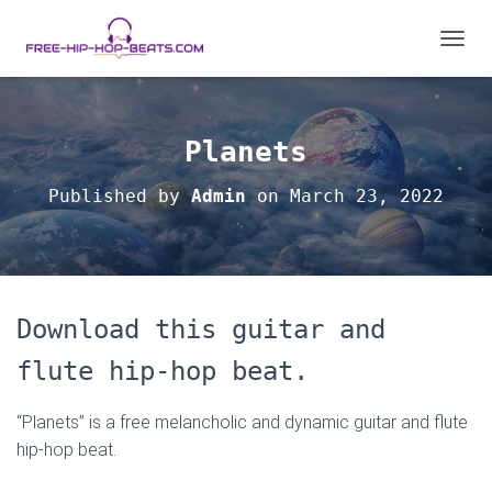
T
O
G
G
L
Planets
E
N
Published by
Admin
on
March 23, 2022
A
V
I
G
A
T
Download this guitar and
I
O
flute hip-hop beat.
N
“Planets” is a free melancholic and dynamic guitar and flute
hip-hop beat.