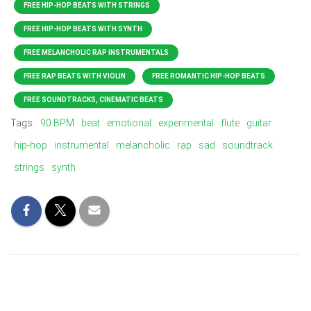
FREE HIP-HOP BEATS WITH STRINGS
FREE HIP-HOP BEATS WITH SYNTH
FREE MELANCHOLIC RAP INSTRUMENTALS
FREE RAP BEATS WITH VIOLIN
FREE ROMANTIC HIP-HOP BEATS
FREE SOUNDTRACKS, CINEMATIC BEATS
Tags:
90 BPM
beat
emotional
experimental
flute
guitar
hip-hop
instrumental
melancholic
rap
sad
soundtrack
strings
synth