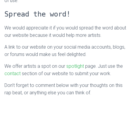
of use.
Spread the word!
We would appreciate it if you would spread the word about
our website because it would help more artists.
A link to our website on your social media accounts, blogs,
or forums would make us feel delighted.
We offer artists a spot on our
spotlight
page. Just use the
contact
section of our website to submit your work.
Don’t forget to comment below with your thoughts on this
rap beat, or anything else you can think of.