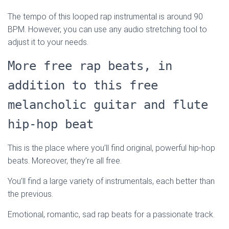
The tempo of this looped rap instrumental is around 90
BPM. However, you can use any audio stretching tool to
adjust it to your needs.
More free rap beats, in
addition to this free
melancholic guitar and flute
hip-hop beat
This is the place where you’ll find original, powerful hip-hop
beats. Moreover, they’re all free.
You’ll find a large variety of instrumentals, each better than
the previous.
Emotional, romantic, sad rap beats for a passionate track.