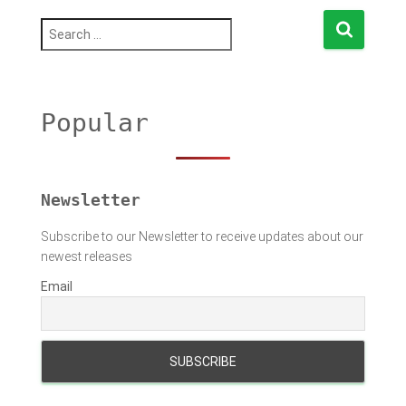
S
e
a
r
c
h
Popular
f
o
r
:
Newsletter
Subscribe to our Newsletter to receive updates about our
newest releases
Email