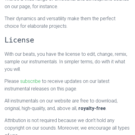
on our page, for instance.
Their dynamics and versatility make them the perfect
choice for elaborate projects.
License
With our beats, you have the license to edit, change, remix,
sample our instrumentals. In simpler terms, do with it what
you will.
Please
subscribe
to receive updates on our latest
instrumental releases on this page.
All instrumentals on our website are free to download,
original, high-quality, and, above all,
royalty-free
.
Attribution is not required because we don’t hold any
copyright on our sounds. Moreover, we encourage all types