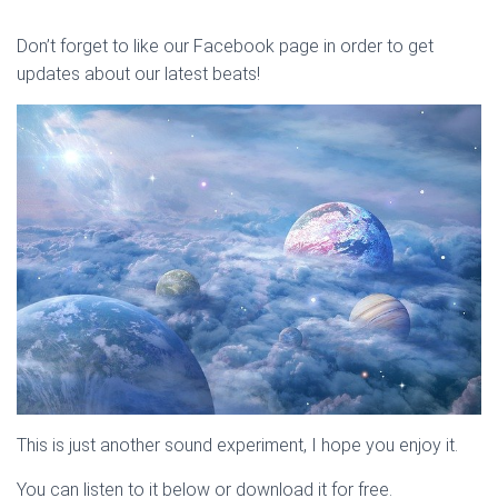
Don’t forget to like our Facebook page in order to get
updates about our latest beats!
This is just another sound experiment, I hope you enjoy it.
You can listen to it below or download it for free.