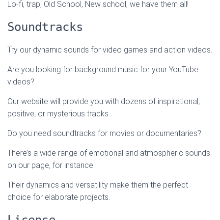
Lo-fi, trap, Old School, New school, we have them all!
Soundtracks
Try our dynamic sounds for video games and action videos.
Are you looking for background music for your YouTube
videos?
Our website will provide you with dozens of inspirational,
positive, or mysterious tracks.
Do you need soundtracks for movies or documentaries?
There’s a wide range of emotional and atmospheric sounds
on our page, for instance.
Their dynamics and versatility make them the perfect
choice for elaborate projects.
License