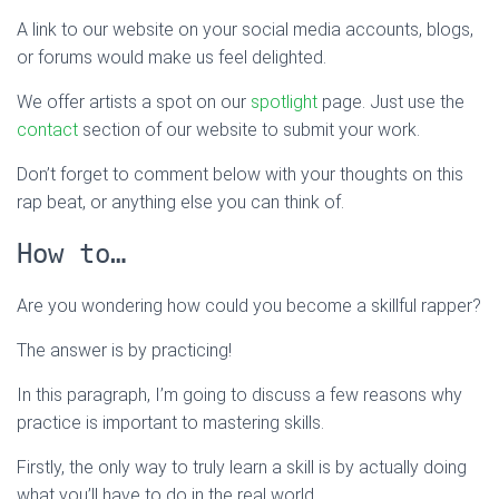
A link to our website on your social media accounts, blogs,
or forums would make us feel delighted.
We offer artists a spot on our
spotlight
page. Just use the
contact
section of our website to submit your work.
Don’t forget to comment below with your thoughts on this
rap beat, or anything else you can think of.
How to…
Are you wondering how could you become a skillful rapper?
The answer is by practicing!
In this paragraph, I’m going to discuss a few reasons why
practice is important to mastering skills.
Firstly, the only way to truly learn a skill is by actually doing
what you’ll have to do in the real world.