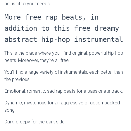
adjust it to your needs.
More free rap beats, in
addition to this free dreamy
abstract hip-hop instrumental
This is the place where you’ll find original, powerful hip-hop
beats. Moreover, they’re all free.
You’ll find a large variety of instrumentals, each better than
the previous.
Emotional, romantic, sad rap beats for a passionate track.
Dynamic, mysterious for an aggressive or action-packed
song.
Dark, creepy for the dark side.