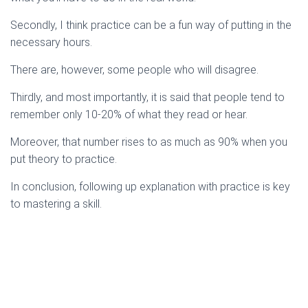
Secondly, I think practice can be a fun way of putting in the
necessary hours.
There are, however, some people who will disagree.
Thirdly, and most importantly, it is said that people tend to
remember only 10-20% of what they read or hear.
Moreover, that number rises to as much as 90% when you
put theory to practice.
In conclusion, following up explanation with practice is key
to mastering a skill.