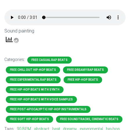
Sound painting
Categories:
FREE CASUAL RAP BEATS
FREE CHILL OUT HIP-HOP BEATS
FREE DREAMY RAP BEATS
FREE EXPERIMENTAL RAP BEATS
FREE HIP-HOP BEATS
FREE HIP-HOP BEATS WITH SYNTH
FREE HIP-HOP BEATS WITH VOICE SAMPLES
FREE POST-APOCALYPTIC HIP-HOP INSTRUMENTALS
FREE SOFT HIP-HOP BEATS
FREE SOUNDTRACKS, CINEMATIC BEATS
Tags:
90 BPM
abstract
beat
dreamy
experimental
hip-hop