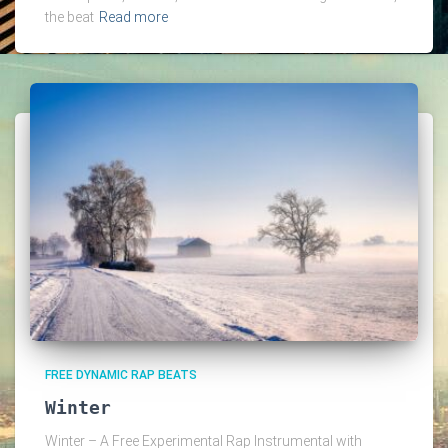
the beat
Read more
FREE DYNAMIC RAP BEATS
Winter
Winter – A Free Experimental Rap Instrumental with