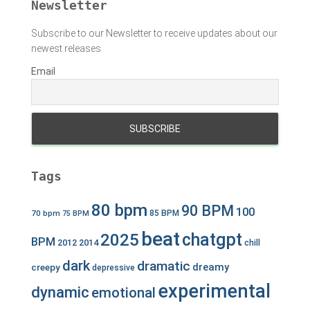
Newsletter
Subscribe to our Newsletter to receive updates about our
newest releases
Email
Tags
80 bpm
90 BPM
100
70 bpm
85 BPM
75 BPM
beat
chatgpt
2025
BPM
2012
2014
chill
dark
dramatic
dreamy
creepy
depressive
experimental
dynamic
emotional