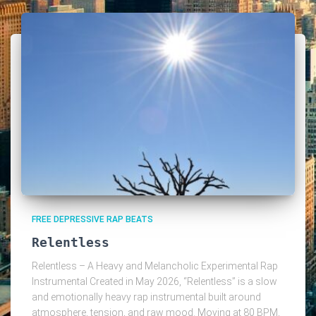
FREE DEPRESSIVE RAP BEATS
Relentless
Relentless – A Heavy and Melancholic Experimental Rap
Instrumental Created in May 2026, “Relentless” is a slow
and emotionally heavy rap instrumental built around
atmosphere, tension, and raw mood. Moving at 80 BPM,