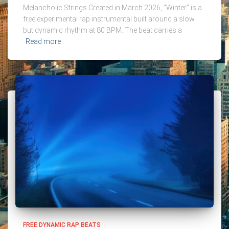
Melancholic Strings Created in March 2026, “Winter” is a
free experimental rap instrumental built around a slow
but dynamic rhythm at 80 BPM. The beat carries a
Read more
FREE DYNAMIC RAP BEATS