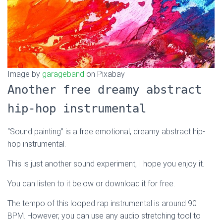
Image by
garageband
on Pixabay
Another free dreamy abstract
hip-hop instrumental
“Sound painting” is a free emotional, dreamy abstract hip-
hop instrumental.
This is just another sound experiment, I hope you enjoy it.
You can listen to it below or download it for free.
The tempo of this looped rap instrumental is around 90
BPM. However, you can use any audio stretching tool to