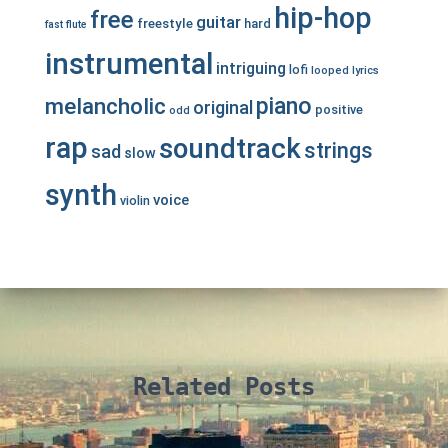
hip-hop
free
guitar
freestyle
hard
fast
flute
instrumental
intriguing
lofi
looped
lyrics
piano
melancholic
original
positive
odd
rap
soundtrack
strings
sad
slow
synth
voice
violin
Related Posts