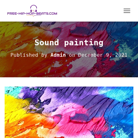
T
O
G
G
L
Sound painting
E
N
Published by
Admin
on
December 9, 2021
A
V
I
G
A
T
I
O
N