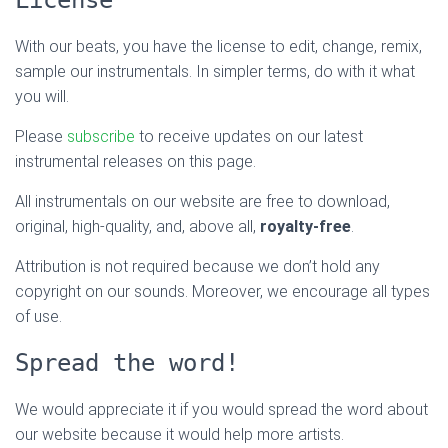
With our beats, you have the license to edit, change, remix,
sample our instrumentals. In simpler terms, do with it what
you will.
Please
subscribe
to receive updates on our latest
instrumental releases on this page.
All instrumentals on our website are free to download,
original, high-quality, and, above all,
royalty-free
.
Attribution is not required because we don’t hold any
copyright on our sounds. Moreover, we encourage all types
of use.
Spread the word!
We would appreciate it if you would spread the word about
our website because it would help more artists.