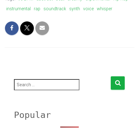
instrumental
rap
soundtrack
synth
voice
whisper
S
e
a
r
c
h
Popular
f
o
r
: