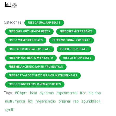
Categories:
FREE CASUAL RAP BEATS
FREE CHILL OUT HIP-HOP BEATS
FREE DREAMY RAP BEATS
FREE DYNAMIC RAP BEATS
FREE EMOTIONAL RAP BEATS
FREE EXPERIMENTAL RAP BEATS
FREE HIP-HOP BEATS
FREE HIP-HOP BEATS WITH SYNTH
FREE LO-FI RAP BEATS
FREE MELANCHOLIC RAP INSTRUMENTALS
FREE POST-APOCALYPTIC HIP-HOP INSTRUMENTALS
FREE SOUNDTRACKS, CINEMATIC BEATS
Tags:
80 bpm
beat
dynamic
experimental
free
hip-hop
instrumental
lofi
melancholic
original
rap
soundtrack
synth