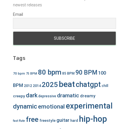
newest releases
Email
Tags
80 bpm
90 BPM
100
70 bpm
85 BPM
75 BPM
beat
chatgpt
2025
BPM
2012
2014
chill
dark
dramatic
dreamy
creepy
depressive
experimental
dynamic
emotional
hip-hop
free
guitar
freestyle
hard
fast
flute