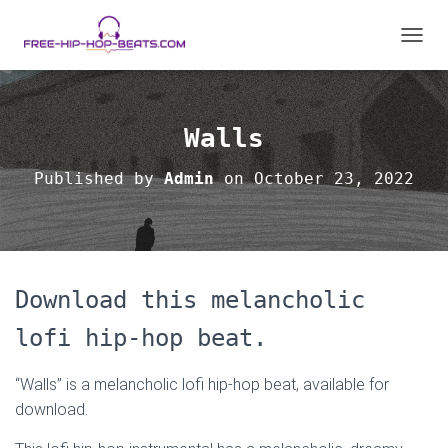
T
O
G
G
L
Walls
E
N
Published by
Admin
on
October 23, 2022
A
V
I
G
A
T
Download this melancholic
I
O
lofi hip-hop beat.
N
“Walls” is a melancholic lofi hip-hop beat, available for
download.