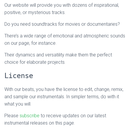
Our website will provide you with dozens of inspirational,
positive, or mysterious tracks.
Do you need soundtracks for movies or documentaries?
There’s a wide range of emotional and atmospheric sounds
on our page, for instance.
Their dynamics and versatility make them the perfect
choice for elaborate projects.
License
With our beats, you have the license to edit, change, remix,
and sample our instrumentals. In simpler terms, do with it
what you will.
Please
subscribe
to receive updates on our latest
instrumental releases on this page.