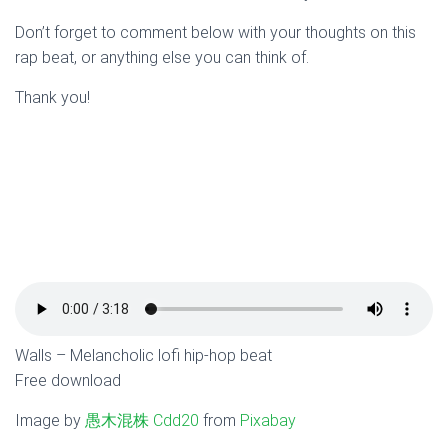
Don’t forget to comment below with your thoughts on this
rap beat, or anything else you can think of.
Thank you!
Walls – Melancholic lofi hip-hop beat
Free download
Image by
愚木混株 Cdd20
from
Pixabay