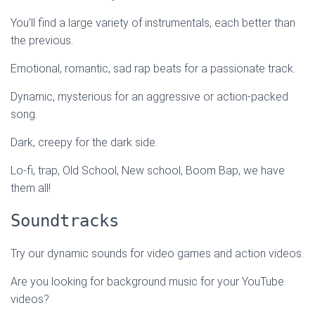
You’ll find a large variety of instrumentals, each better than
the previous.
Emotional, romantic, sad rap beats for a passionate track.
Dynamic, mysterious for an aggressive or action-packed
song.
Dark, creepy for the dark side.
Lo-fi, trap, Old School, New school, Boom Bap, we have
them all!
Soundtracks
Try our dynamic sounds for video games and action videos.
Are you looking for background music for your YouTube
videos?