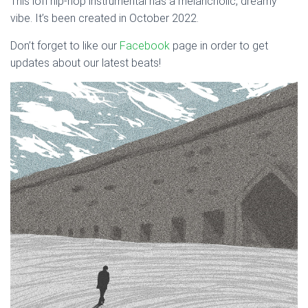
This lofi hip-hop instrumental has a melancholic, dreamy
vibe. It’s been created in October 2022.
Don’t forget to like our
Facebook
page in order to get
updates about our latest beats!