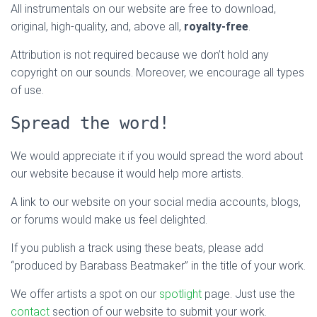
All instrumentals on our website are free to download,
original, high-quality, and, above all,
royalty-free
.
Attribution is not required because we don’t hold any
copyright on our sounds. Moreover, we encourage all types
of use.
Spread the word!
We would appreciate it if you would spread the word about
our website because it would help more artists.
A link to our website on your social media accounts, blogs,
or forums would make us feel delighted.
If you publish a track using these beats, please add
“produced by Barabass Beatmaker” in the title of your work.
We offer artists a spot on our
spotlight
page. Just use the
contact
section of our website to submit your work.