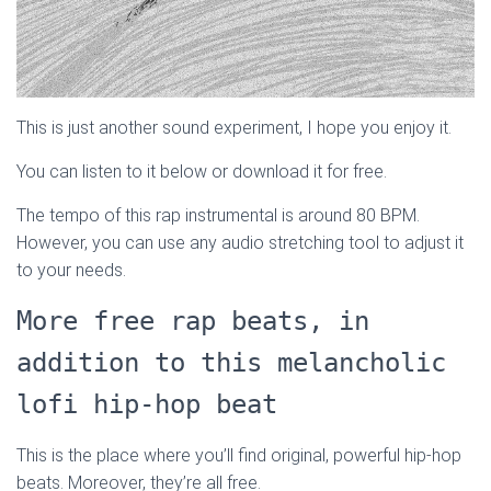
This is just another sound experiment, I hope you enjoy it.
You can listen to it below or download it for free.
The tempo of this rap instrumental is around 80 BPM.
However, you can use any audio stretching tool to adjust it
to your needs.
More free rap beats, in
addition to this melancholic
lofi hip-hop beat
This is the place where you’ll find original, powerful hip-hop
beats. Moreover, they’re all free.