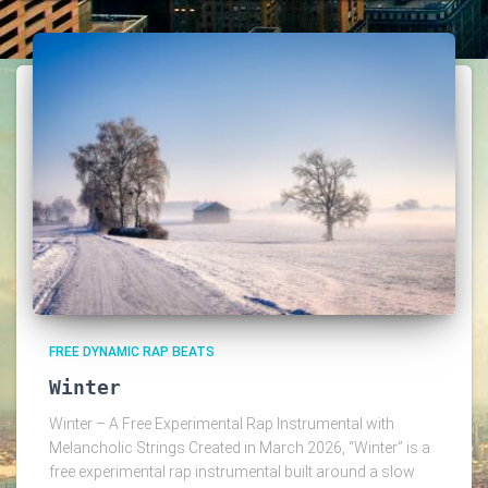
FREE DYNAMIC RAP BEATS
Winter
Winter – A Free Experimental Rap Instrumental with
Melancholic Strings Created in March 2026, “Winter” is a
free experimental rap instrumental built around a slow