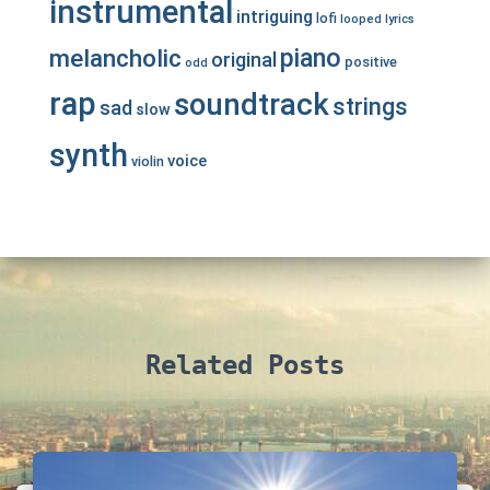
instrumental
intriguing
lofi
looped
lyrics
piano
melancholic
original
positive
odd
rap
soundtrack
strings
sad
slow
synth
voice
violin
Related Posts