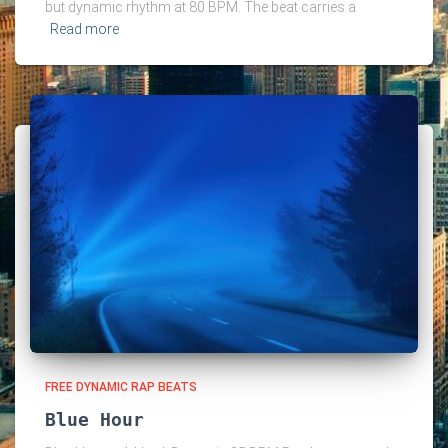
but dynamic rhythm at 80 BPM. The beat carries a
Read more
FREE DYNAMIC RAP BEATS
Blue Hour