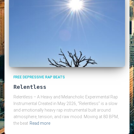
FREE DEPRESSIVE RAP BEATS
Relentless
Relentless – A Heavy and Melancholic Experimental Rap
Instrumental Created in May 2026, “Relentless” is a slow
and emotionally heavy rap instrumental built around
atmosphere, tension, and raw mood. Moving at 80 BPM,
the beat
Read more