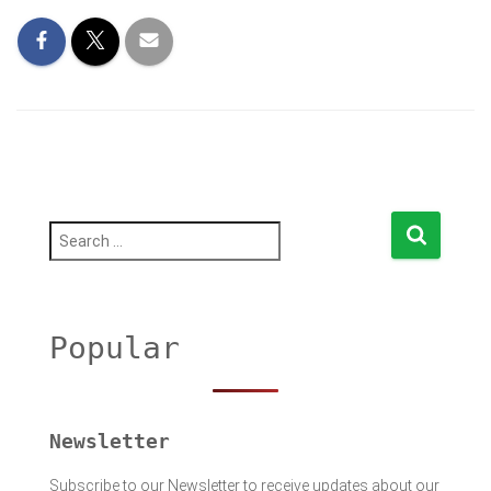
S
e
a
r
c
h
Popular
f
o
r
:
Newsletter
Subscribe to our Newsletter to receive updates about our