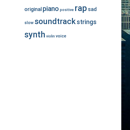
rap
piano
original
sad
positive
soundtrack
strings
slow
synth
voice
violin