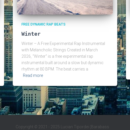
FREE DYNAMIC RAP BEATS
Winter
Winter – A Free Experimental Rap Instrumental
with Melancholic Strings Created in March
2026, “Winter” is a free experimental rap
instrumental built around a slow but dynamic
rhythm at 80 BPM. The beat carries a
Read more
Copyright
©
2021 - 2025 Lucian Tipordei (Barabass