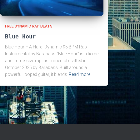
FREE DYNAMIC RAP BEATS
Blue Hour
Blue Hour – A Hard, Dynamic 95 BPM Rap
Instrumental by Barabass “Blue Hour” is a fierce
and immersive rap instrumental crafted in
October 2025 by Barabass. Built around a
powerful looped guitar, it blends
Read more