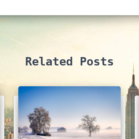
Related Posts