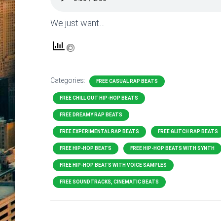
We just want…
Categories:
FREE CASUAL RAP BEATS
FREE CHILL OUT HIP-HOP BEATS
FREE DREAMY RAP BEATS
FREE EXPERIMENTAL RAP BEATS
FREE GLITCH RAP BEATS
FREE HIP-HOP BEATS
FREE HIP-HOP BEATS WITH SYNTH
FREE HIP-HOP BEATS WITH VOICE SAMPLES
FREE SOUNDTRACKS, CINEMATIC BEATS