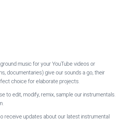
kground music for your YouTube videos or
lms, documentaries) give our sounds a go, their
ect choice for elaborate projects.
e to edit, modify, remix, sample our instrumentals.
m.
to receive updates about our latest instrumental