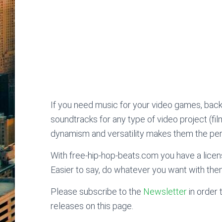
If you need music for your video games, bac
soundtracks for any type of video project (fi
dynamism and versatility makes them the perf
With free-hip-hop-beats.com you have a licens
Easier to say, do whatever you want with the
Please subscribe to the
Newsletter
in order 
releases on this page.