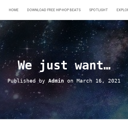
HOME
DOWNLOAD FREE HIP-HOP BEATS
SPOTLIGHT
EXPLO
We just want…
Published by
Admin
on
March 16, 2021