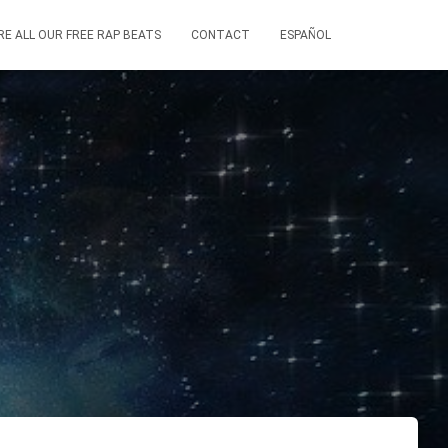
RE ALL OUR FREE RAP BEATS
CONTACT
ESPAÑOL