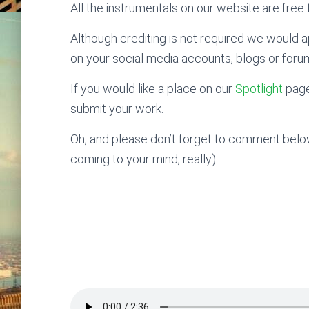
All the instrumentals on our website are free t
Although crediting is not required we would ap
on your social media accounts, blogs or foru
If you would like a place on our
Spotlight
page
submit your work.
Oh, and please don’t forget to comment below
coming to your mind, really).