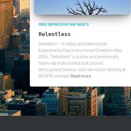
FREE DEPRESSIVE RAP BEATS
Relentless
Relentless – A Heavy and Melancholic
Experimental Rap Instrumental Created in May
2026, “Relentless” is a slow and emotionally
heavy rap instrumental built around
atmosphere, tension, and raw mood. Moving at
80 BPM, the beat
Read more