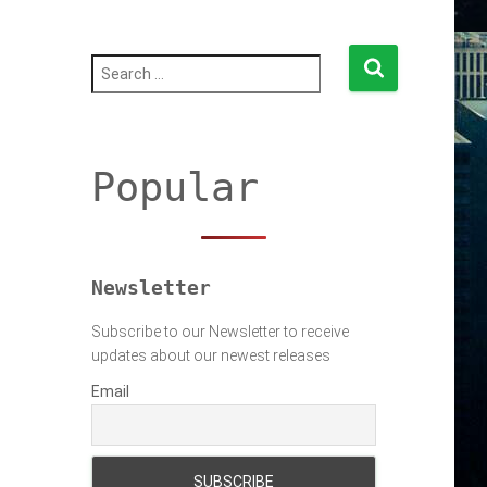
S
e
a
r
c
h
Popular
f
o
r
:
Newsletter
Subscribe to our Newsletter to receive
updates about our newest releases
Email