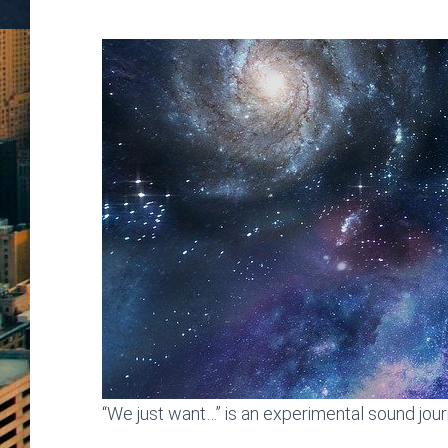
“We just want…” is an experimental sound jou