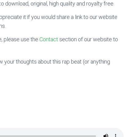
o download, original, high quality and royalty free.
preciate it if you would share a link to our website
ms.
, please use the
Contact
section of our website to
 your thoughts about this rap beat (or anything