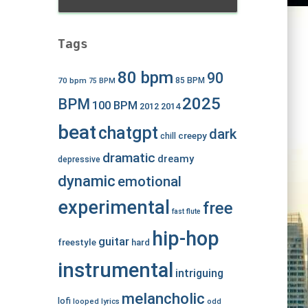
Tags
80 bpm
90
70 bpm
85 BPM
75 BPM
2025
BPM
100 BPM
2012
2014
beat
chatgpt
dark
creepy
chill
dramatic
dreamy
depressive
dynamic
emotional
experimental
free
fast
flute
hip-hop
guitar
freestyle
hard
instrumental
intriguing
melancholic
lofi
looped
lyrics
odd