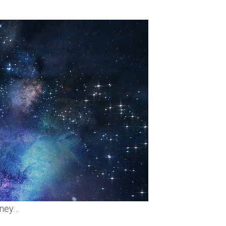
rney…