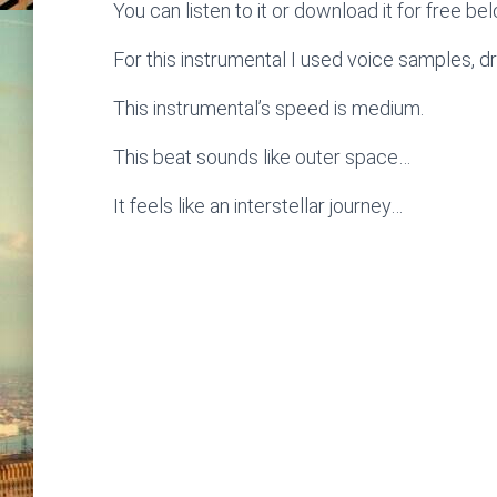
You can listen to it or download it for free be
For this instrumental I used voice samples, d
This instrumental’s speed is medium.
This beat sounds like outer space…
It feels like an interstellar journey…