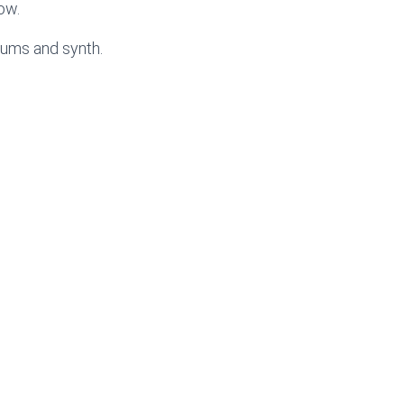
low.
rums and synth.