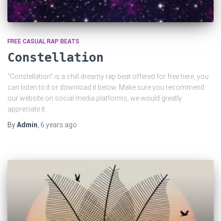
FREE CASUAL RAP BEATS
Constellation
“Constellation” is a chill dreamy rap beat offered for free here, you
can listen to it or download it below. Make sure you recommend
our website on social media platforms, we would greatly
appreciate it.
By
Admin
,
6 years
ago