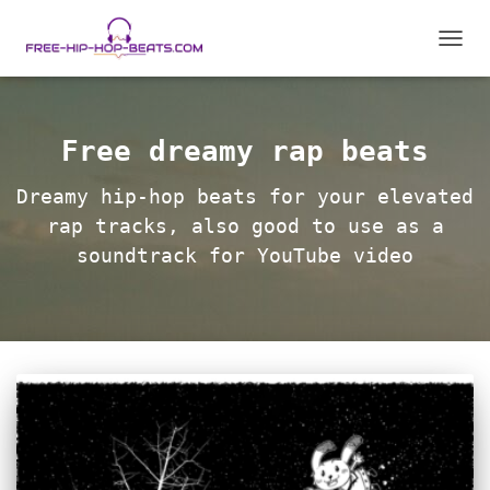
TOGGL
Free dreamy rap beats
Dreamy hip-hop beats for your elevated
rap tracks, also good to use as a
soundtrack for YouTube video