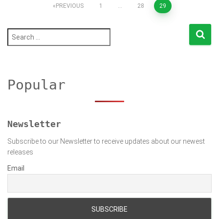
Posts
PREVIOUS
1
…
28
29
pagination
S
e
a
r
c
h
Popular
f
o
r
:
Newsletter
Subscribe to our Newsletter to receive updates about our newest
releases
Email