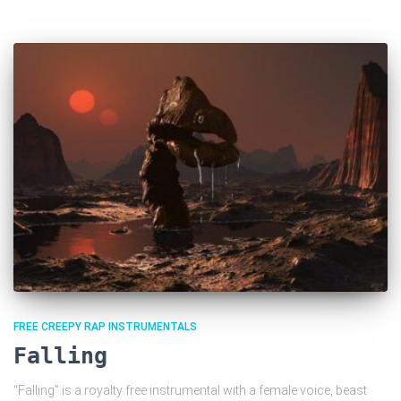
FREE CREEPY RAP INSTRUMENTALS
Falling
“Falling” is a royalty free instrumental with a female voice, beast