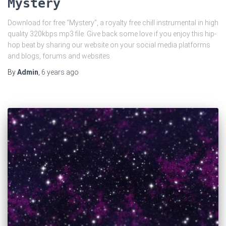
Mystery
Download for free “Mystery”, a royalty free chill instrumental in high
quality 320kbps mp3 file. Give back some love if you enjoy this hip-
hop beat by sharing our website on your social media platforms
and blogs, forums and websites.
By
Admin
,
6 years
ago