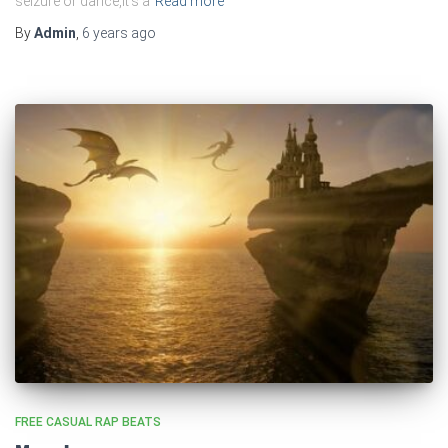
seizure or dance,It’s a
Read more
By
Admin
,
6 years
ago
FREE CASUAL RAP BEATS