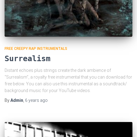
FREE CREEPY RAP INSTRUMENTALS
Surrealism
Distant echoes plus strings create the dark ambience of
“Surrealism”, a royalty free instrumental that you can download for
free below. You can also use this instrumental as a soundtrack/
background music for your YouTube videos.
By
Admin
,
6 years
ago