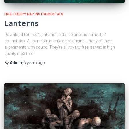
FREE CREEPY RAP INSTRUMENTALS
Lanterns
Download for free “Lanterns”, a dark piano instrumental/
soundtrack. All our instrumentals are original, many of them
experiments with sound. They’re all royalty free, served in high
quality mp3 files.
By
Admin
,
6 years
ago