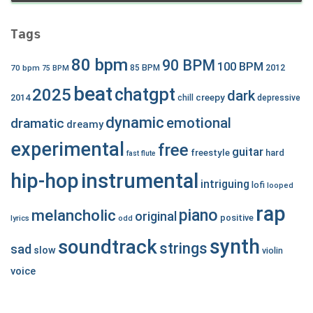
Tags
80 bpm
90 BPM
100 BPM
2012
70 bpm
85 BPM
75 BPM
beat
chatgpt
2025
dark
creepy
2014
chill
depressive
dynamic
emotional
dramatic
dreamy
experimental
free
guitar
freestyle
hard
fast
flute
hip-hop
instrumental
intriguing
lofi
looped
rap
piano
melancholic
original
positive
lyrics
odd
synth
soundtrack
strings
sad
slow
violin
voice