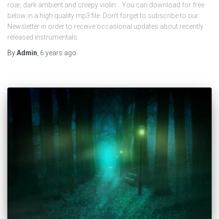
roar, dark ambient and creepy violin… You can download for free
below in a high quality mp3 file. Don’t forget to subscribe to our
Newsletter in order to receive occasional updates about recently
released instrumentals.
By
Admin
,
6 years
ago