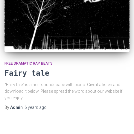
FREE DRAMATIC RAP BEATS
Fairy tale
“Fairy tale” is a noir soundscape with piano. Give it a listen and
download it below. Please spread the word about our website if
you enjoy it.
By
Admin
,
6 years
ago