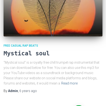
FREE CASUAL RAP BEATS
Mystical soul
“Mystical soul” is a royalty free chill trumpet rap instrumental that
you can download below for free. You can also use this mp3 for
your YouTube videos as a soundtrack or background music.
Please share our website on social media platforms and blogs,
forums and websites, it would mean a
Read more
By
Admin
,
6 years
ago