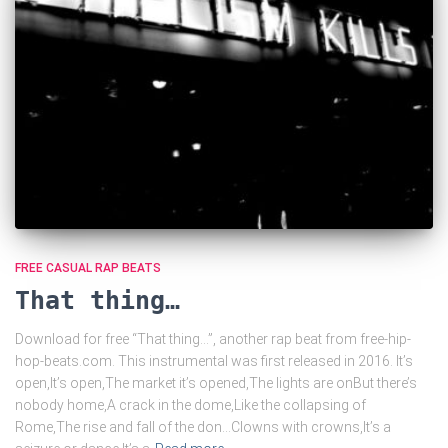
FREE CASUAL RAP BEATS
That thing…
Download for free “That thing…”, another rap beat from free-hip-
hop-beats.com. This instrumental was first released in 2016. It’s
open,It’s open,The market it’s opened,The lights are onBut there’s
nobody home,A crack in the dome,Like the collapsing of
Rome,The rise and fall of the don…Clowns with crowns,It’s a