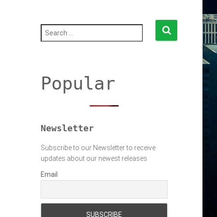
S
e
a
r
c
h
Popular
f
o
r
:
Newsletter
Subscribe to our Newsletter to receive
updates about our newest releases
Email