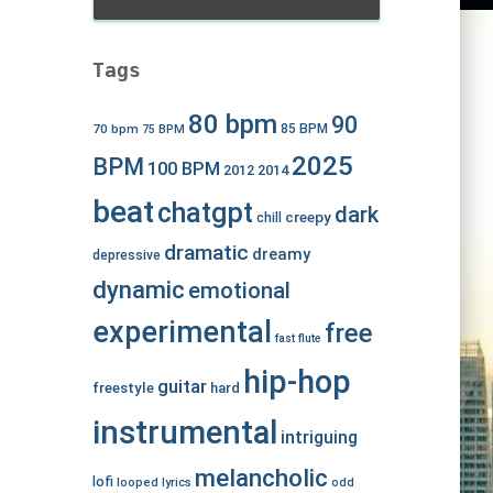
Tags
80 bpm
90
70 bpm
85 BPM
75 BPM
2025
BPM
100 BPM
2012
2014
beat
chatgpt
dark
creepy
chill
dramatic
dreamy
depressive
dynamic
emotional
experimental
free
fast
flute
hip-hop
guitar
freestyle
hard
instrumental
intriguing
melancholic
lofi
looped
lyrics
odd