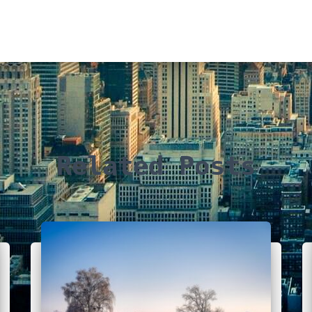
Related Posts