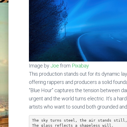
Image by
Joe
from
Pixabay
This production stands out for its dynamic lay
offering rappers and producers a solid foundat
“Blue Hour” captures the tension between da
urgent and the world turns electric. It’s a ha
artists who want to sound both grounded and
The sky turns steel, the air stands still
The glass reflects a shapeless will.