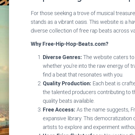
For those seeking a trove of musical treasures
stands as a vibrant oasis. This website is a hav
diverse collection of free rap beats across v
Why Free-Hip-Hop-Beats.com?
Diverse Genres:
The website caters to 
whether you’re into the raw energy of trap
find a beat that resonates with you.
Quality Production:
Each beat is crafte
the talented producers contributing to th
quality beats available.
Free Access:
As the name suggests, Fr
expansive library. This democratization 
artists to explore and experiment without