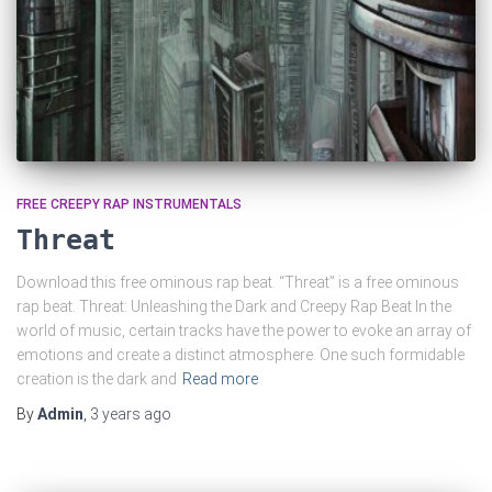
FREE CREEPY RAP INSTRUMENTALS
Threat
Download this free ominous rap beat. “Threat” is a free ominous
rap beat. Threat: Unleashing the Dark and Creepy Rap Beat In the
world of music, certain tracks have the power to evoke an array of
emotions and create a distinct atmosphere. One such formidable
creation is the dark and
Read more
By
Admin
,
3 years
ago