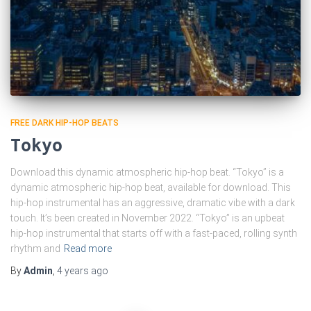
FREE DARK HIP-HOP BEATS
Tokyo
Download this dynamic atmospheric hip-hop beat. “Tokyo” is a
dynamic atmospheric hip-hop beat, available for download. This
hip-hop instrumental has an aggressive, dramatic vibe with a dark
touch. It’s been created in November 2022. “Tokyo” is an upbeat
hip-hop instrumental that starts off with a fast-paced, rolling synth
rhythm and
Read more
By
Admin
,
4 years
ago