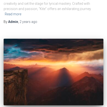
creativity and set the stage for lyrical mastery. Crafted with
precision and passion, “Kite” offers an exhilarating journey
Read more
By
Admin
,
2 years
ago