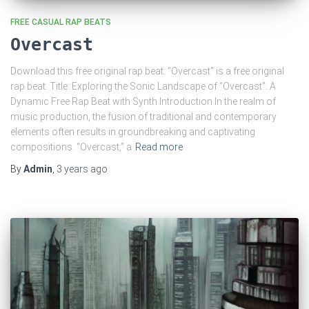
FREE CASUAL RAP BEATS
Overcast
Download this free original rap beat. “Overcast” is a free original
rap beat. Title: Exploring the Sonic Landscape of “Overcast”: A
Dynamic Free Rap Beat with Synth Introduction In the realm of
music production, the fusion of traditional and contemporary
elements often results in groundbreaking and captivating
compositions. “Overcast,” a
Read more
By
Admin
,
3 years
ago