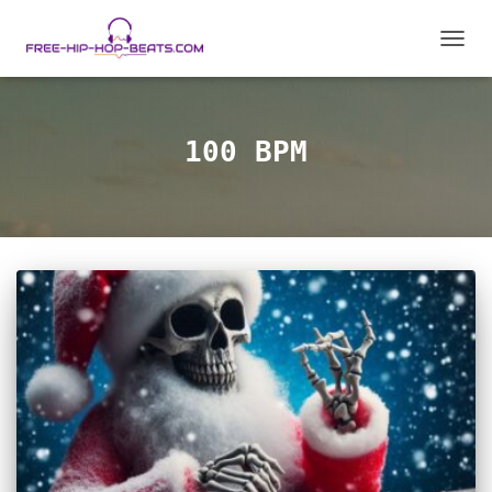
TOGGL
100 BPM