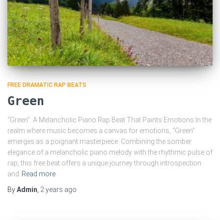
FREE DRAMATIC RAP BEATS
Green
“Green”: A Melancholic Piano Rap Beat That Paints Emotions In the
realm where music becomes a canvas for emotions, “Green”
emerges as a poignant masterpiece. Combining the somber
elegance of a melancholic piano melody with the rhythmic pulse of
rap, this free beat offers a unique journey through introspection
and
Read more
By
Admin
,
2 years
ago