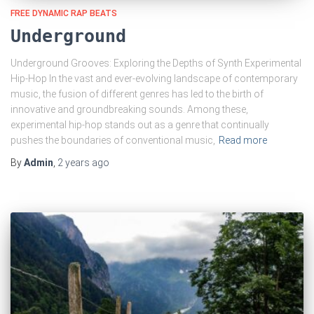
FREE DYNAMIC RAP BEATS
Underground
Underground Grooves: Exploring the Depths of Synth Experimental
Hip-Hop In the vast and ever-evolving landscape of contemporary
music, the fusion of different genres has led to the birth of
innovative and groundbreaking sounds. Among these,
experimental hip-hop stands out as a genre that continually
pushes the boundaries of conventional music,
Read more
By
Admin
,
2 years
ago