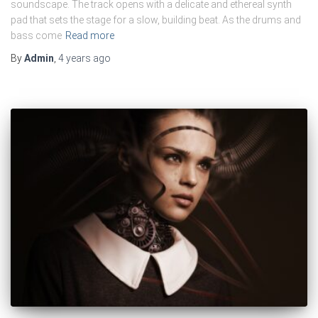
soundscape. The track opens with a delicate and ethereal synth
pad that sets the stage for a slow, building beat. As the drums and
bass come
Read more
By
Admin
,
4 years
ago