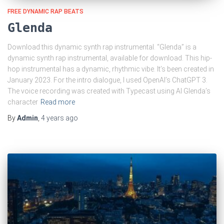
FREE DYNAMIC RAP BEATS
Glenda
Download this dynamic synth rap instrumental. “Glenda” is a
dynamic synth rap instrumental, available for download. This hip-
hop instrumental has a dynamic, rhythmic vibe. It’s been created in
January 2023. For the intro dialogue, I used OpenAI’s ChatGPT 3.
The voice recording was created with Typecast using AI Glenda’s
character
Read more
By
Admin
,
4 years
ago