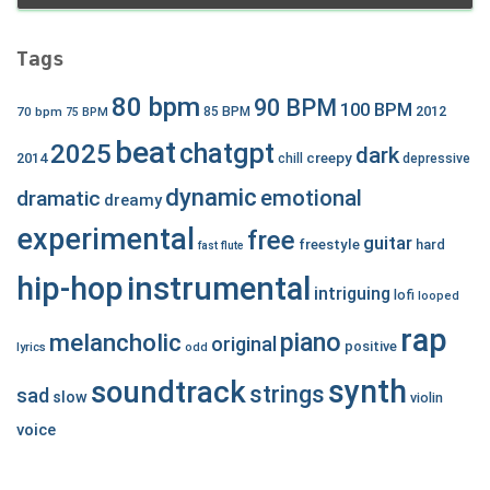
Tags
80 bpm
90 BPM
100 BPM
2012
70 bpm
85 BPM
75 BPM
beat
chatgpt
2025
dark
creepy
2014
chill
depressive
dynamic
emotional
dramatic
dreamy
experimental
free
guitar
freestyle
hard
fast
flute
hip-hop
instrumental
intriguing
lofi
looped
rap
piano
melancholic
original
positive
lyrics
odd
synth
soundtrack
strings
sad
slow
violin
voice