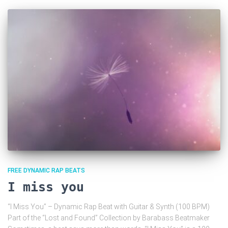
FREE DYNAMIC RAP BEATS
I miss you
“I Miss You” – Dynamic Rap Beat with Guitar & Synth (100 BPM)
Part of the “Lost and Found” Collection by Barabass Beatmaker