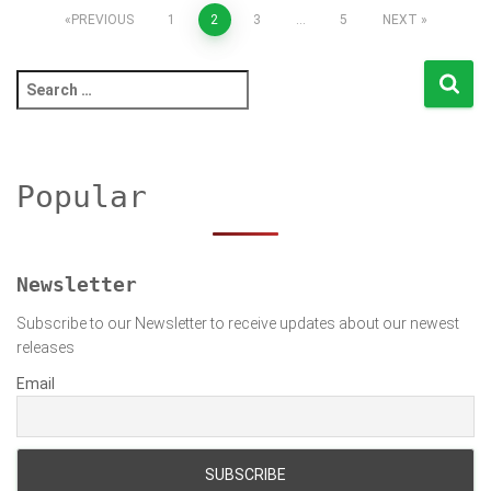
Posts
PREVIOUS
1
2
3
…
5
NEXT
pagination
S
e
a
r
c
Popular
h
f
o
r
Newsletter
:
Subscribe to our Newsletter to receive updates about our newest
releases
Email