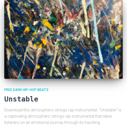
FREE DARK HIP-HOP BEATS
Unstable
Download this atmospheric strings rap instrumental. “Unstable” is
a captivating atmospheric strings rap instrumental that takes
listeners on an emotional journey through its haunting