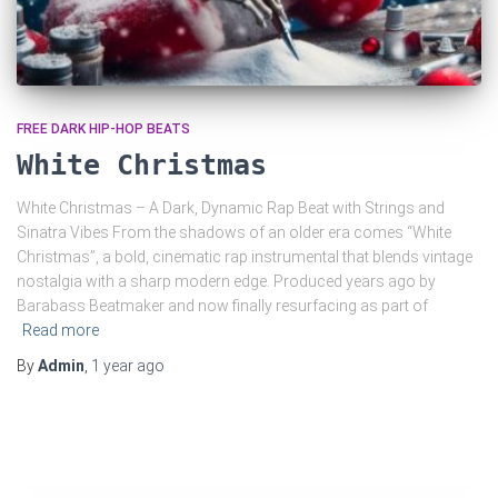
FREE DARK HIP-HOP BEATS
White Christmas
White Christmas – A Dark, Dynamic Rap Beat with Strings and
Sinatra Vibes From the shadows of an older era comes “White
Christmas”, a bold, cinematic rap instrumental that blends vintage
nostalgia with a sharp modern edge. Produced years ago by
Barabass Beatmaker and now finally resurfacing as part of
Read more
By
Admin
,
1 year
ago