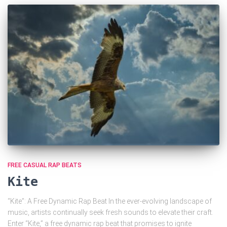
FREE CASUAL RAP BEATS
Kite
“Kite”: A Free Dynamic Rap Beat In the ever-evolving landscape of
music, artists continually seek fresh sounds to elevate their craft.
Enter “Kite,” a free dynamic rap beat that promises to ignite