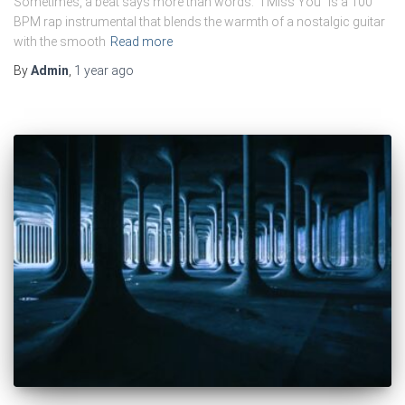
Sometimes, a beat says more than words. “I Miss You” is a 100
BPM rap instrumental that blends the warmth of a nostalgic guitar
with the smooth
Read more
By
Admin
,
1 year
ago