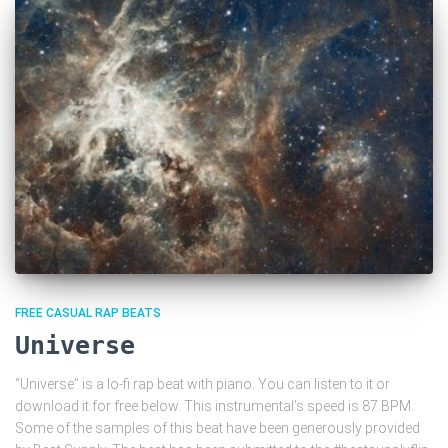
FREE CASUAL RAP BEATS
Universe
“Universe” is a lo-fi rap beat with piano. You can listen to it or
download it for free below. This instrumental’s speed is 87 BPM.
Some of the samples of this beat have been generously provided