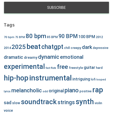
Tags
80 bpm
90 BPM
100 BPM
2012
70 bpm
85 BPM
75 BPM
beat
chatgpt
2025
dark
creepy
2014
chill
depressive
dynamic
emotional
dramatic
dreamy
experimental
free
guitar
freestyle
hard
fast
flute
hip-hop
instrumental
intriguing
lofi
looped
rap
piano
melancholic
original
positive
lyrics
odd
synth
soundtrack
strings
sad
slow
violin
voice