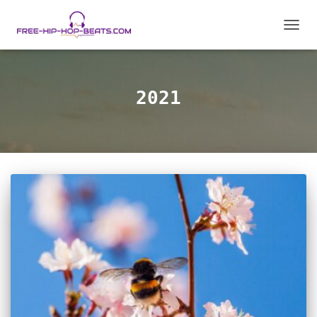
TOGGL
2021