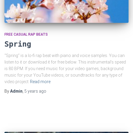
FREE CASUAL RAP BEATS
Spring
“Spring” is a lo-fi rap beat with piano and voice samples. You can
listen to it or download it for free below. This instrumental’s speed
is 80 BPM. If you need music for your video games, background
music for your YouTube videos, or soundtracks for any type of
video project
Read more
By
Admin
,
5 years
ago