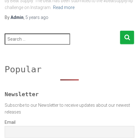
by Beat Supply. The beat has been submitted to the #beatsupplyflip
challenge on Instagram.
Read more
By
Admin
,
5 years
ago
S
e
a
r
c
h
Popular
f
o
r
:
Newsletter
Subscribe to our Newsletter to receive updates about our newest
releases
Email