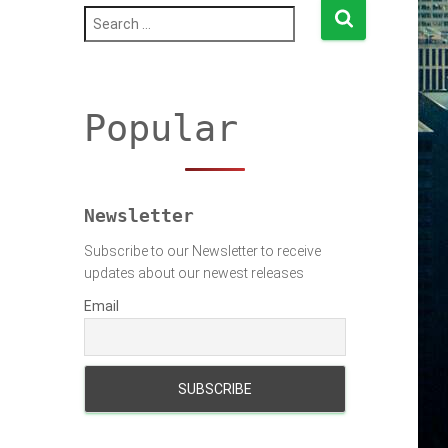
S
e
a
r
c
h
Popular
f
o
r
:
Newsletter
Subscribe to our Newsletter to receive
updates about our newest releases
Email