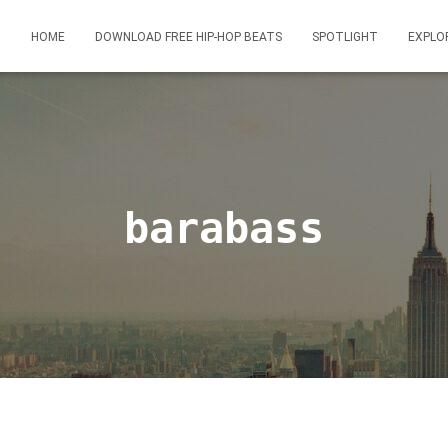
HOME
DOWNLOAD FREE HIP-HOP BEATS
SPOTLIGHT
EXPLO
barabass