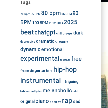
Tags
80 bpm
90
70 bpm
85 BPM
75 BPM
2025
BPM
100 BPM
2012
2014
beat
chatgpt
dark
creepy
chill
dramatic
dreamy
depressive
dynamic
emotional
experimental
free
fast
flute
hip-hop
guitar
freestyle
hard
instrumental
intriguing
melancholic
lofi
looped
lyrics
odd
rap
piano
original
sad
positive