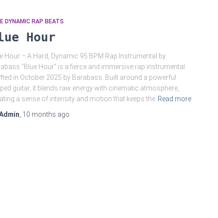
E DYNAMIC RAP BEATS
lue Hour
e Hour – A Hard, Dynamic 95 BPM Rap Instrumental by
abass “Blue Hour” is a fierce and immersive rap instrumental
fted in October 2025 by Barabass. Built around a powerful
ped guitar, it blends raw energy with cinematic atmosphere,
ating a sense of intensity and motion that keeps the
Read more
Admin
,
10 months
ago