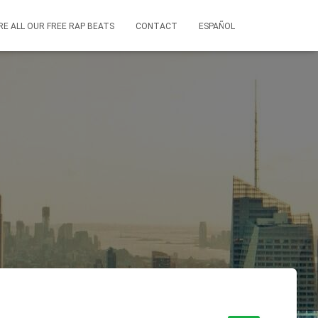
RE ALL OUR FREE RAP BEATS
CONTACT
ESPAÑOL