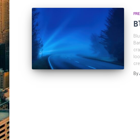
FRE
B
Blu
Bar
cra
loo
cre
By