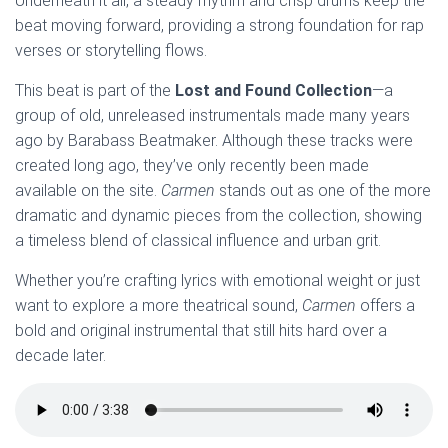
Underneath it all, a steady rhythm and crisp drums keep the
beat moving forward, providing a strong foundation for rap
verses or storytelling flows.
This beat is part of the
Lost and Found Collection
—a
group of old, unreleased instrumentals made many years
ago by Barabass Beatmaker. Although these tracks were
created long ago, they’ve only recently been made
available on the site.
Carmen
stands out as one of the more
dramatic and dynamic pieces from the collection, showing
a timeless blend of classical influence and urban grit.
Whether you’re crafting lyrics with emotional weight or just
want to explore a more theatrical sound,
Carmen
offers a
bold and original instrumental that still hits hard over a
decade later.