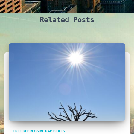
Related Posts
FREE DEPRESSIVE RAP BEATS