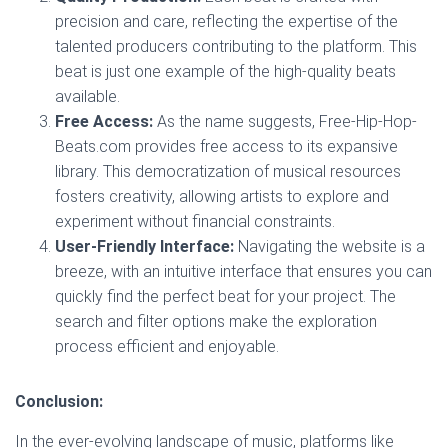
precision and care, reflecting the expertise of the
talented producers contributing to the platform. This
beat is just one example of the high-quality beats
available.
Free Access:
As the name suggests, Free-Hip-Hop-
Beats.com provides free access to its expansive
library. This democratization of musical resources
fosters creativity, allowing artists to explore and
experiment without financial constraints.
User-Friendly Interface:
Navigating the website is a
breeze, with an intuitive interface that ensures you can
quickly find the perfect beat for your project. The
search and filter options make the exploration
process efficient and enjoyable.
Conclusion:
In the ever-evolving landscape of music, platforms like