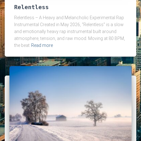
Relentless
Relentless – A Heavy and Melancholic Experimental Rap
Instrumental Created in May 2026, “Relentless” is a slow
and emotionally heavy rap instrumental built around
atmosphere, tension, and raw mood. Moving at 80 BPM,
the beat
Read more