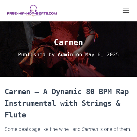
T
O
G
G
L
Carmen
E
N
Published by
Admin
on
May 6, 2025
A
V
I
G
A
T
Carmen – A Dynamic 80 BPM Rap
I
O
Instrumental with Strings &
N
Flute
Some beats age like fine wine—and
Carmen
is one of them.