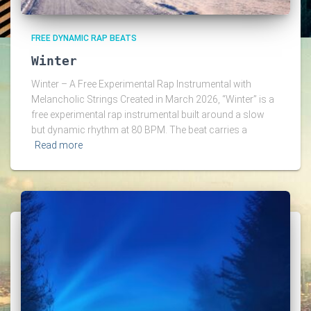
FREE DYNAMIC RAP BEATS
Winter
Winter – A Free Experimental Rap Instrumental with
Melancholic Strings Created in March 2026, “Winter” is a
free experimental rap instrumental built around a slow
but dynamic rhythm at 80 BPM. The beat carries a
Read more