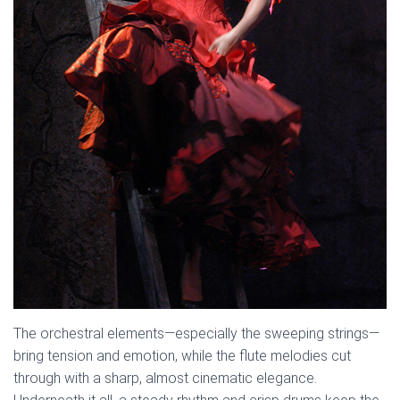
The orchestral elements—especially the sweeping strings—
bring tension and emotion, while the flute melodies cut
through with a sharp, almost cinematic elegance.