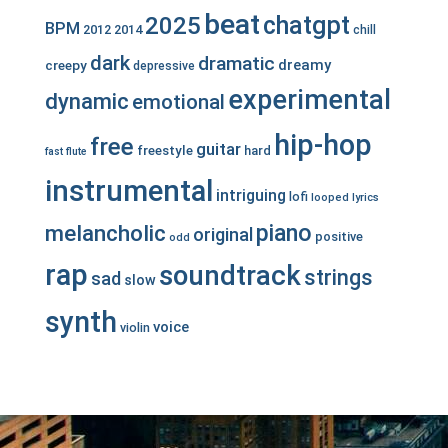
beat
chatgpt
2025
BPM
2012
2014
chill
dark
dramatic
dreamy
creepy
depressive
experimental
dynamic
emotional
hip-hop
free
guitar
freestyle
hard
fast
flute
instrumental
intriguing
lofi
looped
lyrics
piano
melancholic
original
positive
odd
rap
soundtrack
strings
sad
slow
synth
voice
violin