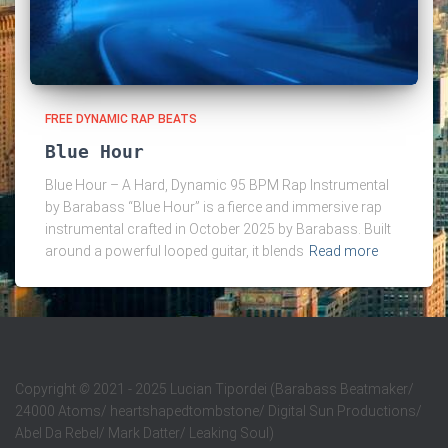
FREE DYNAMIC RAP BEATS
Blue Hour
Blue Hour – A Hard, Dynamic 95 BPM Rap Instrumental
by Barabass “Blue Hour” is a fierce and immersive rap
instrumental crafted in October 2025 by Barabass. Built
around a powerful looped guitar, it blends
Read more
Copyright
©
2021 - 2025 Lucian Tipordei (Barabass Beatmaker/
24000 Atoms/ heartshapedtombstone/ Digital Sun Productions/
Abel Da Rebel/ Mark Datter/ Leaking Soul)