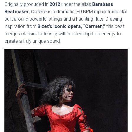
Originally produced in
2012
under the alias
Barabass
Beatmaker
,
Carmen
is a dramatic, 80 BPM rap instrumental
built around powerful strings and a haunting flute. Drawing
inspiration from
Bizet’s iconic opera, “Carmen,”
this beat
merges classical intensity with modern hip-hop energy to
create a truly unique sound.