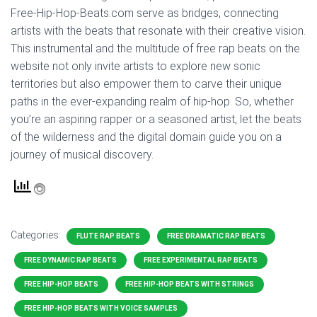
Free-Hip-Hop-Beats.com serve as bridges, connecting
artists with the beats that resonate with their creative vision.
This instrumental and the multitude of free rap beats on the
website not only invite artists to explore new sonic
territories but also empower them to carve their unique
paths in the ever-expanding realm of hip-hop. So, whether
you’re an aspiring rapper or a seasoned artist, let the beats
of the wilderness and the digital domain guide you on a
journey of musical discovery.
Categories:
FLUTE RAP BEATS
FREE DRAMATIC RAP BEATS
FREE DYNAMIC RAP BEATS
FREE EXPERIMENTAL RAP BEATS
FREE HIP-HOP BEATS
FREE HIP-HOP BEATS WITH STRINGS
FREE HIP-HOP BEATS WITH VOICE SAMPLES