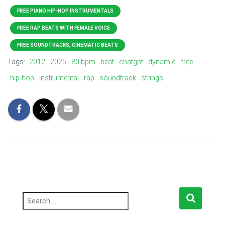
FREE PIANO HIP-HOP INSTRUMENTALS
FREE RAP BEATS WITH FEMALE VOICE
FREE SOUNDTRACKS, CINEMATIC BEATS
Tags:
2012
2025
80 bpm
beat
chatgpt
dynamic
free
hip-hop
instrumental
rap
soundtrack
strings
S
e
a
r