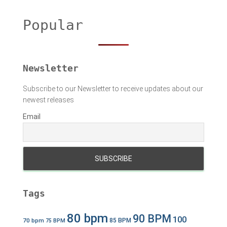
c
h
Popular
f
o
r
:
Newsletter
Subscribe to our Newsletter to receive updates about our
newest releases
Email
Tags
80 bpm
90 BPM
100
70 bpm
85 BPM
75 BPM