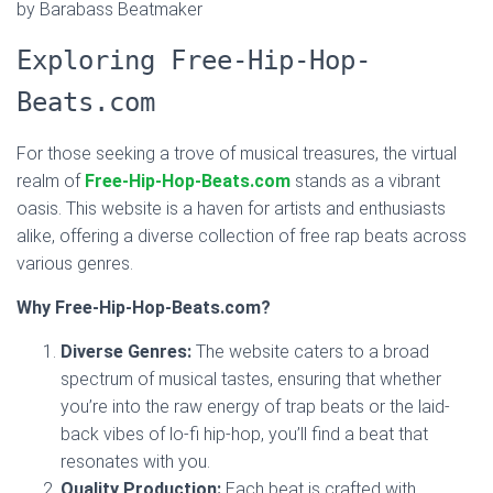
by Barabass Beatmaker
Exploring Free-Hip-Hop-
Beats.com
For those seeking a trove of musical treasures, the virtual
realm of
Free-Hip-Hop-Beats.com
stands as a vibrant
oasis. This website is a haven for artists and enthusiasts
alike, offering a diverse collection of free rap beats across
various genres.
Why Free-Hip-Hop-Beats.com?
Diverse Genres:
The website caters to a broad
spectrum of musical tastes, ensuring that whether
you’re into the raw energy of trap beats or the laid-
back vibes of lo-fi hip-hop, you’ll find a beat that
resonates with you.
Quality Production:
Each beat is crafted with